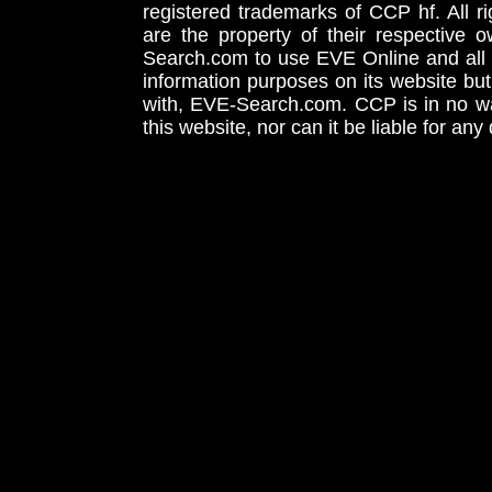
registered trademarks of CCP hf. All r
are the property of their respective
Search.com to use EVE Online and all 
information purposes on its website but
with, EVE-Search.com. CCP is in no way
this website, nor can it be liable for an