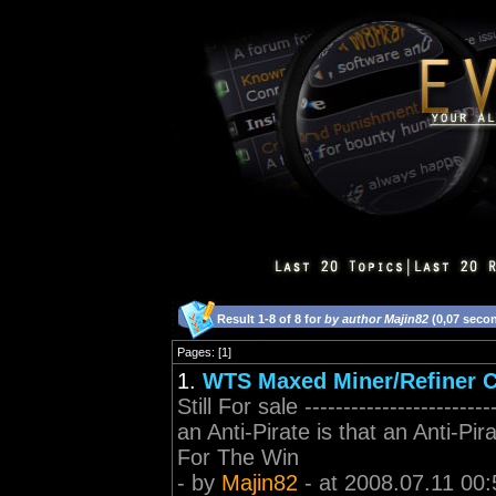
Result 1-8 of 8 for
by author Majin82
(0,07 seco
Pages: [1]
1.
WTS Maxed Miner/Refiner C
Still For sale ---------------------
an Anti-Pirate is that an Anti-Pir
For The Win
- by
Majin82
- at 2008.07.11 00: