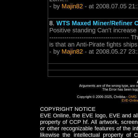
- by
Majin82
- at 2008.07.05 21:
8.
WTS Maxed Miner/Refiner C
Positive standing Can't increase 
-----------------------------------
is that an Anti-Pirate fights ship
- by
Majin82
- at 2008.05.27 23:
Arguments are of the wrong type, are out
The Error has been logge
Copyright © 2006-2025, Chribba -
OMG 
EVE-Onlin
COPYRIGHT NOTICE
EVE Online, the EVE logo, EVE and all 
property of CCP hf. All artwork, screens
or other recognizable features of the in
likewise the intellectual property 