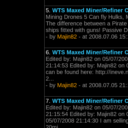
5.
WTS Maxed Miner/Refiner C
Mining Drones 5 Can fly Hulks, Mack
The difference between a Pirate a
ships fitted with guns! Passive
- by
Majin82
- at 2008.07.06 15:
6.
WTS Maxed Miner/Refiner C
Edited by: Majin82 on 05/07/200
21:14:53 Edited by: Majin82 on 
can be found here: http://inev
2...
- by
Majin82
- at 2008.07.05 21:
7.
WTS Maxed Miner/Refiner C
Edited by: Majin82 on 05/07/200
21:15:54 Edited by: Majin82 on 
05/07/2008 21:14:30 I am selli
20mi...