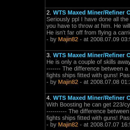
2.
WTS Maxed Miner/Refiner C
Seriously ppl I have done all th
you have to throw at him. He wil
He isn't far off from flying a car
- by
Majin82
- at 2008.07.09 03:
3.
WTS Maxed Miner/Refiner C
He is only a couple of skills away f
------- The difference between a 
fights ships fitted with guns! P
- by
Majin82
- at 2008.07.08 01:
4.
WTS Maxed Miner/Refiner C
With Boosting he can get 223/cycle
---------- The difference between 
fights ships fitted with guns! P
- by
Majin82
- at 2008.07.07 16: