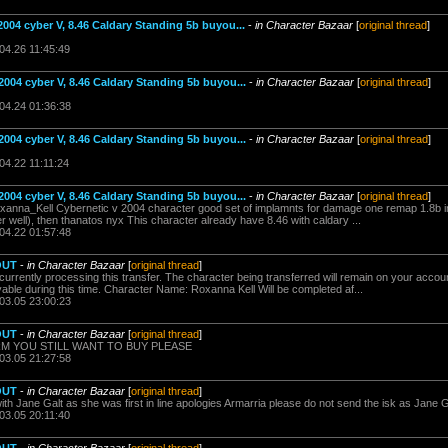
2004 cyber V, 8.46 Caldary Standing 5b buyou...
-
in Character Bazaar
[
original thread
]
04.26 11:45:49
2004 cyber V, 8.46 Caldary Standing 5b buyou...
-
in Character Bazaar
[
original thread
]
.04.24 01:36:38
2004 cyber V, 8.46 Caldary Standing 5b buyou...
-
in Character Bazaar
[
original thread
]
04.22 11:11:24
2004 cyber V, 8.46 Caldary Standing 5b buyou...
-
in Character Bazaar
[
original thread
]
oxanna_Kell Cybernetic v 2004 character good set of implamnts for damage one remap 1.8b i
er well), then thanatos nyx This character already have 8.46 with caldary ...
.04.22 01:57:48
OUT
-
in Character Bazaar
[
original thread
]
rrently processing this transfer. The character being transferred will remain on your account
ayable during this time. Character Name: Roxanna Kell Will be completed af...
.03.05 23:00:23
OUT
-
in Character Bazaar
[
original thread
]
IRM YOU STILL WANT TO BUY PLEASE
.03.05 21:27:58
OUT
-
in Character Bazaar
[
original thread
]
h Jane Galt as she was first in line apologies Armarria please do not send the isk as Jane G
03.05 20:11:40