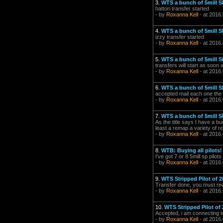
3.
WTS a bunch of 5mill SP
hattori transfer started
- by
Roxanna Kell
- at 2016
4.
WTS a bunch of 5mill SP
izzy transfer started
- by
Roxanna Kell
- at 2016
5.
WTS a bunch of 5mill SP
transfers will start as soon
- by
Roxanna Kell
- at 2016
6.
WTS a bunch of 5mill SP
accepted mail each one the a
- by
Roxanna Kell
- at 2016
7.
WTS a bunch of 5mill SP
As the title says I have a b
least a remap a variety of re
- by
Roxanna Kell
- at 2016.
8.
WTB: Buying all pilots!
I've got 7 or 8 5mill sp pilo
- by
Roxanna Kell
- at 2016
9.
WTS Stripped Pilot of 2
Transfer done, you must rece
- by
Roxanna Kell
- at 2016
10.
WTS Stripped Pilot of 
Accepted, i am connecting 
- by
Roxanna Kell
- at 2016