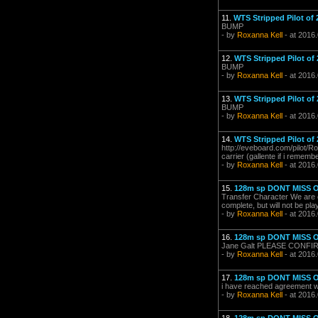
11.
WTS Stripped Pilot of 
BUMP
- by
Roxanna Kell
- at 2016.
12.
WTS Stripped Pilot of 
BUMP
- by
Roxanna Kell
- at 2016
13.
WTS Stripped Pilot of 
BUMP
- by
Roxanna Kell
- at 2016.
14.
WTS Stripped Pilot of 
http://eveboard.com/pilot/R
carrier (gallente if i rememb
- by
Roxanna Kell
- at 2016
15.
128m sp DONT MISS 
Transfer Character We are cu
complete, but will not be pl
- by
Roxanna Kell
- at 2016
16.
128m sp DONT MISS 
Jane Galt PLEASE CONF
- by
Roxanna Kell
- at 2016
17.
128m sp DONT MISS 
i have reached agreement wit
- by
Roxanna Kell
- at 2016.