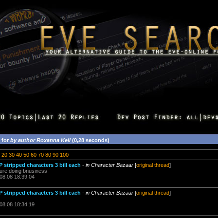
 for
by author Roxanna Kell
(0,28 seconds)
20
30
40
50
60
70
80
90
100
 stripped characters 3 bill each
-
in Character Bazaar
[
original thread
]
asure doing bnusiness
.08.08 18:39:04
 stripped characters 3 bill each
-
in Character Bazaar
[
original thread
]
.08.08 18:34:19