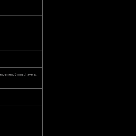
enhancement 5 most have at