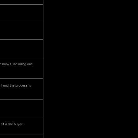
n books, including one
 until the process is
alt is the buyer