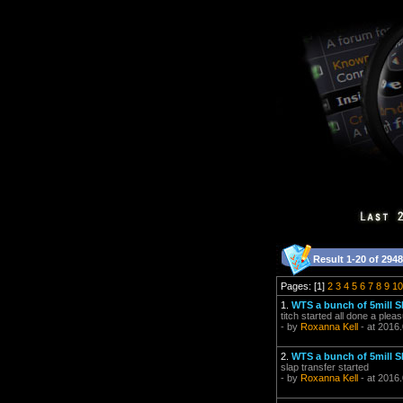
Result 1-20 of 2948
Pages: [1]
2
3
4
5
6
7
8
9
10
1.
WTS a bunch of 5mill SP
titch started all done a ple
- by
Roxanna Kell
- at 2016
2.
WTS a bunch of 5mill SP
slap transfer started
- by
Roxanna Kell
- at 2016