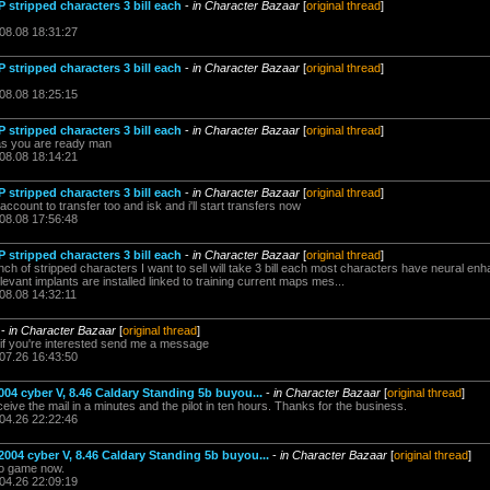
 stripped characters 3 bill each
-
in Character Bazaar
[
original thread
]
.08.08 18:31:27
 stripped characters 3 bill each
-
in Character Bazaar
[
original thread
]
.08.08 18:25:15
 stripped characters 3 bill each
-
in Character Bazaar
[
original thread
]
 as you are ready man
.08.08 18:14:21
 stripped characters 3 bill each
-
in Character Bazaar
[
original thread
]
ccount to transfer too and isk and i'll start transfers now
.08.08 17:56:48
 stripped characters 3 bill each
-
in Character Bazaar
[
original thread
]
unch of stripped characters I want to sell will take 3 bill each most characters have neural 
levant implants are installed linked to training current maps mes...
08.08 14:32:11
-
in Character Bazaar
[
original thread
]
ts if you're interested send me a message
.07.26 16:43:50
004 cyber V, 8.46 Caldary Standing 5b buyou...
-
in Character Bazaar
[
original thread
]
ive the mail in a minutes and the pilot in ten hours. Thanks for the business.
.04.26 22:22:46
2004 cyber V, 8.46 Caldary Standing 5b buyou...
-
in Character Bazaar
[
original thread
]
to game now.
.04.26 22:09:19