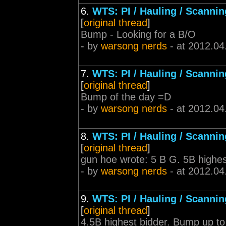
6.
WTS: PI / Hauling / Scannin
[
original thread
]
Bump - Looking for a B/O
- by
warsong nerds
- at 2012.04
7.
WTS: PI / Hauling / Scannin
[
original thread
]
Bump of the day =D
- by
warsong nerds
- at 2012.04
8.
WTS: PI / Hauling / Scannin
[
original thread
]
gun hoe wrote: 5 B G. 5B highes
- by
warsong nerds
- at 2012.04
9.
WTS: PI / Hauling / Scannin
[
original thread
]
4.5B highest bidder. Bump up to