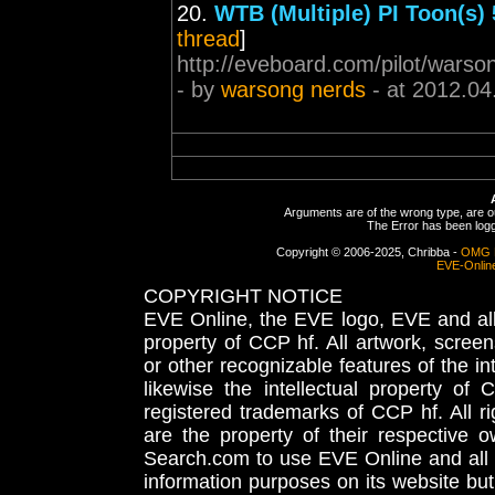
20.
WTB (Multiple) PI Toon(s)
thread
]
http://eveboard.com/pilot/warson
- by
warsong nerds
- at 2012.04
Arguments are of the wrong type, are out
The Error has been logge
Copyright © 2006-2025, Chribba -
OMG 
EVE-Onlin
COPYRIGHT NOTICE
EVE Online, the EVE logo, EVE and all 
property of CCP hf. All artwork, screens
or other recognizable features of the in
likewise the intellectual property 
registered trademarks of CCP hf. All r
are the property of their respective
Search.com to use EVE Online and all 
information purposes on its website but