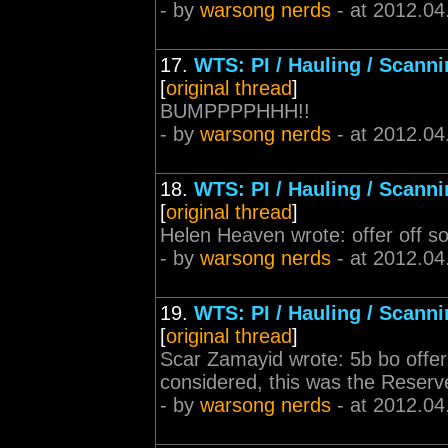
- by
warsong nerds
- at 2012.04
17.
WTS: PI / Hauling / Scann
[
original thread
]
BUMPPPPHHH!!
- by
warsong nerds
- at 2012.04
18.
WTS: PI / Hauling / Scann
[
original thread
]
Helen Heaven wrote: offer off s
- by
warsong nerds
- at 2012.04
19.
WTS: PI / Hauling / Scann
[
original thread
]
Scar Zamayid wrote: 5b bo offer,
considered, this was the Reserv
- by
warsong nerds
- at 2012.04