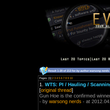
Result 1-20 of 213 for
by author warsong nerds
Pages: [1]
2
3
4
5
6
7
8
9
10
1.
WTS: PI / Hauling / Scannin
[
original thread
]
Gun Hoe is the confirmed winne
- by
warsong nerds
- at 2012.04