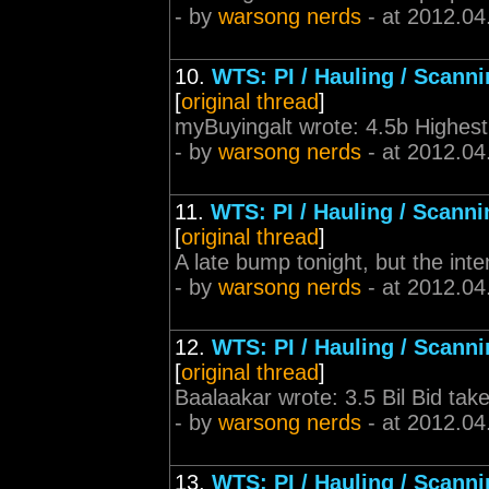
- by
warsong nerds
- at 2012.04
10.
WTS: PI / Hauling / Scann
[
original thread
]
myBuyingalt wrote: 4.5b Highest
- by
warsong nerds
- at 2012.04
11.
WTS: PI / Hauling / Scanni
[
original thread
]
A late bump tonight, but the int
- by
warsong nerds
- at 2012.04
12.
WTS: PI / Hauling / Scann
[
original thread
]
Baalaakar wrote: 3.5 Bil Bid tak
- by
warsong nerds
- at 2012.04
13.
WTS: PI / Hauling / Scann