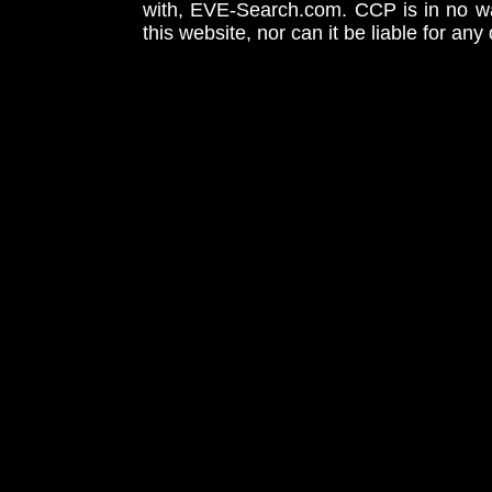
with, EVE-Search.com. CCP is in no way
this website, nor can it be liable for an