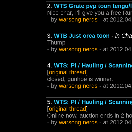
2.
WTS Grate pvp toon tengu/l
Nice char, I'll give you a free Ru
- by
warsong nerds
- at 2012.04
3.
WTB Just orca toon
-
in Cha
Thump
- by
warsong nerds
- at 2012.04
4.
WTS: PI / Hauling / Scannin
[
original thread
]
closed, gunhoe is winner.
- by
warsong nerds
- at 2012.04
5.
WTS: PI / Hauling / Scannin
[
original thread
]
Online now, auction ends in 2 ho
- by
warsong nerds
- at 2012.04