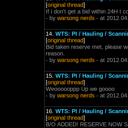
[
original thread
]
If i don't get a bid within 24H I 
- by
warsong nerds
- at 2012.04
14.
WTS: PI / Hauling / Scann
[
original thread
]
Bid taken reserve met, please wai
reason.
- by
warsong nerds
- at 2012.04
15.
WTS: PI / Hauling / Scann
[
original thread
]
Weoooooppp Up we goooo
- by
warsong nerds
- at 2012.04
16.
WTS: PI / Hauling / Scann
[
original thread
]
B/O ADDED! RESERVE NOW 