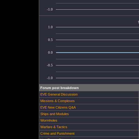
-1.0
1.0
0.5
0.0
-0.5
-1.0
Forum post breakdown
EVE General Discussion
Missions & Complexes
EVE New Citizens Q&A
Ships and Modules
Wormholes
Warfare & Tactics
Crime and Punishment