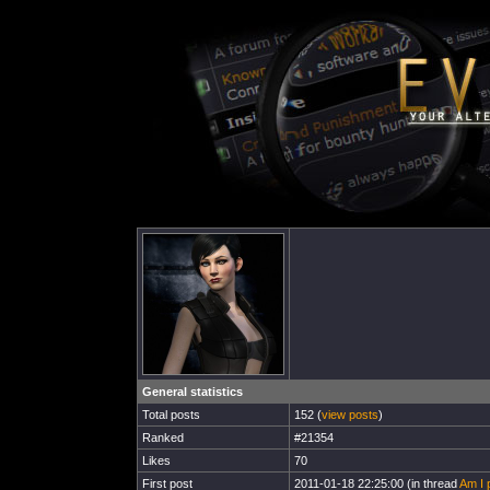
General statistics
Total posts
152 (
view posts
)
Ranked
#21354
Likes
70
First post
2011-01-18 22:25:00 (in thread
Am I 