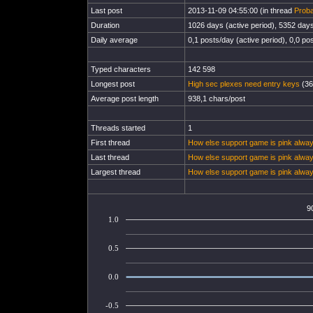
Last post
2013-11-09 04:55:00 (in thread
Proba
Duration
1026 days (active period), 5352 days 
Daily average
0,1 posts/day (active period), 0,0 pos
Typed characters
142 598
Longest post
High sec plexes need entry keys
(36
Average post length
938,1 chars/post
Threads started
1
First thread
How else support game is pink alway
Last thread
How else support game is pink alway
Largest thread
How else support game is pink alway
9
1.0
0.5
0.0
-0.5