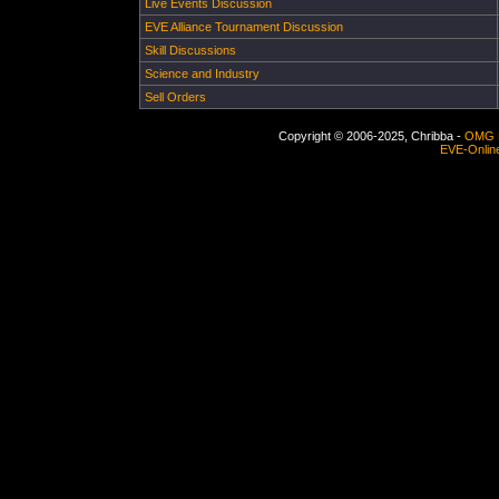
Live Events Discussion
EVE Alliance Tournament Discussion
Skill Discussions
Science and Industry
Sell Orders
Copyright © 2006-2025, Chribba -
OMG 
EVE-Onlin