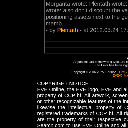
Morganta wrote: Plentath wrote
wrote: also don't discount the va
positioning assets next to the g
memb...
- by
Plentath
- at 2012.05.24 17
Arguments are of the wrong type, are out
The Error has been logge
Copyright © 2006-2025, Chribba -
OMG 
EVE-Onlin
COPYRIGHT NOTICE
EVE Online, the EVE logo, EVE and all 
property of CCP hf. All artwork, screens
or other recognizable features of the in
likewise the intellectual property 
registered trademarks of CCP hf. All r
are the property of their respective
Search.com to use EVE Online and all 