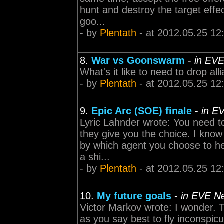
hunt and destroy the target effec
goo...
- by
Plentath
- at 2012.05.25 12
8.
War vs Goonswarm
-
in EVE
What's it like to need to drop al
- by
Plentath
- at 2012.05.25 12
9.
Epic Arc (SOE) finale
-
in E
Lyric Lahnder wrote: You need t
they give you the choice. I know
by which agent you choose to he
a shi...
- by
Plentath
- at 2012.05.25 12
10.
My future goals
-
in EVE N
Victor Markov wrote: I wonder.
as you say best to fly inconspic