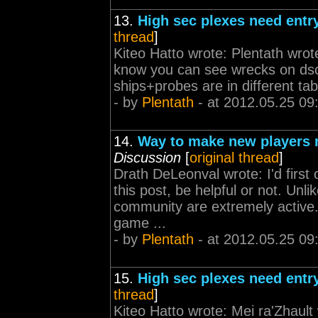
13.
High sec plexes need entr
thread
]
Kiteo Hatto wrote: Plentath wrot
know you can see wrecks on dsca
ships+probes are in different tabs
- by
Plentath
- at 2012.05.25 09
14.
Way to make new players n
Discussion
[
original thread
]
Drath DeLeonval wrote: I'd first o
this post, be helpful or not. Unl
community are extremely active
game ...
- by
Plentath
- at 2012.05.25 09
15.
High sec plexes need entr
thread
]
Kiteo Hatto wrote: Mei ra'Zhaul