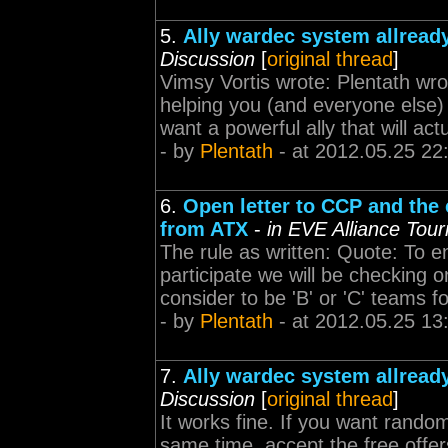
5.
Ally wardec system allready
Discussion
[
original thread
]
Vimsy Vortis wrote: Plentath wro
helping you (and everyone else) 
want a powerful ally that will act
- by
Plentath
- at 2012.05.25 22
6.
Open letter to CCP and th
from ATX
-
in EVE Alliance Tou
The rule as written: Quote: To ens
participate we will be checking 
consider to be 'B' or 'C' teams fo
- by
Plentath
- at 2012.05.25 13
7.
Ally wardec system allready
Discussion
[
original thread
]
It works fine. If you want rando
same time, accept the free offers.