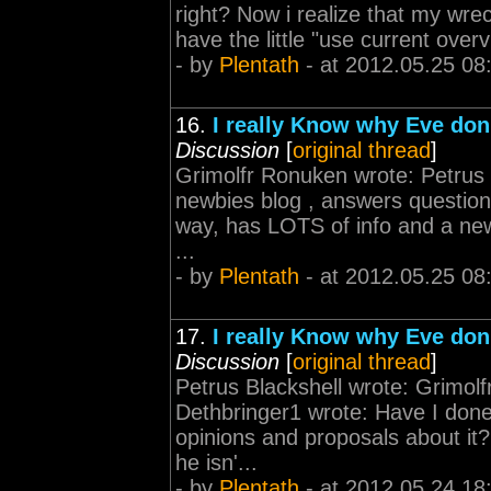
right? Now i realize that my wre
have the little "use current over
- by
Plentath
- at 2012.05.25 08
16.
I really Know why Eve don'
Discussion
[
original thread
]
Grimolfr Ronuken wrote: Petrus B
newbies blog , answers question
way, has LOTS of info and a new
...
- by
Plentath
- at 2012.05.25 08
17.
I really Know why Eve don'
Discussion
[
original thread
]
Petrus Blackshell wrote: Grimolf
Dethbringer1 wrote: Have I don
opinions and proposals about it?
he isn'...
- by
Plentath
- at 2012.05.24 18