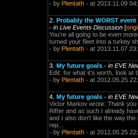
- by
Plentath
- at 2013.11.09 04
2.
Probably the WORST event I
-
in Live Events Discussion
[
orig
You're all going to be even mor
turned your fleet into a turkey s
- by
Plentath
- at 2013.11.07 23
3.
My future goals
-
in EVE Ne
Edit: for what it's worth, look a
- by
Plentath
- at 2012.05.25 22
4.
My future goals
-
in EVE Ne
Victor Markov wrote: Thank you f
Rifter and as such I already hav
and I also don't like the way t
rep...
- by
Plentath
- at 2012.05.25 22