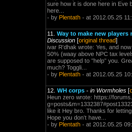
sure how it is done here in Eve b
here...
- by
Plentath
- at 2012.05.25 11
11.
Way to make new players n
Discussion
[
original thread
]
ivar R'dhak wrote: Yes, and now 
50% (waay above NPC tax levels)
are supposed to "help" you. Gr
much? Toggli...
- by
Plentath
- at 2012.05.25 10
12.
WH corps
-
in Wormholes
[
Heun zero wrote: https://forums
g=posts&m=1332387#post1332387 
like it Hey bro. Thanks for letti
Hope you don't have...
- by
Plentath
- at 2012.05.25 09