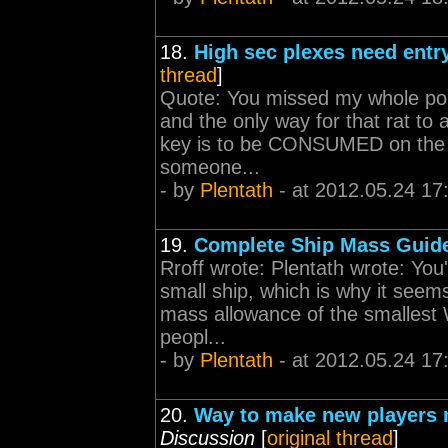
18.
High sec plexes need entr
thread
]
Quote: You missed my whole poin
and the only way for that rat to 
key is to be CONSUMED on the ga
someone...
- by
Plentath
- at 2012.05.24 17
19.
Complete Ship Mass Guid
Rroff wrote: Plentath wrote: You
small ship, which is why it seem
mass allowance of the smallest 
peopl...
- by
Plentath
- at 2012.05.24 17
20.
Way to make new players n
Discussion
[
original thread
]