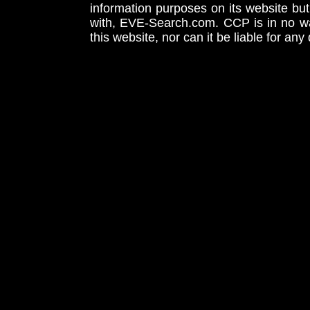
information purposes on its website but
with, EVE-Search.com. CCP is in no way
this website, nor can it be liable for an