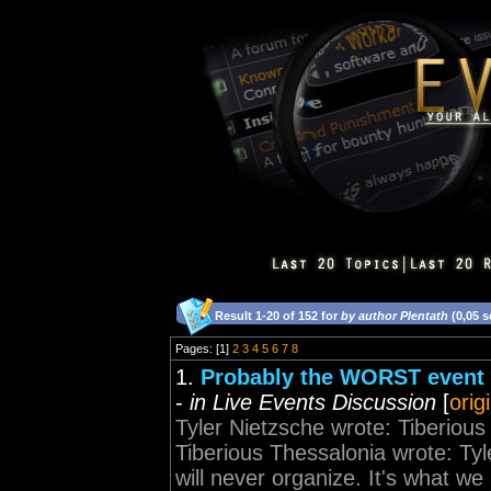
Result 1-20 of 152 for
by author Plentath
(0,05 
Pages: [1]
2
3
4
5
6
7
8
1.
Probably the WORST event I
-
in Live Events Discussion
[
orig
Tyler Nietzsche wrote: Tiberious
Tiberious Thessalonia wrote: Tyle
will never organize. It's what we