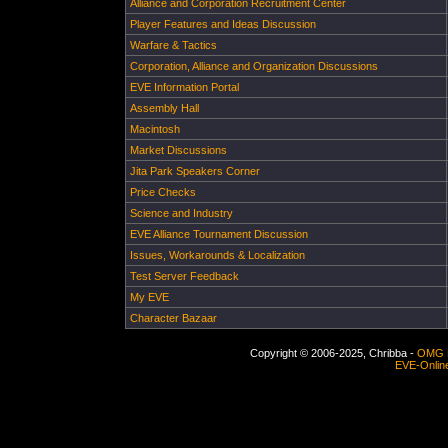
Alliance and Corporation Recruitment Center
Player Features and Ideas Discussion
Warfare & Tactics
Corporation, Alliance and Organization Discussions
EVE Information Portal
Assembly Hall
Macintosh
Market Discussions
Jita Park Speakers Corner
Price Checks
Science and Industry
EVE Alliance Tournament Discussion
Issues, Workarounds & Localization
Test Server Feedback
My EVE
Character Bazaar
Copyright © 2006-2025, Chribba -
OMG 
EVE-Onlin