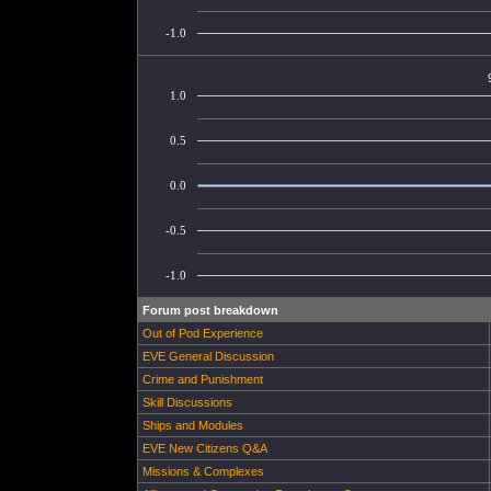
-1.0
1.0
0.5
0.0
-0.5
-1.0
Forum post breakdown
Out of Pod Experience
EVE General Discussion
Crime and Punishment
Skill Discussions
Ships and Modules
EVE New Citizens Q&A
Missions & Complexes