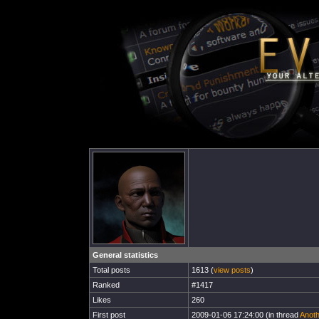
General statistics
Total posts
1613 (
view posts
)
Ranked
#1417
Likes
260
First post
2009-01-06 17:24:00 (in thread
Anoth