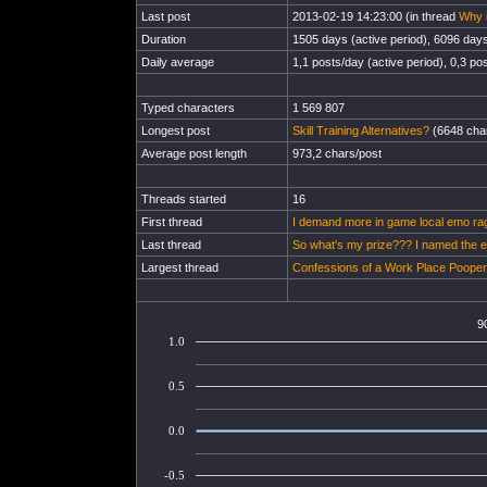
Last post
2013-02-19 14:23:00 (in thread
Why i
Duration
1505 days (active period), 6096 days 
Daily average
1,1 posts/day (active period), 0,3 pos
Typed characters
1 569 807
Longest post
Skill Training Alternatives?
(6648 char
Average post length
973,2 chars/post
Threads started
16
First thread
I demand more in game local emo ra
Last thread
So what's my prize??? I named the e
Largest thread
Confessions of a Work Place Pooper
9
1.0
0.5
0.0
-0.5