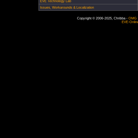
EVE Technology Lab
Issues, Workarounds & Localization
Copyright © 2006-2025, Chribba -
OMG 
EVE-Onlin