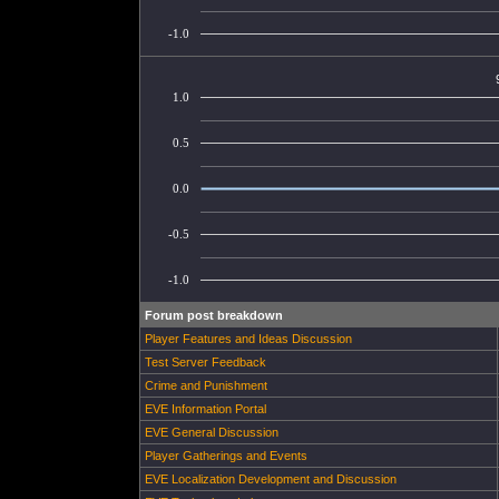
-1.0
1.0
0.5
0.0
-0.5
-1.0
Forum post breakdown
Player Features and Ideas Discussion
Test Server Feedback
Crime and Punishment
EVE Information Portal
EVE General Discussion
Player Gatherings and Events
EVE Localization Development and Discussion