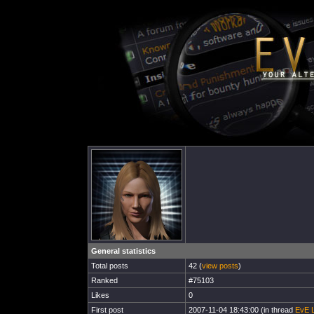
General statistics
Total posts
42 (
view posts
)
Ranked
#75103
Likes
0
First post
2007-11-04 18:43:00 (in thread
EvE L