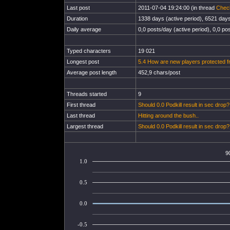
Last post
2011-07-04 19:24:00 (in thread
Chec
Duration
1338 days (active period), 6521 days 
Daily average
0,0 posts/day (active period), 0,0 pos
Typed characters
19 021
Longest post
5.4 How are new players protected fr
Average post length
452,9 chars/post
Threads started
9
First thread
Should 0.0 Podkill result in sec drop?
Last thread
Hitting around the bush..
Largest thread
Should 0.0 Podkill result in sec drop?
9
1.0
0.5
0.0
-0.5