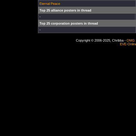
Eternal Peace
Top 25 alliance posters in thread
-
Top 25 corporation posters in thread
-
Copyright © 2006-2025, Chribba -
OMG 
EVE-Onlin