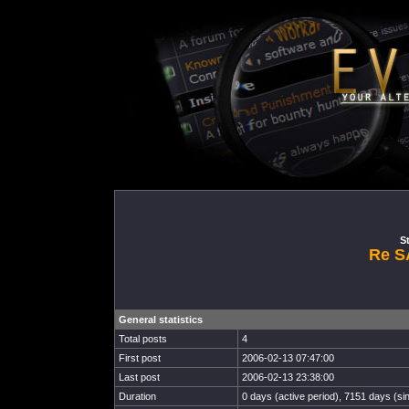
St
Re S
General statistics
Total posts
4
First post
2006-02-13 07:47:00
Last post
2006-02-13 23:38:00
Duration
0 days (active period), 7151 days (sin