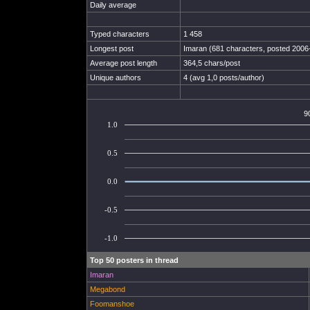
Daily average
Typed characters
1 458
Longest post
Imaran (681 characters, posted 2006
Average post length
364,5 chars/post
Unique authors
4 (avg 1,0 posts/author)
9
1.0
0.5
0.0
-0.5
-1.0
Top 50 posters in thread
Imaran
Megabond
Foomanshoe