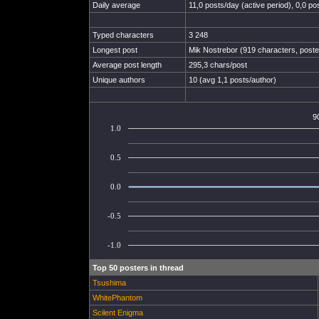
Daily average
11,0 posts/day (active period), 0,0 pos
Typed characters
3 248
Longest post
Mik Nostrebor (919 characters, post
Average post length
295,3 chars/post
Unique authors
10 (avg 1,1 posts/author)
9
1.0
0.5
0.0
-0.5
-1.0
Top 50 posters in thread
Tsushima
WhitePhantom
Scilent Enigma