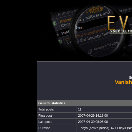
St
Vanish
General statistics
Total posts
11
First post
2007-04-29 14:15:00
Last post
2007-04-30 08:06:00
Duration
1 days (active period), 6741 days (sin