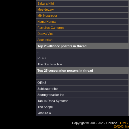
Sakura Nihil
Moe deLawn
Mik Nostrebor
Kumu Honua
Farrellus Cameron
Daeva Vios
Asestorian
Top 25 alliance posters in thread
-
R i s e
The Star Fraction
Top 25 corporation posters in thread
-
ORKS
Sebiestor tribe
Sturmgrenadier Inc
Tabula Rasa Systems
The Scope
Venture X
Copyright © 2006-2025, Chribba -
OMG 
EVE-Onlin