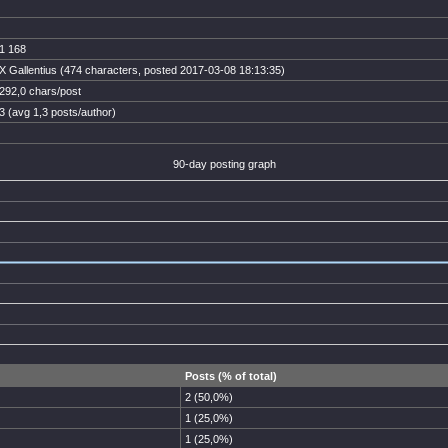
1 168
X Gallentius (474 characters, posted 2017-03-08 18:13:35)
292,0 chars/post
3 (avg 1,3 posts/author)
90-day posting graph
Posts (% of total)
2 (50,0%)
1 (25,0%)
1 (25,0%)