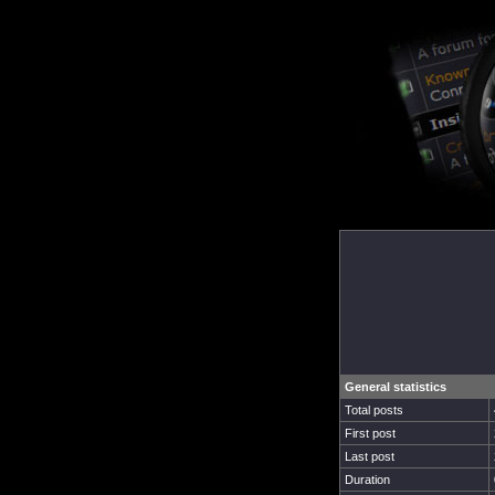
General statistics
Total posts
First post
Last post
Duration