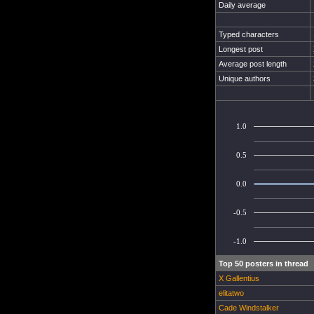
Daily average
Typed characters
Longest post
Average post length
Unique authors
1.0
0.5
0.0
-0.5
-1.0
Top 50 posters in thread
X Gallentius
elitatwo
Cade Windstalker