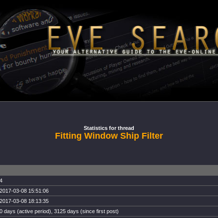
Statistics for thread
Fitting Window Ship Filter
4
2017-03-08 15:51:06
2017-03-08 18:13:35
0 days (active period), 3125 days (since first post)