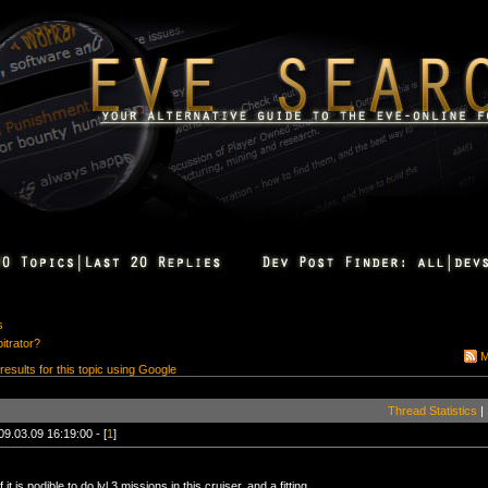
s
bitrator?
M
 results for this topic using Google
Thread Statistics
|
09.03.09 16:19:00 - [
1
]
if it is podible to do lvl 3 missions in this cruiser, and a fitting.