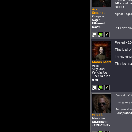
AB should m
repper.
Ace
Secunda
Again I agr
Dragon's
Rage
Ethereal
Dawn
'If I can't bl
Posted - 20
Thank all of
I know other
Shoen Seam
Thanks aga
Amarr
Segunda
Fundacion
T o r m e n t
u m
Posted - 20
Just going t
But you shoul
-
Adaptation
vostok
Minmatar
Shadow of
xXDEATHXx