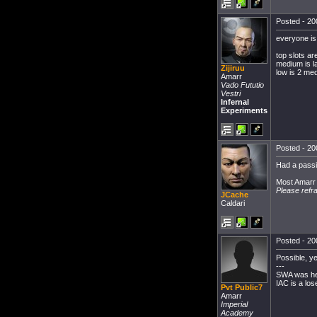
Posted - 20
everyone i
top slots ar
medium is l
Zijiruu
low is 2 me
Amarr
Vado Fututio
Vestri
Infernal
Experiments
Posted - 20
Had a passiv
Most Amarr w
Please refr
JCache
Caldari
Posted - 20
Possible, ye
---
SWA was h
IAC is a los
Pvt Public7
Amarr
Imperial
Academy