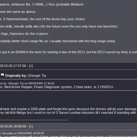
 pulses, whatever fits, 1 HAML, 1 Nos (probably Medium)
ows the same as above.
s, 5 Hammerheads, the rest of the drone bay your choice.
ne skills, missile skills also (for the future even tho you only have one launcher).
e frigs, Hammers for the cruisers.
obably better short range fits as I usually missioned with the long range setup.
o put in an EANM in the lows for tanking in lieu of the DCU, but the DCU saved my Arby a nu
09.03.09 17:57:00 - [
4
]
Originally by:
Ghengis Tia
ed by: Ghengis Tia on 09/03/2009 17:44:41
s: Med Armor Repper, Power Diagnostic system, 2 heat sinks, or 1 HS/DCU.
full tank and maybe a 1600 plate and forget the guns because the drones will do your damage
 my old Arbi fittings but I used to run lvl 3 Sarum combat missions till I reached 8 standing with i
--------------------------------------------------------
09.03.09 18:08:00 - [
5
]
ce Secunda on 09/03/2009 18:09:00
lly, you need to be well out of their range which is out of your gun range so fit tractors/salvag