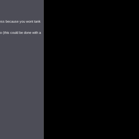
seless because you wont tank
ro (this could be done with a