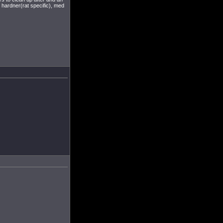
hardner(rat specific), med