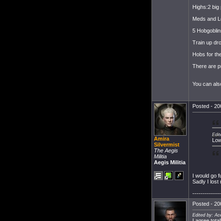
Highs:2 big
Meds and L
5 Hobgoblin
Train up dro
Hobs for th
There are pr
You can als
Posted - 20
Edit
Amira
Low
Silvermist
The Aegis
Militia
Aegis Militia
I would go 
Sadly I lost
--------------
Posted - 20
Edited by: A
I agree tota