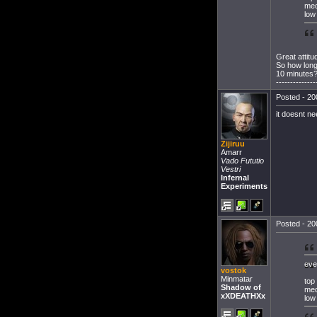
med
low
Great attitu
So how long
10 minutes
--------------
Posted - 20
it doesnt n
Zijiruu
Amarr
Vado Fututio
Vestri
Infernal
Experiments
Posted - 20
eve
vostok
Minmatar
top
Shadow of
med
xXDEATHXx
low