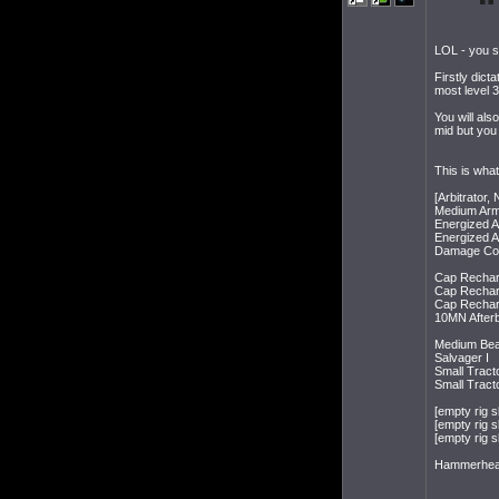
LOL - you se
Firstly dict
most level 3
You will als
mid but you 
This is what
[Arbitrator,
Medium Armo
Energized 
Energized 
Damage Cont
Cap Recharg
Cap Recharg
Cap Recharg
10MN Afterb
Medium Beam
Salvager I
Small Tract
Small Tract
[empty rig sl
[empty rig sl
[empty rig sl
Hammerhead