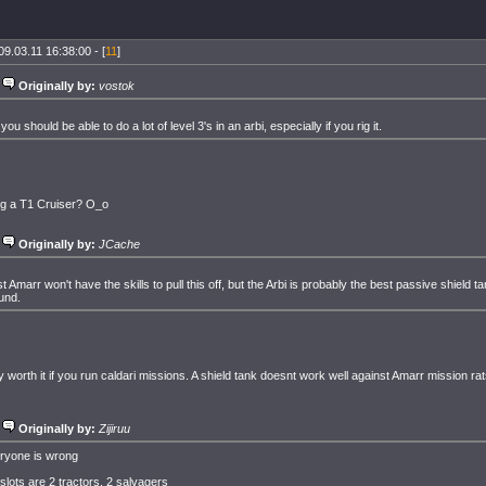
09.03.11 16:38:00 - [
11
]
Originally by:
vostok
you should be able to do a lot of level 3's in an arbi, especially if you rig it.
ig a T1 Cruiser? O_o
Originally by:
JCache
t Amarr won't have the skills to pull this off, but the Arbi is probably the best passive shield 
und.
y worth it if you run caldari missions. A shield tank doesnt work well against Amarr mission rat
Originally by:
Zijiruu
ryone is wrong
 slots are 2 tractors, 2 salvagers