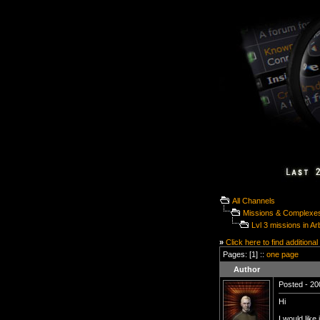
All Channels
Missions & Complexe
Lvl 3 missions in Ar
»
Click here to find additional
Pages: [1] ::
one page
Author
Posted - 20
Hi
I would like 