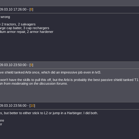
09.03.10 17:26:00 - [
8
]
s wrong
e 2 tractors, 2 salvagers
arge cap batter, 3 cap rechargers
dium armor repair, 2 armor hardener
09.03.10 23:50:00 - [
9
]
e shield tanked Arbi once, which did an impressive job even in lvl3.
on't have the skills to pull this off, but the Arbi is probably the best passive shield tanked T
ain from moderating on the discussion forums.
09.03.10 23:56:00 - [
10
]
s, but better to either stick to L2 or jump in a Harbinger. I did both.
ere
er