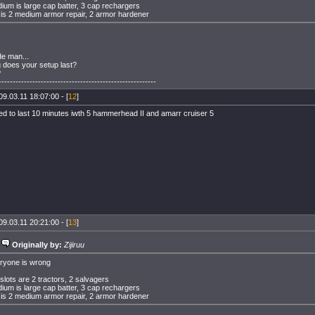
ium is large cap batter, 3 cap rechargers
 is 2 medium armor repair, 2 armor hardener
de man...
 does your setup last?
?
--------------------------------------------------------
09.03.11 18:07:00 - [
12
]
eed to last 10 minutes iwth 5 hammerhead II and amarr cruiser 5
09.03.11 20:21:00 - [
13
]
Originally by:
Zijiruu
ryone is wrong
 slots are 2 tractors, 2 salvagers
ium is large cap batter, 3 cap rechargers
 is 2 medium armor repair, 2 armor hardener