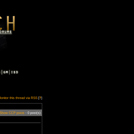
onitor this thread via RSS
[
?
]
Show CCP posts
- 0 post(s)