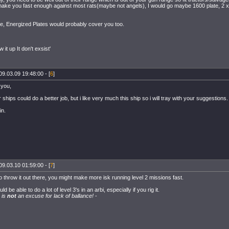
ake you fast enough against most rats(maybe not angels), I would go maybe 1600 plate, 2 x 
ee, Energized Plates would probably cover you too.
ow it up It don't exsist'
09.03.09 19:48:00 - [
6
]
 you,
 ships could do a better job, but i like very much this ship so i will tray with your suggestions.
in.
09.03.10 01:59:00 - [
7
]
o throw it out there, you might make more isk running level 2 missions fast.
d be able to do a lot of level 3's in an arbi, especially if you rig it.
 is
not
an excuse for lack of ballance!
-