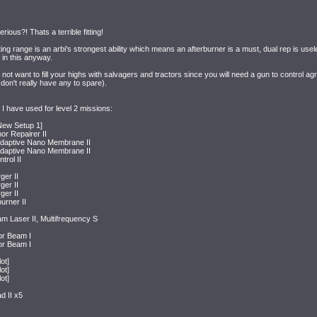
rious?! Thats a terrible fitting!
ating range is an arbi's strongest ability which means an afterburner is a must, dual rep is u
 in this anyway.
o not want to fill your highs with salvagers and tractors since you will need a gun to control ag
don't really have any to spare).
 I have used for level 2 missions:
 New Setup 1]
r Repairer II
Adaptive Nano Membrane II
Adaptive Nano Membrane II
rol II
er II
er II
er II
urner II
 Laser II, Multifrequency S
or Beam I
or Beam I
ot]
ot]
ot]
 II x5