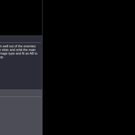
om well out of the enemies
h slots and orbit the main
amage type and fit an AB to
op.