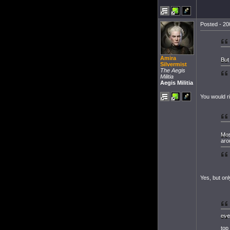
Posted - 20
Amira
But 
Silvermist
The Aegis
Militia
Aegis Militia
You would r
Mos
aro
Yes, but onl
eve
top