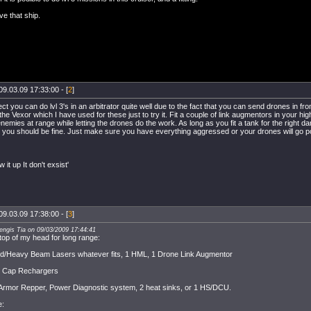
ve that ship.
09.03.09 17:33:00 - [
2
]
ct you can do lvl 3's in an arbitrator quite well due to the fact that you can send drones in fr
the Vexor which I have used for these just to try it. Fit a couple of link augmentors in your hig
enemies at range while letting the drones do the work. As long as you fit a tank for the right d
 you should be fine. Just make sure you have everything aggressed or your drones will go p
ow it up It don't exsist'
09.03.09 17:38:00 - [
3
]
engis Tia on 09/03/2009 17:44:41
 top of my head for long range:
d/Heavy Beam Lasers whatever fits, 1 HML, 1 Drone Link Augmentor
, Cap Rechargers
rmor Repper, Power Diagnostic system, 2 heat sinks, or 1 HS/DCU.
e: