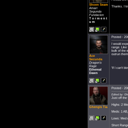
Shoen Seam
Thanks. I lo
Amarr
Segunda
Fundacion
T o r m e n t
u m
Posted - 20
I would expe
range. Like 
bulk of the 
outrun them
Ace
Secunda
Dragon's
Rage
'If I can't bl
Ethereal
Dawn
Posted - 20
Edited by: Gh
Just off the
Highs: 2 Me
Ghengis Tia
Meds: 1 AB
Lows: Med A
Short Rang