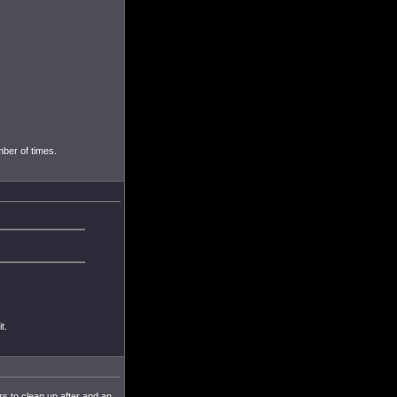
mber of times.
.
t.
ers to clean up after and an