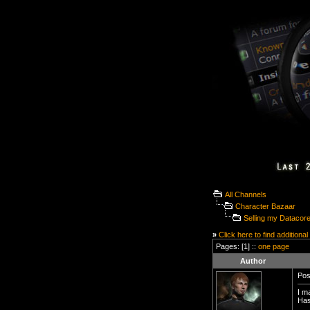
All Channels
Character Bazaar
Selling my Datacor
»
Click here to find additional
Pages: [1] ::
one page
Author
Pos
I m
Has