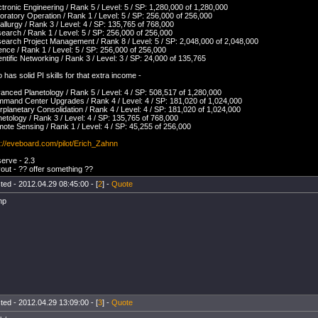
ctronic Engineering / Rank 5 / Level: 5 / SP: 1,280,000 of 1,280,000
oratory Operation / Rank 1 / Level: 5 / SP: 256,000 of 256,000
allurgy / Rank 3 / Level: 4 / SP: 135,765 of 768,000
earch / Rank 1 / Level: 5 / SP: 256,000 of 256,000
earch Project Management / Rank 8 / Level: 5 / SP: 2,048,000 of 2,048,000
ence / Rank 1 / Level: 5 / SP: 256,000 of 256,000
entific Networking / Rank 3 / Level: 3 / SP: 24,000 of 135,765
o has solid PI skills for that extra income -
anced Planetology / Rank 5 / Level: 4 / SP: 508,517 of 1,280,000
mand Center Upgrades / Rank 4 / Level: 4 / SP: 181,020 of 1,024,000
erplanetary Consolidation / Rank 4 / Level: 4 / SP: 181,020 of 1,024,000
netology / Rank 3 / Level: 4 / SP: 135,765 of 768,000
ote Sensing / Rank 1 / Level: 4 / SP: 45,255 of 256,000
p://eveboard.com/pilot/Erich_Zahnn
erve - 2.3
out - ?? offer something ??
ted - 2012.04.29 08:45:00 - [
2
] -
Quote
mp
ted - 2012.04.29 13:09:00 - [
3
] -
Quote