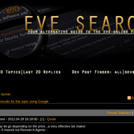
e farmer
M
 results for this topic using Google
Thread Statistics
|
ted - 2012.04.28 16:18:00 - [
1
] -
Quote
ay let go depending on the price...a very effective isk maker.
 6 maxed out Research Agents -