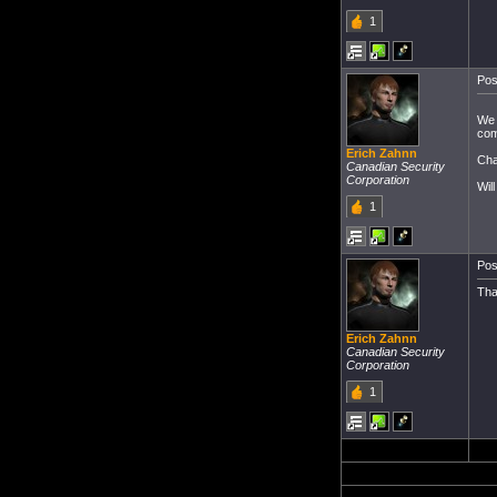
1
Pos
We 
com
Erich Zahnn
Cha
Canadian Security
Corporation
Wil
1
Pos
Tha
Erich Zahnn
Canadian Security
Corporation
1