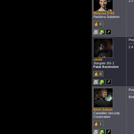
2.3
Melyssa D'Alt
Pandora Solutions
0
Pos
2.4
vile56
Stargate SG-1
Fatal Ascension
0
Pos
Bot
Erich Zahnn
Canadian Security
Corporation
1