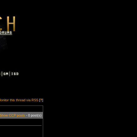
onitor this thread via RSS
[
?
]
Show CCP posts
- 0 post(s)