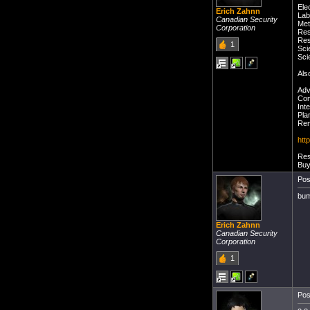
Ele
Erich Zahnn
Lab
Canadian Security
Met
Corporation
Res
Res
1
Sci
Sci
Als
Adv
Com
Int
Pla
Rem
htt
Res
Buy
Pos
bu
Erich Zahnn
Canadian Security
Corporation
1
Pos