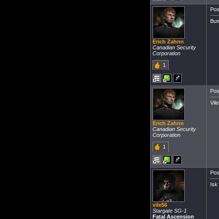
Pos
Bum
Erich Zahnn
Canadian Security
Corporation
1
Pos
Vile
Erich Zahnn
Canadian Security
Corporation
1
Pos
Isk
vile56
Stargate SG-1
Fatal Ascension