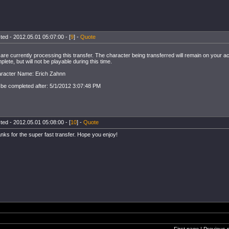
ted - 2012.05.01 05:07:00 - [
9
] -
Quote
are currently processing this transfer. The character being transferred will remain on your ac
plete, but will not be playable during this time.
racter Name: Erich Zahnn
l be completed after: 5/1/2012 3:07:48 PM
ted - 2012.05.01 05:08:00 - [
10
] -
Quote
nks for the super fast transfer. Hope you enjoy!