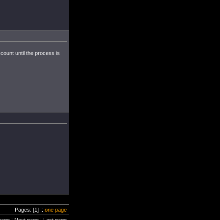
count until the process is
Pages: [1] ::
one page