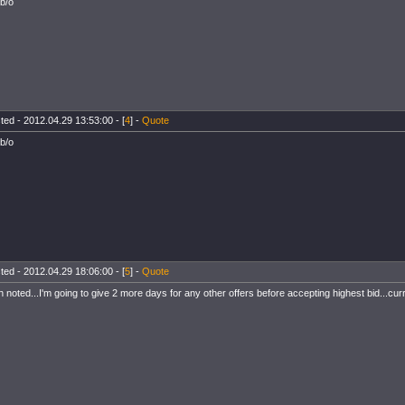
 b/o
ted - 2012.04.29 13:53:00 - [
4
] -
Quote
 b/o
ted - 2012.04.29 18:06:00 - [
5
] -
Quote
h noted...I'm going to give 2 more days for any other offers before accepting highest bid...curr