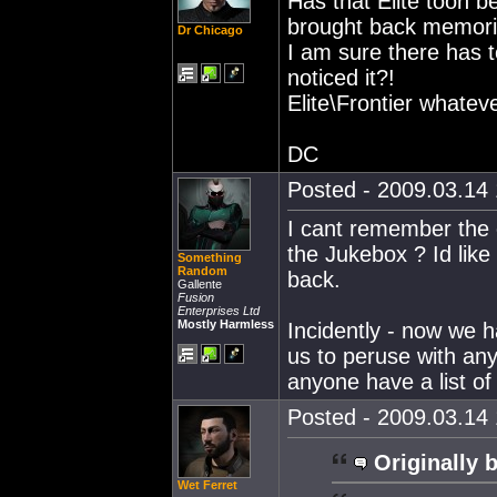
Has that Elite toon b
brought back memori
Dr Chicago
I am sure there has t
noticed it?!
Elite\Frontier whateve
DC
Posted - 2009.03.14 
I cant remember the o
the Jukebox ? Id like 
Something
Random
back.
Gallente
Fusion
Enterprises Ltd
Mostly Harmless
Incidently - now we h
us to peruse with any
anyone have a list of
Posted - 2009.03.14 
Originally 
Wet Ferret