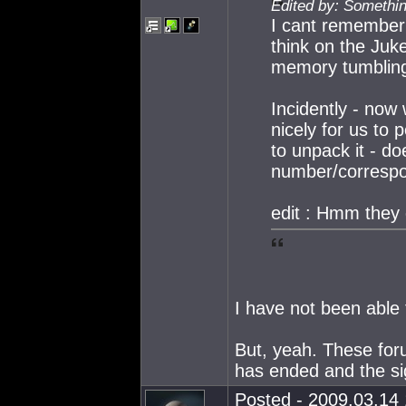
Edited by: Somethi
I cant remember t
think on the Jukeb
memory tumbling
Incidently - now
nicely for us to 
to unpack it - do
number/correspon
edit : Hmm they
I have not been able 
But, yeah. These for
has ended and the si
Posted - 2009.03.14 