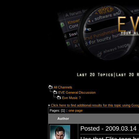
All Channels
EVE General Discussion
Eve Music ?
»
Click here to find additional results for this topic using Goo
Pages: [1] ::
one page
Author
Posted - 2009.03.14 