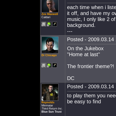
each time when i liste
it off, and have my o
Zex Maxwell
Caldari
music, I only like 2 
background.
---
Posted - 2009.03.14 
On the Jukebox
"Home at last"
Dr Chicago
The frontier theme?! 
DC
Posted - 2009.03.14 
to play them you nee
be easy to find
Reynolds
Minmatar
Third Return Inc.
Blue Sun Trust