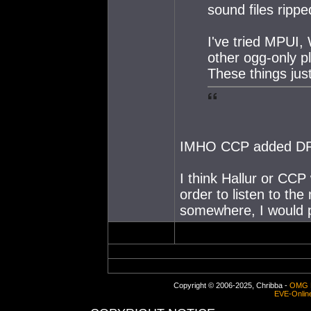
sound files ripp
I've tried MPUI
other ogg-only p
These things jus
IMHO CCP added DR
I think Hallur or CCP
order to listen to the
somewhere, I would pa
Copyright © 2006-2025, Chribba -
OMG 
EVE-Onlin