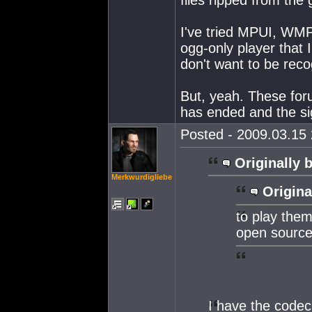
I've tried MPUI, WMP
ogg-only player that 
don't want to be reco
But, yeah. These for
has ended and the si
Posted - 2009.03.15 
Originally 
Merkwurdigliebe
Origina
to play them
open source
I have the codec,