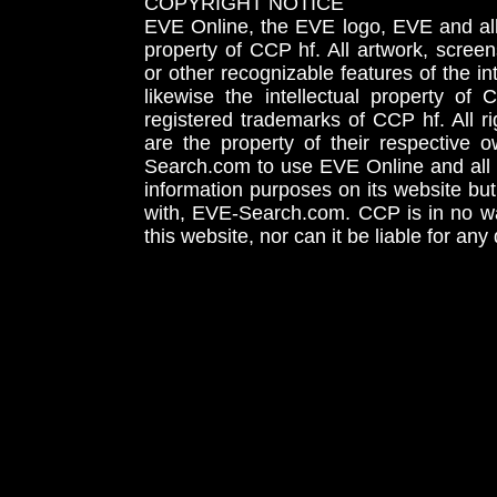
COPYRIGHT NOTICE
EVE Online, the EVE logo, EVE and all 
property of CCP hf. All artwork, screens
or other recognizable features of the in
likewise the intellectual property 
registered trademarks of CCP hf. All r
are the property of their respective
Search.com to use EVE Online and all 
information purposes on its website but
with, EVE-Search.com. CCP is in no way
this website, nor can it be liable for an