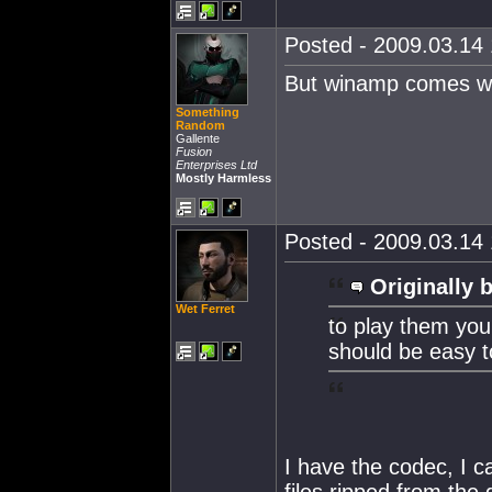
Posted - 2009.03.14 
But winamp comes wi
Something
Random
Gallente
Fusion
Enterprises Ltd
Mostly Harmless
Posted - 2009.03.14 
Originally 
Wet Ferret
to play them you
should be easy t
I have the codec, I ca
files ripped from the