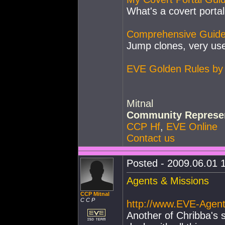
What's a covert portal
Comprehensive Guide
Jump clones, very use
EVE Golden Rules by 
Mitnal
Community Represen
CCP Hf
,
EVE Online
Contact us
Posted - 2009.06.01 1
Agents & Missions
CCP Mitnal
C C P
http://www.EVE-Agen
Another of Chribba's s