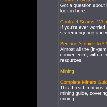
Got a question about
look in here.
Contract Scams: What
If you're ever worried 
scaremongering and wa
Beginner's guide to 
Almost all the (in-gam
convenience, with a co
resources.
Mining
Complete Miners Gui
This thread contains 
mining guide, coverin
mining.