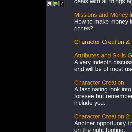
deals with all things a
Missions and Money i
How to make money in
riches?
Character Creation & S
Attributes and Skills 
A very indepth discus
and will be of most use
Character Creation
A fascinating look into
foresee but remember,
include you.
Character Creation 2
Another opportunity to
on the right footing.