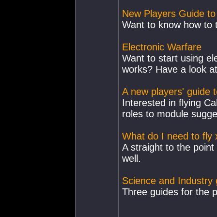
New Players Guide to
Want to know how to t
Electronic Warfare
Want to start using el
works? Have a look at 
A new players' guide t
Interested in flying Ca
roles to module sugge
What do I need to fly 
A straight to the point
well.
Science and Industry 
Three guides for the p