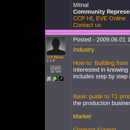
Mitnal
Community Represen
CCP Hf
,
EVE Online
Contact us
Posted - 2009.06.01 1
Industry
CCP Mitnal
C C P
How to: Building from 
Interested in knowing 
includes step by step 
Basic guide to T1 pro
the production busine
Market
Contract System