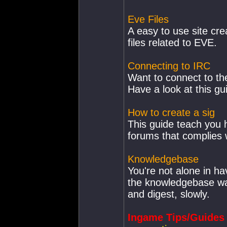
Eve Files
A easy to use site cre
files related to EVE.
Connecting to IRC
Want to connect to th
Have a look at this gu
How to create a sig
This guide teach you 
forums that complies w
Knowledgebase
You're not alone in h
the knowledgebase was
and digest, slowly.
Ingame Tips/Guides 