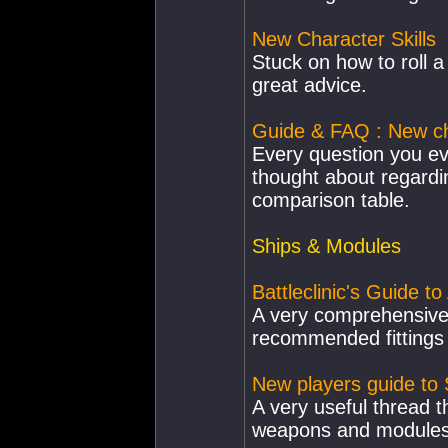
New Character Skills
Stuck on how to roll a
great advice.
Guide & FAQ : New ch
Every question you e
thought about regardi
comparison table.
Ships & Modules
Battleclinic's Guide t
A very comprehensive 
recommended fittings 
New players guide to
A very useful thread t
weapons and modules