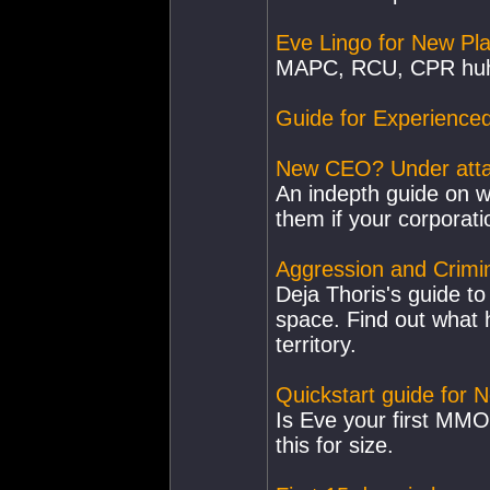
Eve Lingo for New Pl
MAPC, RCU, CPR huh?
Guide for Experienc
New CEO? Under attac
An indepth guide on 
them if your corporati
Aggression and Crimin
Deja Thoris's guide to
space. Find out what
territory.
Quickstart guide for 
Is Eve your first MMO 
this for size.