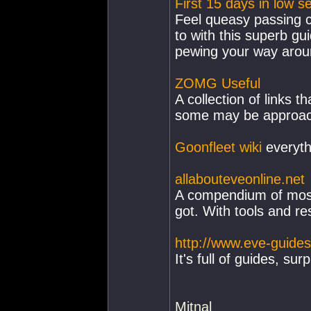
First 15 days in low s
Feel queasy passing c
to with this superb gu
pewing your way arou
ZOMG Useful
A collection of links t
some may be approachi
Goonfleet wiki
everyth
allabouteveonline.net
A compendium of most 
got. With tools and re
http://www.eve-guide
It's full of guides, sur
Mitnal