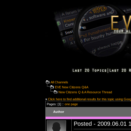
All Channels
EVE New Citizens Q&A
New Citizens Q & A Resource Thread
»
Click here to find additional results for this topic using Goo
Pages: [1] ::
one page
Author
Posted - 2009.06.01 1