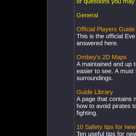
or questions you may
General
Official Players Guide
This is the official E
answered here.
Ombey's 2D Maps
A maintained and up t
easier to see. A must
surroundings.
Guide Library
A page that contains 
how to avoid pirates 
fighting.
10 Safety tips for new
Ten useful tips for new