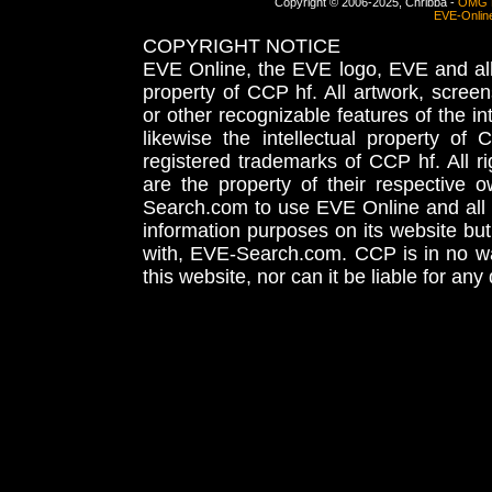
Copyright © 2006-2025, Chribba -
OMG 
EVE-Onlin
COPYRIGHT NOTICE
EVE Online, the EVE logo, EVE and all 
property of CCP hf. All artwork, screens
or other recognizable features of the in
likewise the intellectual property 
registered trademarks of CCP hf. All r
are the property of their respective
Search.com to use EVE Online and all 
information purposes on its website but
with, EVE-Search.com. CCP is in no way
this website, nor can it be liable for an