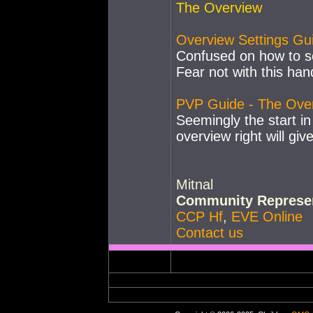
The Overview
Overview Settings Gu
Confused on how to se
Fear not with this han
PVP Guide - The Ove
Seemingly the start in
overview right will giv
Mitnal
Community Represen
CCP Hf
,
EVE Online
Contact us