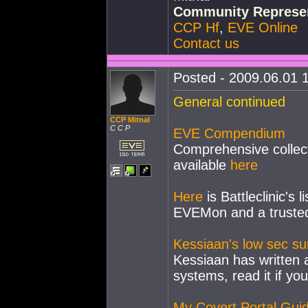
Community Represen
CCP Hf
,
EVE Online
Contact us
Posted - 2009.06.01 1
General continued
CCP Mitnal
C C P
EVE Compendium
Comprehensive collect
available
here
Here
is Battleclinic's 
EVEMon and a trusted
Kessiaan's low sec sur
Kessiaan has written a
systems, read it if yo
My Covert Portal Gui