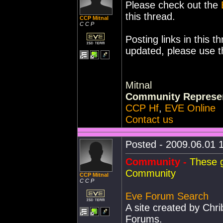
Please check out the
this thread.
CCP Mitnal
C C P
Posting links in this t
updated, please use 
Mitnal
Community Represen
CCP Hf
,
EVE Online
Contact us
Posted - 2009.06.01 1
Community -
These g
Community
CCP Mitnal
C C P
Eve Forum Search
A site created by Chr
Forums.