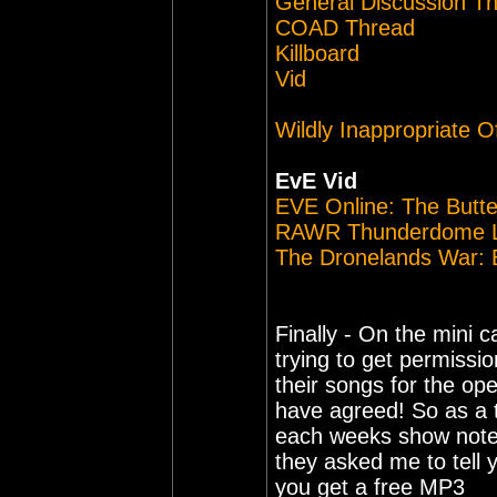
General Discussion T
COAD Thread
Killboard
Vid
Wildly Inappropriate O
EvE Vid
EVE Online: The Butter
RAWR Thunderdome L
The Dronelands War: B
Finally - On the mini 
trying to get permissi
their songs for the op
have agreed! So as a t
each weeks show note
they asked me to tell y
you get a free MP3