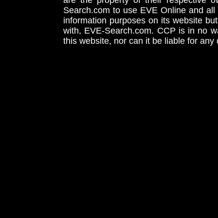
are the property of their respective
Search.com to use EVE Online and all 
information purposes on its website but
with, EVE-Search.com. CCP is in no way
this website, nor can it be liable for an