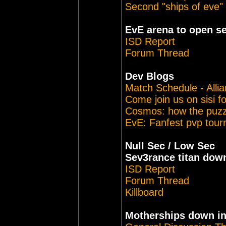
Second "ships of eve"
EvE arena to open s
ISD Report
Forum Thread
Dev Blogs
Match Schedule - Alli
Come join us on sisi f
Cosmos: how the puzzl
EvE: Fanfest pvp tou
Null Sec / Low Sec
Sev3rance titan dow
ISD Report
Forum Thread
Killboard
Motherships down i