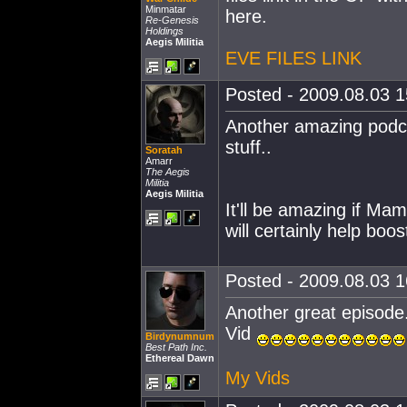
Minmatar
here.
Re-Genesis
Holdings
Aegis Militia
EVE FILES LINK
Posted - 2009.08.03 15
Another amazing podcas
stuff..
Soratah
Amarr
The Aegis
Militia
Aegis Militia
It'll be amazing if Mam
will certainly help boos
Posted - 2009.08.03 16
Another great episode.
Vid
Birdynumnum
Best Path Inc.
Ethereal Dawn
My Vids