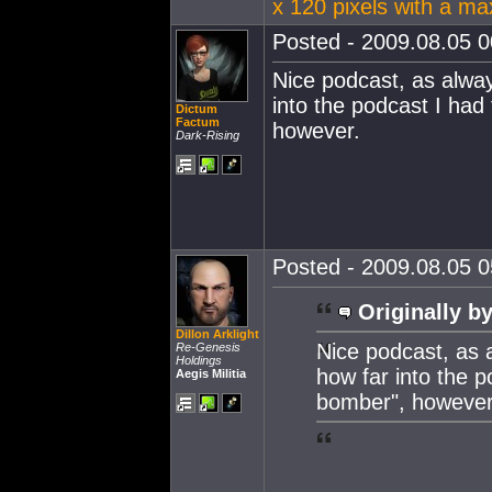
x 120 pixels with a m
Posted - 2009.08.05 00
Nice podcast, as alwa
into the podcast I had 
Dictum
Factum
however.
Dark-Rising
Posted - 2009.08.05 05
Originally by
Dillon Arklight
Nice podcast, as 
Re-Genesis
Holdings
how far into the p
Aegis Militia
bomber", however