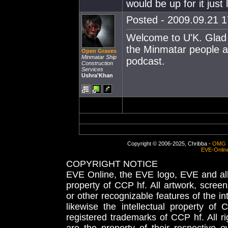
would be up for it just
Posted - 2009.09.21 17
Welcome to U'K. Glad t
the Minmatar people and
Open Graves
Minmatar Ship
podcast.
Construction
Services
Ushra'Khan
Copyright © 2006-2025, Chribba -
OMG 
EVE-Onlin
COPYRIGHT NOTICE
EVE Online, the EVE logo, EVE and all 
property of CCP hf. All artwork, screens
or other recognizable features of the in
likewise the intellectual property 
registered trademarks of CCP hf. All r