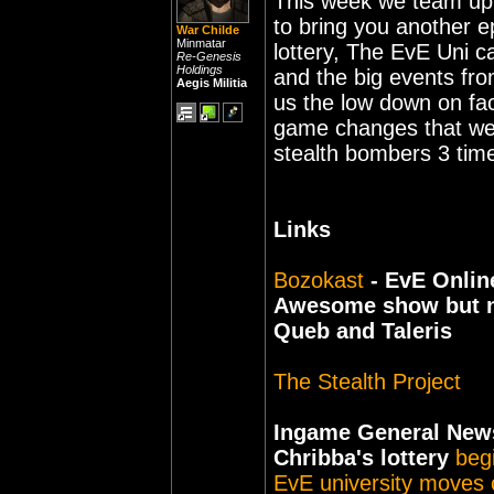
This week we team up 
to bring you another e
War Childe
Minmatar
lottery, The EvE Uni 
Re-Genesis
Holdings
and the big events from
Aegis Militia
us the low down on fa
game changes that we 
stealth bombers 3 time
Links
Bozokast
- EvE Onlin
Awesome show but not
Queb and Taleris
The Stealth Project
Ingame General New
Chribba's lottery
beg
EvE university moves 