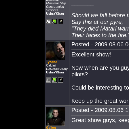
_______
Minmatar Ship
Construction
Services
Ushra'Khan
Should we fall before 
Say this at our pyre,
"They died Matari warr
Their faces to the fire.
Posted - 2009.08.06 00
Excellent show!
Tyzone
Caldari
Now when are you guys
Universal Army
Ushra'Khan
pilots?
Could be interesting t
Keep up the great wor
Posted - 2009.08.06 13
Great show guys, keep 
Ga'len