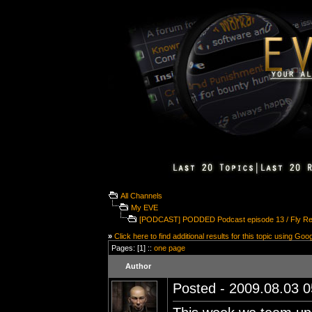
All Channels
My EVE
[PODCAST] PODDED Podcast episode 13 / Fly Re
»
Click here to find additional results for this topic using Goo
Pages: [1] ::
one page
Author
Posted - 2009.08.03 05