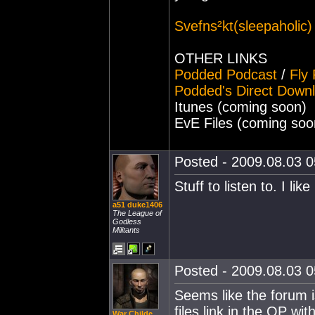
Svefns²kt(sleepaholic
OTHER LINKS
Podded Podcast
/
Fly
Podded's Direct Down
Itunes (coming soon)
EvE Files (coming soo
Posted - 2009.08.03 05
Stuff to listen to. I like 
a51 duke1406
The League of
Godless
Militants
Posted - 2009.08.03 05
Seems like the forum 
files link in the OP wit
War Childe