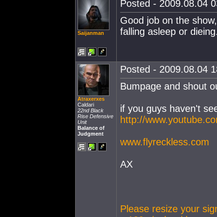
Posted - 2009.08.04 03
Good job on the show, 
falling asleep or dieing
Saijanman
Posted - 2009.08.04 18
Bumpage and shout out
Atraxerxes
Caldari
if you guys haven't see
22nd Black
Rise Defensive
http://www.youtube.
Unit
Balance of
Judgment
www.flyreckless.com
AX
Please resize your si