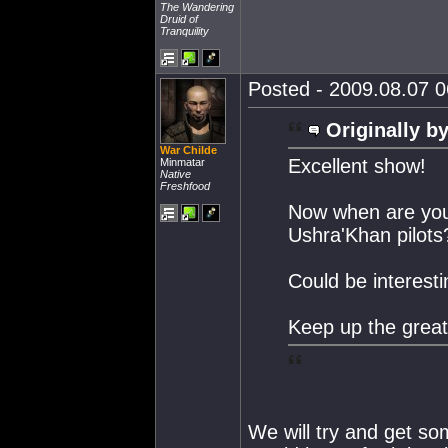
The Wandering
Druid of
Tranquility
Posted - 2009.08.07 06
Originally by
War Childe
Excellent show!
Minmatar
Native
Freshfood
Now when are you 
Ushra'Khan pilots
Could be interest
Keep up the great
We will try and get s