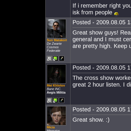
If i remember right y
isk from people
Posted - 2009.08.05 13
Great show guys! Really
general and I must cert
Sun Matakori
De Zwarte
are pretty high. Keep 
Cosmos
Federatie
Posted - 2009.08.05 17
The cross show worked
great 2 hour listen. I d
Mei Khlolov
Bane INC.
Aegis Militia
Posted - 2009.08.05 17
Great show. :)
Micia
Minmatar