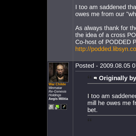
I too am saddened that
owes me from our "who 
As always thank for th
the idea of a cross P
Co-host of PODDED P
http://podded.libsyn.c
Posted - 2009.08.05 07
Originally by
War Childe
Minmatar
Re-Genesis
I too am saddened
Holdings
Aegis Militia
mill he owes me fr
bet.