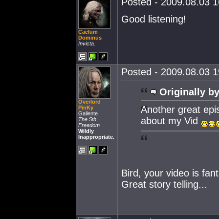
Posted - 2009.08.03 16
Good listening!
Caelum
Dominus
Invicta.
Posted - 2009.08.03 19
Originally by
Overlord
Another great epis
PinKy
Gallente
about my Vid
The 5th
Freedom
Wildly
Inappropriate.
Bird, your video is fant
Great story telling...