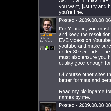
Also, .avi or .mkv does
you want, just try and 
you're fine.
Posted - 2009.08.08 06:
For Youtube, you must e
and keep the resolution
Lork Niffle
Gallente
EVE videos on Youtube 
The Scope
youtube and make sur
under 30 seconds. The 
must also ensure you ha
quality good enough fo
Of course other sites th
better formats and bette
------------------------------
Read my bio ingame for 
names by me.
Posted - 2009.08.08 08: