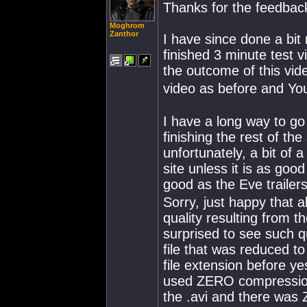
Thanks for the feedback
Moghrom
Zanthor
I have since done a bit
finished 3 minute test v
the outcome of this vide
video as before and Yo
I have a long way to g
finishing the rest of th
unfortunately, a bit of 
site unless it is as goo
good as the Eve trailers
Sorry, just happy that 
quality resulting from 
surprised to see such q
file that was reduced t
file extension before ye
used ZERO compression 
the .avi and there was 