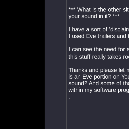
*** What is the other s
your sound in it? ***
I have a sort of 'discla
I used Eve trailers and
I can see the need for a
this stuff really takes r
Thanks and please let m
is an Eve portion on Yo
sound? And some of tha
within my software pro
.