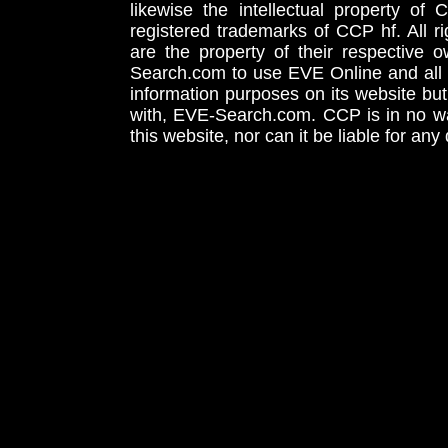
likewise the intellectual property 
registered trademarks of CCP hf. All r
are the property of their respective
Search.com to use EVE Online and all 
information purposes on its website but
with, EVE-Search.com. CCP is in no way
this website, nor can it be liable for an