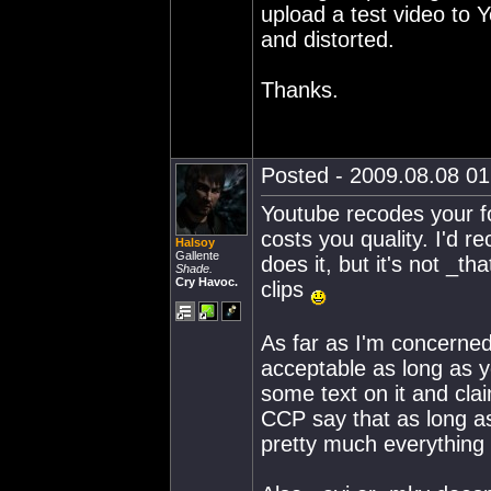
upload a test video to 
and distorted.
Thanks.
Posted - 2009.08.08 01:
Youtube recodes your fo
costs you quality. I'd 
Halsoy
Gallente
does it, but it's not _t
Shade.
Cry Havoc.
clips
As far as I'm concerned
acceptable as long as y
some text on it and cla
CCP say that as long as
pretty much everything 