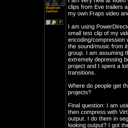
I am very new at video 
clips from Eve trailers 
Moghrom
Zanthor
my own Fraps video and 
I am using PowerDirect
small test clip of my v
encoding/compression w
the sound/music from it
group. I am assuming t
extremely depressing b
project and I spent a lo
transitions.
Where do people get the
projects?
Final question: I am us
then compress with Vi
output. I do them in se
looking output? I got th