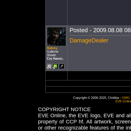
Posted - 2009.08.08 08:
DamageDealer
Halsoy
Gallente
Shade.
Cry Havoc.
Copyright © 2006-2025, Chribba -
OMG 
EVE-Onlin
COPYRIGHT NOTICE
EVE Online, the EVE logo, EVE and all 
property of CCP hf. All artwork, screens
or other recognizable features of the in