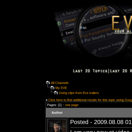
All Channels
My EVE
Using clips from Eve trailers
»
Click here to find additional results for this topic using Goo
Pages: [1] ::
one page
Author
Posted - 2009.08.08 01: