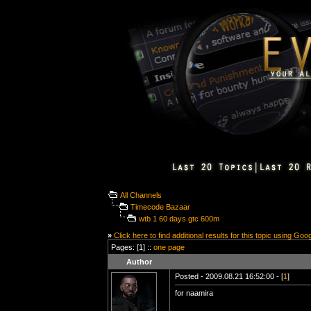
All Channels
Timecode Bazaar
wtb 1 60 days gtc 600m
»
Click here to find additional results for this topic using Goo
Pages: [1] ::
one page
Author
Posted - 2009.08.21 16:52:00 - [
1
]
for naamira