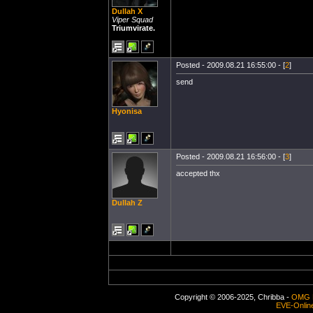
Dullah X
Viper Squad
Triumvirate.
Posted - 2009.08.21 16:55:00 - [
2
]
send
Hyonisa
Posted - 2009.08.21 16:56:00 - [
3
]
accepted thx
Dullah Z
Copyright © 2006-2025, Chribba -
OMG 
EVE-Onlin