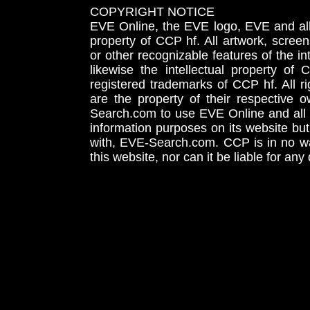
COPYRIGHT NOTICE
EVE Online, the EVE logo, EVE and all 
property of CCP hf. All artwork, screens
or other recognizable features of the in
likewise the intellectual property 
registered trademarks of CCP hf. All r
are the property of their respective
Search.com to use EVE Online and all 
information purposes on its website but
with, EVE-Search.com. CCP is in no way
this website, nor can it be liable for an