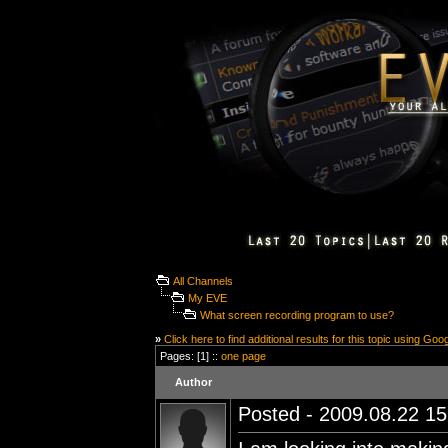
All Channels
My EVE
What screen recording program to use?
»
Click here to find additional results for this topic using Goo
Pages: [1] ::
one page
Author
Posted - 2009.08.22 15: