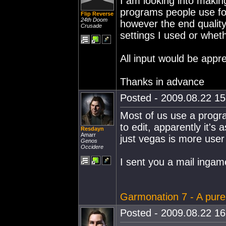
I am looking into maki
programs people use for
Flip Reverse
24th Doom
however the end quality
Crusade
settings I used or whet
All input would be appre
Thanks in advance
Posted - 2009.08.22 15:
Most of us use a progra
to edit, apparently it's
Resdayn
Amarr
just vegas is more user 
Genos
Occidere
I sent you a mail ingam
Garmonation 7 - A pur
Posted - 2009.08.22 16: