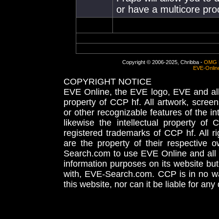
or have a multicore proc
Copyright © 2006-2025, Chribba -
OMG 
EVE-Onlin
COPYRIGHT NOTICE
EVE Online, the EVE logo, EVE and all 
property of CCP hf. All artwork, screens
or other recognizable features of the in
likewise the intellectual property 
registered trademarks of CCP hf. All r
are the property of their respective
Search.com to use EVE Online and all 
information purposes on its website but
with, EVE-Search.com. CCP is in no way
this website, nor can it be liable for an