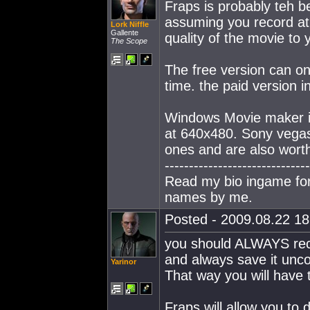
Fraps is probably teh b
assuming you record at 
Lork Niffle
Gallente
quality of the movie to y
The Scope
The free version can onl
time. the paid version i
Windows Movie maker is o
at 640x480. Sony vegas
ones and are also wort
------------------------------
Read my bio ingame for 
names by me.
Posted - 2009.08.22 18:
you should ALWAYS recor
and always save it un
Yarinor
That way you will have th
Fraps will allow you to