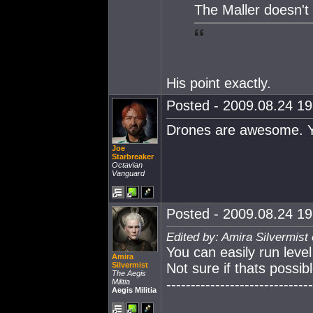
The Maller doesn't
His point exactly.
Posted - 2009.08.24 19:
Drones are awesome. You
Joe
Starbreaker
Octavian
Vanguard
Posted - 2009.08.24 19:
Edited by: Amira Silvermist
You can easily run level
Amira
Silvermist
Not sure if thats possib
The Aegis
------------------------------
Militia
Aegis Militia