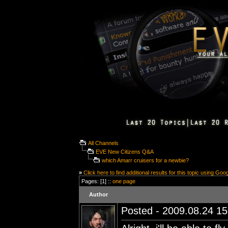
All Channels
EVE New Citizens Q&A
which Amarr cruisers for a newbie?
»
Click here to find additional results for this topic using Goo
Pages: [1] ::
one page
Author
Posted - 2009.08.24 15: