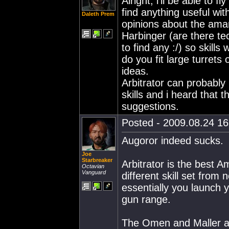
Alright, i'll be able to 
find anything useful wit
Daleth Prem
opinions about the amar
Harbinger (are there tec
to find any :/) so skill
do you fit large turrets 
ideas.
Arbitrator can probably
skills and i heard that 
suggestions.
Posted - 2009.08.24 16:
Augoror indeed sucks.
Joe
Starbreaker
Arbitrator is the best A
Octavian
Vanguard
different skill set from
essentially you launch
gun range.
The Omen and Maller ar