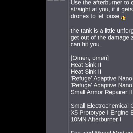
Use the afterburner to c
straight at you, if it ge
drones to let loose
the tank is a little unfo
get out of the damage z
can hit you.
[Omen, omen]
Heat Sink II
Heat Sink II
'Refuge' Adaptive Nano 
'Refuge' Adaptive Nano 
Small Armor Repairer II
Small Electrochemical 
X5 Prototype I Engine 
10MN Afterburner I
Focused Modal Medium