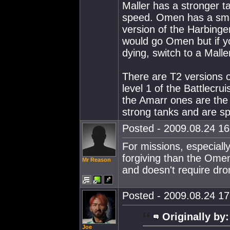
Maller has a stronger
speed. Omen has a small
version of the Harbinger
would go Omen but if y
dying, switch to a Malle
There are T2 versions of
level 1 of the Battlecr
the Amarr ones are the
strong tanks and are sp
Posted - 2009.08.24 16:
For missions, especiall
forgiving than the Omen.
Mr Reason
and doesn't require dro
Posted - 2009.08.24 17:
Originally by:
Joe