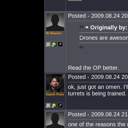
-------
Posted - 2009.08.24 20:
Originally by:
Mr Reason
Drones are awesome
Read the OP better.
Posted - 2009.08.24 20:
ok, just got an omen. I
turrets is being trained.
Daleth Prem
Posted - 2009.08.24 21:
one of the reasons the 