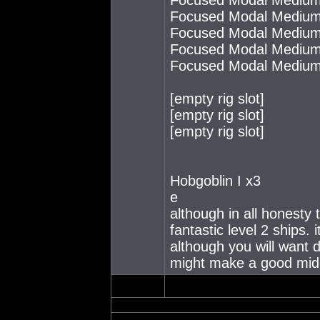
Focused Modal Medium
Focused Modal Medium
Focused Modal Medium
Focused Modal Medium
[empty rig slot]
[empty rig slot]
[empty rig slot]
Hobgoblin I x3
e
although in all honesty 
fantastic level 2 ships. 
although you will want d
might make a good midd