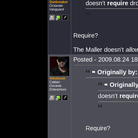
doesn't
require
dr
Starbreaker
Octavian
Vanguard
Require?
The Maller doesn't
allo
Posted - 2009.08.24 18:
Originally by:
Veloletum
Caldari
Originall
Ourania
Enterprises
doesn't
requi
Require?