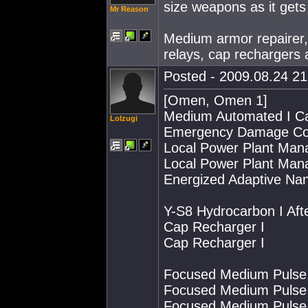
size weapons as it gets 
Mr Reason
Medium armor repairer,
relays, cap rechargers
Posted - 2009.08.24 21:
[Omen, Omen 1]
Medium Automated I Ca
Lolzugi
Emergency Damage Con
Local Power Plant Mana
Local Power Plant Mana
Energized Adaptive Na
Y-S8 Hydrocarbon I Aft
Cap Recharger I
Cap Recharger I
Focused Medium Pulse 
Focused Medium Pulse 
Focused Medium Pulse 