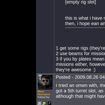
[empty rig slot]
this is what i have 
then, i hope ean a
1 get some rigs (they'r
2 use beams for missio
3 if you by plates mean
missions either, however
they're awesome :)
Posted - 2009.08.26 04:
I tried an omen with, the
got a 5th turret slot, a
Manu
Hermanus
although that might have
FaDoyToy