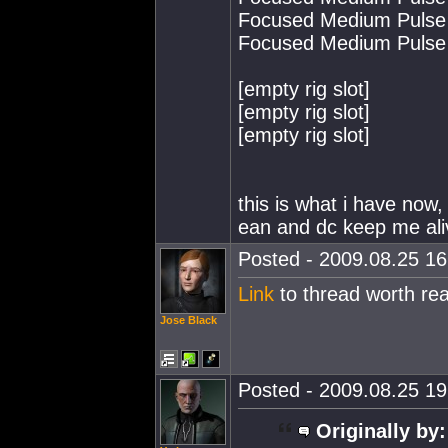
Focused Medium Pulse 
Focused Medium Pulse 
[empty rig slot]
[empty rig slot]
[empty rig slot]
this is what i have now, 
ean and dc keep me ali
Posted - 2009.08.25 16:
Link
to thread worth rea
Jose Black
Posted - 2009.08.25 19:
Originally by: