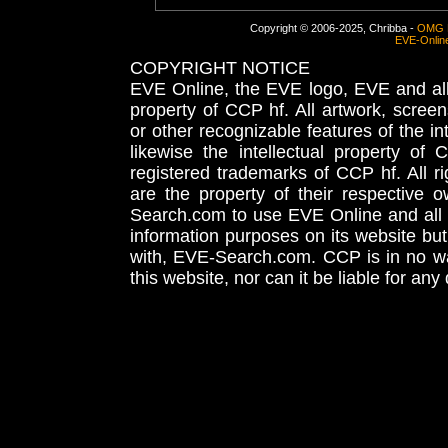
Copyright © 2006-2025, Chribba -
OMG 
EVE-Onlin
COPYRIGHT NOTICE
EVE Online, the EVE logo, EVE and all 
property of CCP hf. All artwork, screens
or other recognizable features of the in
likewise the intellectual property 
registered trademarks of CCP hf. All r
are the property of their respective
Search.com to use EVE Online and all 
information purposes on its website but
with, EVE-Search.com. CCP is in no way
this website, nor can it be liable for an