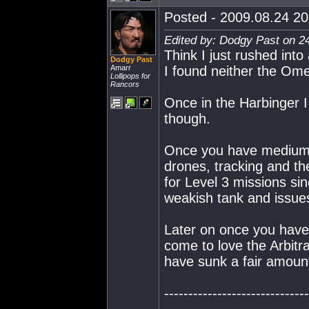
Posted - 2009.08.24 20:
Edited by: Dodgy Past on 2
Think I just rushed into
Dodgy Past
Amarr
I found neither the Omen
Lollipops for
Rancors
Once in the Harbinger I
though.
Once you have medium l
drones, tracking and th
for Level 3 missions si
weakish tank and issues 
Later on once you have 
come to love the Arbitr
have sunk a fair amoun
------------------------------