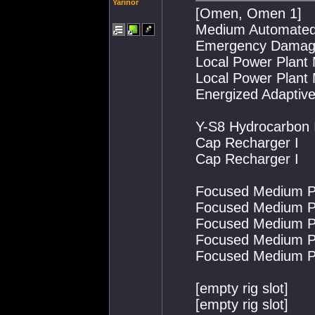
Yarinor
[Omen, Omen 1]
Medium Automated 
Emergency Damage
Local Power Plant
Local Power Plant
Energized Adaptiv
Y-S8 Hydrocarbon I
Cap Recharger I
Cap Recharger I
Focused Medium Pu
Focused Medium Pu
Focused Medium Pu
Focused Medium Pu
Focused Medium Pu
[empty rig slot]
[empty rig slot]