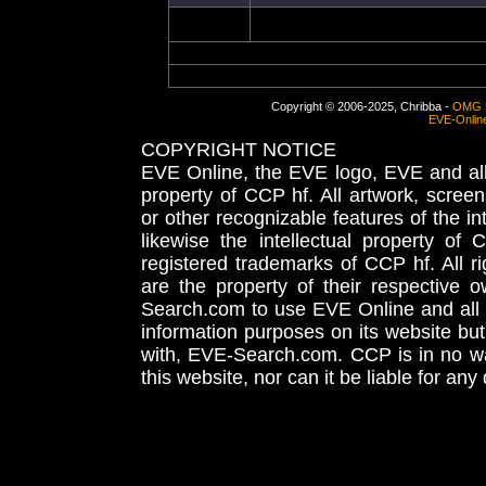
Copyright © 2006-2025, Chribba -
OMG 
EVE-Onlin
COPYRIGHT NOTICE
EVE Online, the EVE logo, EVE and all 
property of CCP hf. All artwork, screens
or other recognizable features of the in
likewise the intellectual property 
registered trademarks of CCP hf. All r
are the property of their respective
Search.com to use EVE Online and all 
information purposes on its website but
with, EVE-Search.com. CCP is in no way
this website, nor can it be liable for an