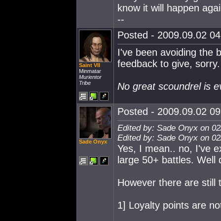
know it will happen aga
--
Posted - 2009.09.02 04:
I've been avoiding the 
feedback to give, sorry.
Saint VII
Minmatar
Murientor
Tribe
No great scoundrel is e
Posted - 2009.09.02 09:
Edited by: Sade Onyx on 02
Edited by: Sade Onyx on 02
Sade Onyx
Yes, I mean.. no, I've 
large 50+ battles. Well
However there are still
1] Loyalty points are no