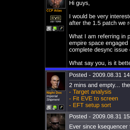
Hi guys,
CCP Atlas
I would be very interest
after the 1.5 patch we 
What I am referring in p
empire space engaged i
complete desync issue o
What say you, is it bet
Posted - 2009.08.31 14:
2 mins and empty... th
- Target analysis
Night Doc
Imperial
- Fit EVE to screen
Shipment
- EFT setup sort
Posted - 2009.08.31 15:
Ever since ksequencer f