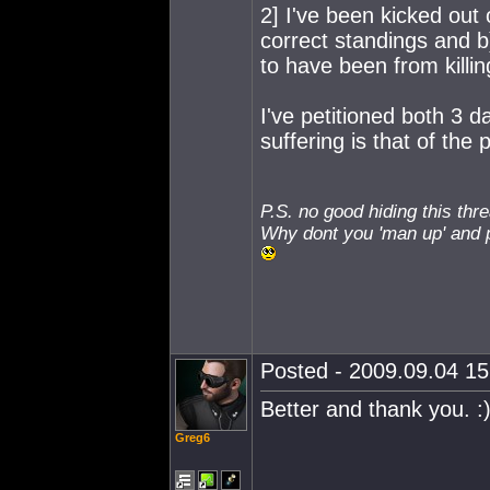
2] I've been kicked out
correct standings and b
to have been from killin
I've petitioned both 3 d
suffering is that of the 
P.S. no good hiding this thr
Why dont you 'man up' and p
Posted - 2009.09.04 15:
Better and thank you. :
Greg6