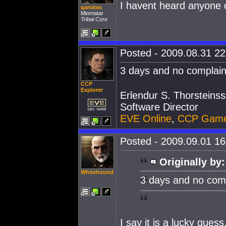
I havent heard anyone c
qanatas
Minmatar
Tribal Core
Posted - 2009.08.31 22:
3 days and no complaint
CCP
Explorer
Erlendur S. Thorsteins
Software Director
EVE Online
,
CCP Gam
Posted - 2009.09.01 16:
Originally by:
Whitehound
3 days and no compl
I say it is a lucky gue