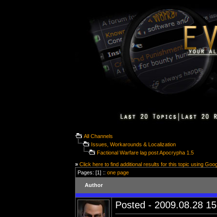
All Channels
Issues, Workarounds & Localization
Factional Warfare lag post Apocrypha 1.5
»
Click here to find additional results for this topic using Goo
Pages: [1] ::
one page
Author
Posted - 2009.08.28 15: