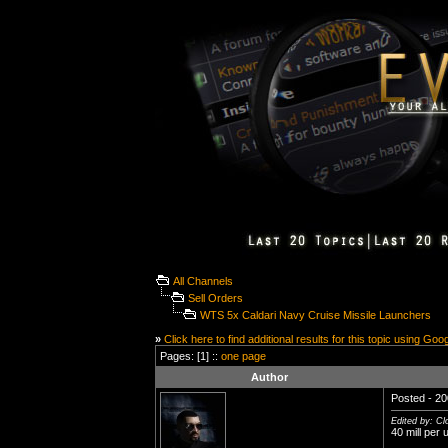
All Channels
Sell Orders
WTS 5x Caldari Navy Cruise Missile Launchers
»
Click here to find additional results for this topic using Goo
Pages: [1] ::
one page
Author
Posted - 20
Edited by: C
40 mill per u