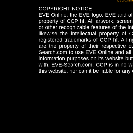
EVE-Onlin
COPYRIGHT NOTICE
EVE Online, the EVE logo, EVE and all 
property of CCP hf. All artwork, screens
or other recognizable features of the in
likewise the intellectual property 
registered trademarks of CCP hf. All r
are the property of their respective
Search.com to use EVE Online and all 
information purposes on its website but
with, EVE-Search.com. CCP is in no way
this website, nor can it be liable for an