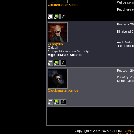
Will be cont
Clockmaster Xenos
Post here o
Posted - 20
I'll take al
----------
And God sai
Zephyrlin
"Let there b
Caldari
Gangrel Mining and Security
High Treason Alliance
Posted - 20
Edited by: C
Done. Contr
Clockmaster Xenos
Copyright © 2006-2025, Chribba -
OMG 