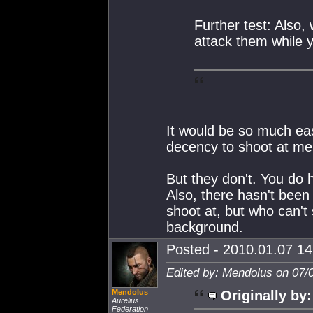
Further test: Also,
attack them while y
It would be so much eas
decency to shoot at me.
But they don't. You do 
Also, there hasn't been
shoot at, but who can't 
background.
Posted - 2010.01.07 14:
Edited by: Mendolus on 07/
Mendolus
Originally by:
Aurelius
Federation