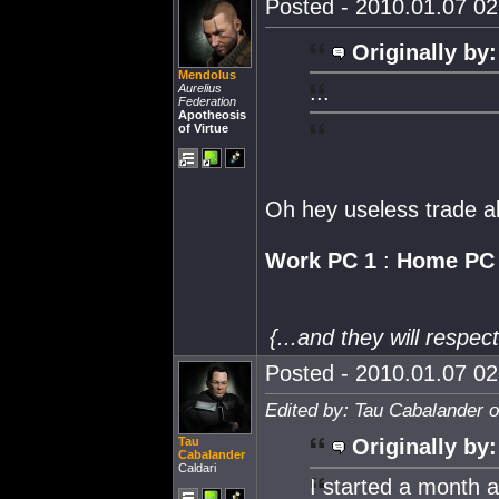
Posted - 2010.01.07 02:
Originally by:
Mendolus
...
Aurelius
Federation
Apotheosis
of Virtue
Oh hey useless trade al
Work PC 1
:
Home PC
{...and they will respe
Posted - 2010.01.07 02:
Edited by: Tau Cabalander 
Tau
Originally by:
Cabalander
Caldari
I started a month af