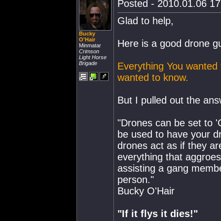
Posted - 2010.01.06 17:
Glad to help,
Bucky
O'Hair
Here is a good drone g
Minmatar
Crimson
Light Horse
Brigade
Everything You wanted 
wanted to know.
But I pulled out the ans
"Drones can be set to '
be used to have your dr
drones act as if they a
everything that aggroes
assisting a gang member
person."
Bucky O'Hair
"If it flys it dies!"