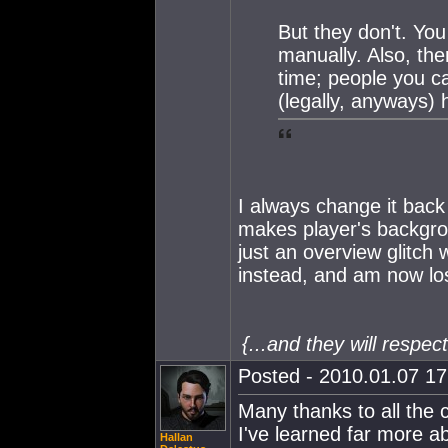
But they don't. You
manually. Also, the
time; people you ca
(legally, anyways) 
I always change it back 
makes player's backgrou
just an overview glitch
instead, and am now lo
{...and they will respe
Posted - 2010.01.07 17:
Many thanks to all the c
I've learned far more a
Hallan