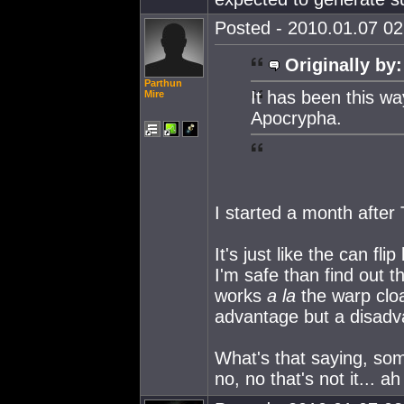
Posted - 2010.01.07 02:
Originally by:
Parthun
It has been this w
Mire
Apocrypha.
I started a month after 
It's just like the can fl
I'm safe than find out t
works
a la
the warp cloa
advantage but a disadv
What's that saying, some
no, no that's not it... a