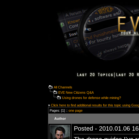
All Channels
EVE New Citizens Q&A
Using drones for defense while mining?
»
Click here to find additional results for this topic using Goo
Pages: [1] ::
one page
Author
Posted - 2010.01.06 16: