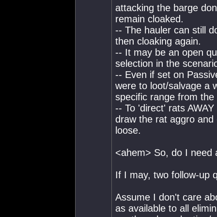
attacking the barge don'
remain cloaked.
-- The hauler can still d
then cloaking again.
-- It may be an open qu
selection in the scenario
-- Even if set on Passiv
were to loot/salvage a w
specific range from the
-- To 'direct' rats AWA
draw the rat aggro and
loose.
<ahem> So, do I need a
If I may, two follow-up 
Assume I don't care ab
as available to all elim