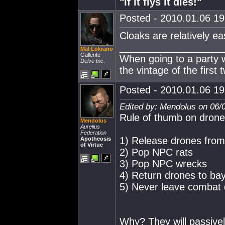
"If it flys it dies!"
Posted - 2010.01.06 19:
Cloaks are relatively easy
___________________
Mal Lokrano
Gallente
When going to a party 
Delve Inc.
the vintage of the first 
Posted - 2010.01.06 19:
Edited by: Mendolus on 06/
Rule of thumb on drone
Mendolus
Aurelius
Federation
1) Release drones fro
Apotheosis
of Virtue
2) Pop NPC rats
3) Pop NPC wrecks
4) Return drones to ba
5) Never leave combat 
Why? They will passivel