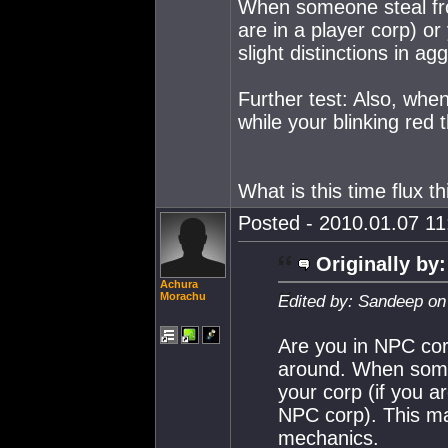
When someone steal from
are in a player corp) or
slight distinctions in a
Further test: Also, whe
while your blinking red 
What is this time flux t
Posted - 2010.01.07 11:
Originally by:
Achura
Morachu
Edited by: Sandeep on
Are you in NPC cor
around. When someo
your corp (if you ar
NPC corp). This may
mechanics.