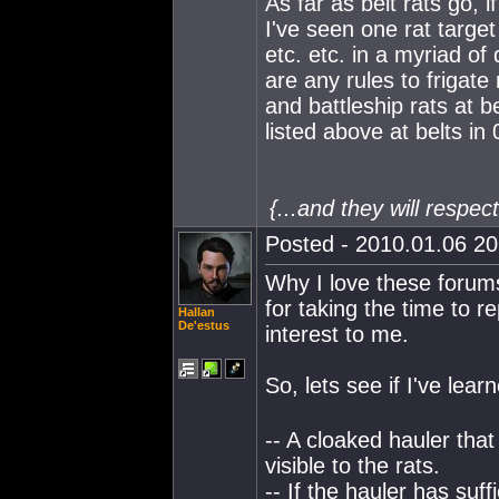
As far as belt rats go, 
I've seen one rat target
etc. etc. in a myriad of
are any rules to frigate 
and battleship rats at b
listed above at belts in
{...and they will respe
Posted - 2010.01.06 20:
Why I love these forums
for taking the time to re
Hallan
De'estus
interest to me.
So, lets see if I've lear
-- A cloaked hauler that
visible to the rats.
-- If the hauler has suff