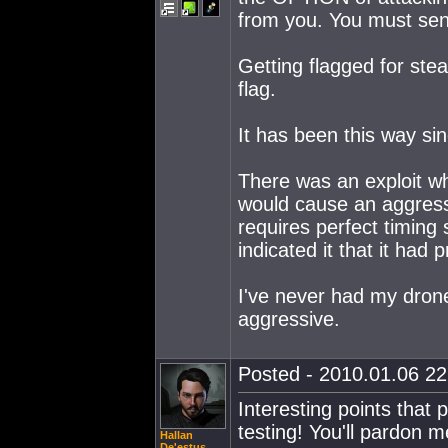
from you. You must sen
Getting flagged for ste
flag.
It has been this way si
There was an exploit whe
would cause an aggressi
requires perfect timing 
indicated it that it had
I've never had my drone
aggressive.
Posted - 2010.01.06 22:
Interesting points that
testing! You'll pardon m
Hallan
De'estus