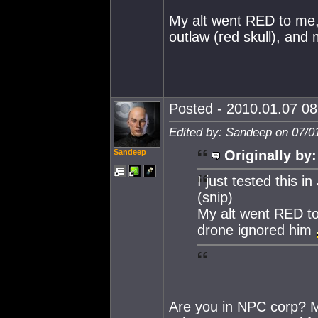
My alt went RED to me,
outlaw (red skull), and
Posted - 2010.01.07 08:
Edited by: Sandeep on 07/0
Sandeep
Originally by:
I just tested this in
(snip)
My alt went RED to 
drone ignored him
Are you in NPC corp? M