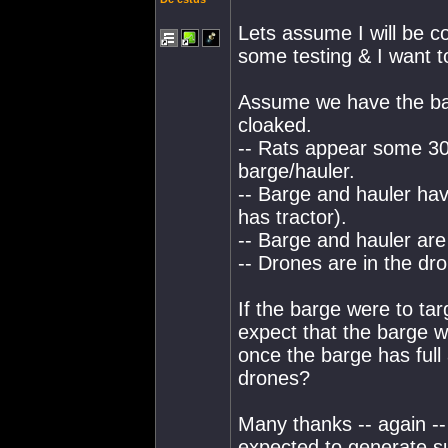
Lets assume I will be c
some testing & I want t
Assume we have the bar
cloaked.
-- Rats appear some 3
barge/hauler.
-- Barge and hauler hav
has tractor).
-- Barge and hauler are
-- Drones are in the dr
If the barge were to tar
expect that the barge w
once the barge has full 
drones?
Many thanks -- again -- 
expected to generate su