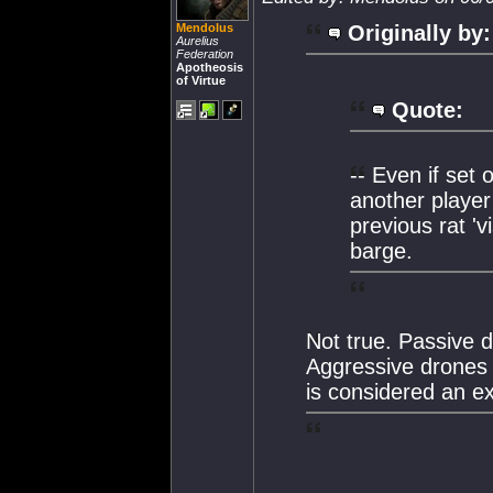
Mendolus
Originally by:
Aurelius
Federation
Apotheosis
of Virtue
Quote:
-- Even if set 
another player
previous rat 'v
barge.
Not true. Passive 
Aggressive drones w
is considered an exp