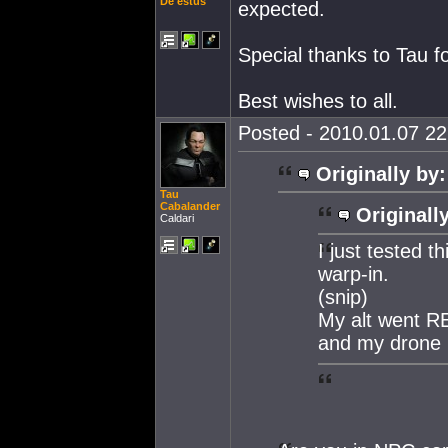
De'estus
expected.
Special thanks to Tau fo
Best wishes to all.
Posted - 2010.01.07 22:
Originally by:
Tau
Cabalander
Originall
Caldari
I just tested th
warp-in.
(snip)
My alt went RED
and my drone 