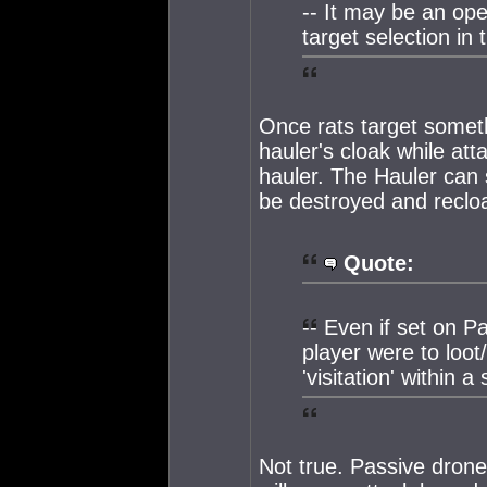
-- It may be an op
target selection in 
Once rats target someth
hauler's cloak while atta
hauler. The Hauler can 
be destroyed and reclo
Quote:
-- Even if set on P
player were to loot
'visitation' within 
Not true. Passive dron