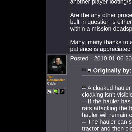
another player looting/
Are the any other proced
belt in question is eithe
within a mission deads
Many, many thanks to a
patience is appreciated 
Posted - 2010.01.06 20:
Originally by:
Tau
Cabalander
Caldari
-- A cloaked hauler
cloaking isn't visibl
-- If the hauler has
rats attacking the 
hauler will remain 
-- The hauler can st
tractor and then cl