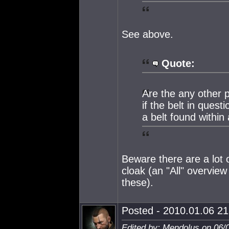
See above.
Quote:
Are the any other p
if the belt in questi
a belt found withi
Beware there are a lot o
cloak (an "All" overview
these).
Posted - 2010.01.06 21:
Edited by: Mendolus on 06/