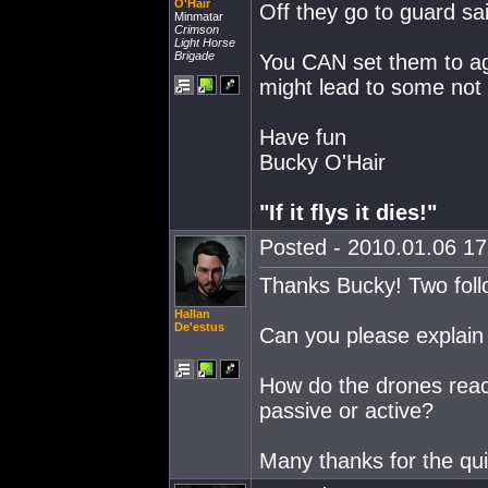
O'Hair
Off they go to guard s
Minmatar
Crimson
Light Horse
Brigade
You CAN set them to aggr
might lead to some not 
Have fun
Bucky O'Hair
"If it flys it dies!"
Posted - 2010.01.06 17:
Thanks Bucky! Two follo
Hallan
De'estus
Can you please explain 
How do the drones react
passive or active?
Many thanks for the qui