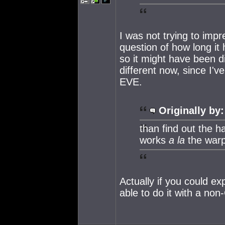
I was not trying to impr
question of how long it 
so it might have been di
different now, since I'
EVE.
Originally by:
than find out the h
works
a la
the warp 
Actually if you could ex
able to do it with a non