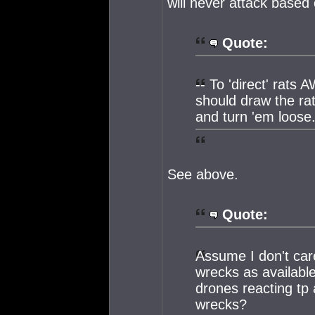
will never attack based o
Quote:
-- To 'direct' rats
should draw the ra
and turn 'em loose
See above.
Quote:
Assume I don't car
wrecks as available
drones reacting tp 
wrecks?