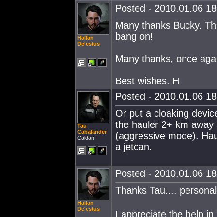
Posted - 2010.01.06 18:
Many thanks Bucky. This
bang on!
Hallan
De'estus
Many thanks, once again
Best wishes. H
Posted - 2010.01.06 18:
Or put a cloaking devic
the hauler 2+ km away 
Tau
Cabalander
(aggressive mode). Haul
Caldari
a jetcan.
Posted - 2010.01.06 18:
Thanks Tau.... personal
Hallan
De'estus
I appreciate the help in 