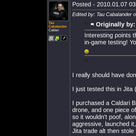
Posted - 2010.01.07 03:
Edited by: Tau Cabalander 
Tau
Originally by:
Cabalander
Caldari
Interesting points 
in-game testing! You
I really should have don
I just tested this in Jita
I purchased a Caldari B
drone, and one piece of
so it wouldn't poof, alo
aggressive, launched it,
Jita trade alt then stole