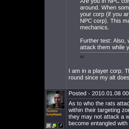
Are you in NPC cor
around. When someo
your corp (if you ar
NPC corp). This may
mechanics.
Further test: Also,
attack them while y
I am in a player corp. T
round since my alt doesn
Posted - 2010.01.08 00:
As to who the rats atta
within their targeting 
Toshiro
GreyHawk
they may not attack a we
become entangled with f