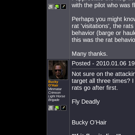
with the pilot who was fl
Perhaps you might know
rat 'visitations', the rat
behavior (barge or haule
this was the rat behavio
Many thanks.
Posted - 2010.01.06 19:
Not sure on the attacki
target all three times?
Bucky
O'Hair
rats go after first.
Minmatar
Crimson
Light Horse
Brigade
Fly Deadly
Bucky O'Hair