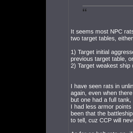
It seems most NPC rats 
two target tables, either
1) Target initial aggress
previous target table, o
2) Target weakest ship (
I have seen rats in un
again, even when there
but one had a full tank
I had less armor points 
been that the battleship
to tell, cuz CCP will nev