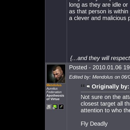
long as they are idle or
as that person is withi
a clever and malicious 
{...and they will respe
Posted - 2010.01.06 19:
Edited by: Mendolus on 06/
Mendolus
Originally by:
Aurelius
Federation
Apotheosis
Not sure on the att
of Virtue
closest target all 
attention to who the
Fly Deadly