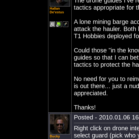
The drone guides I've 
tactics appropriate for 
Hallan
De'estus
A lone mining barge ac
attack the hauler. Both
T1 Hobbies deployed for
Could those "in the kn
guides so that I can be
tactics to protect the h
No need for you to rein
is out there... just a nu
appreciated.
Thanks!
Posted - 2010.01.06 16:
Right click on drone int
select guard (pick who
Bucky