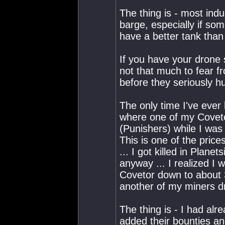
The thing is - most ind
barge, especially if so
have a better tank than 
If you have your drone s
not that much to fear f
before they seriously hu
The only time I've ever
where one of my Coveto
(Punishers) while I was 
This is one of the pric
... I got killed in Plane
anyway ... I realized I
Covetor down to about 3
another of my miners d
The thing is - I had al
added their bounties an