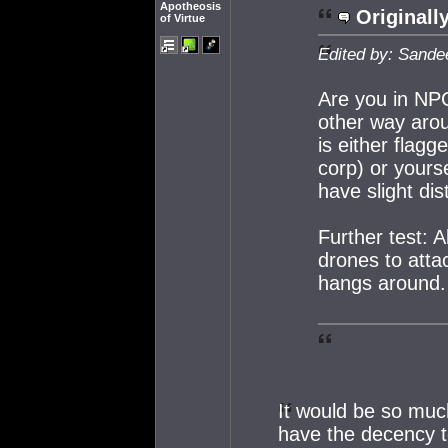
Apotheosis
Originall
of Virtue
Edited by: Sande
Are you in NP
other way aro
is either flagg
corp) or yours
have slight di
Further test: 
drones to attac
hangs around.
It would be so muc
have the decency t