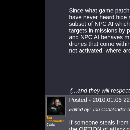
Since what game patch?
have never heard hide n
subset of NPC AI which 
targets in missions by 
and NPC AI behaves much
drones that come withi
not activated, where ar
{...and they will respe
Posted - 2010.01.06 22:
Edited by: Tau Cabalander 
Tau
Cabalander
If someone steals from y
Caldari
the OPTION of attackin