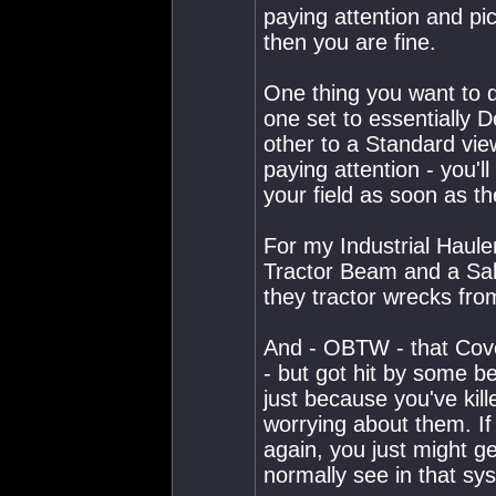
paying attention and p
then you are fine.
One thing you want to d
one set to essentially D
other to a Standard vie
paying attention - you'l
your field as soon as th
For my Industrial Haule
Tractor Beam and a Salv
they tractor wrecks fro
And - OBTW - that Cove
- but got hit by some bel
just because you've kill
worrying about them. If
again, you just might g
normally see in that sy