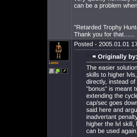
can be a problem when
"Retarded Trophy Hunt
Thank you for that......
Posted - 2005.01.01 17
Originally by
Larno
The easier solutio
skills to higher lv
directly, instead of
"bonus" is meant 
extending the cycl
cap/sec goes down.
said here and argu
inadvertant penalt
higher the lvl skil
can be used again