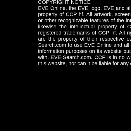
COPYRIGHT NOTICE
EVE Online, the EVE logo, EVE and all 
property of CCP hf. All artwork, screens
or other recognizable features of the in
likewise the intellectual property 
registered trademarks of CCP hf. All r
are the property of their respective
Search.com to use EVE Online and all 
information purposes on its website but
with, EVE-Search.com. CCP is in no way
this website, nor can it be liable for an