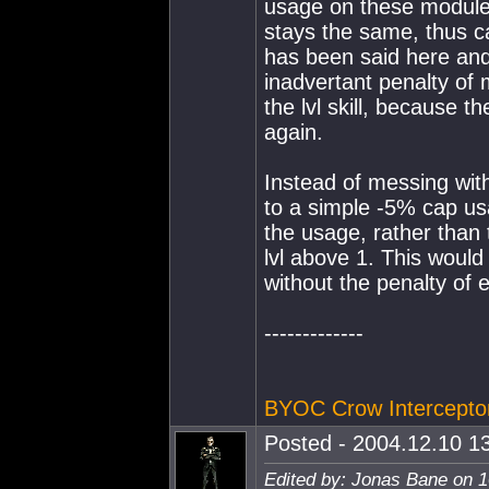
usage on these modules
stays the same, thus c
has been said here and
inadvertant penalty of 
the lvl skill, because t
again.
Instead of messing wit
to a simple -5% cap us
the usage, rather than 
lvl above 1. This would
without the penalty of
-------------
BYOC Crow Intercepto
Posted - 2004.12.10 13
Edited by: Jonas Bane on 1