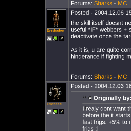
Forums:
Sharks
-
MC
Posted - 2004.12.06 15
the skill itself doesnt
useful *IF* webbers + 
Eyeshadow
deactivate once the ta
As it is, u are quite cor
hinderance if fighting m
Forums:
Sharks
-
MC
Posted - 2004.12.06 16
Originally by
Teutobod
I realy dont want th
before the it starts
fast frigs. +5% to
frigs :|