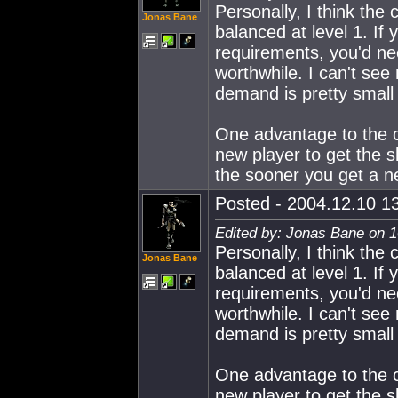
Personally, I think the
Jonas Bane
balanced at level 1. If 
requirements, you'd ne
worthwhile. I can't see 
demand is pretty small 
One advantage to the cu
new player to get the sk
the sooner you get a new
Posted - 2004.12.10 13
Edited by: Jonas Bane on 1
Personally, I think the
Jonas Bane
balanced at level 1. If 
requirements, you'd ne
worthwhile. I can't see 
demand is pretty small 
One advantage to the cu
new player to get the sk