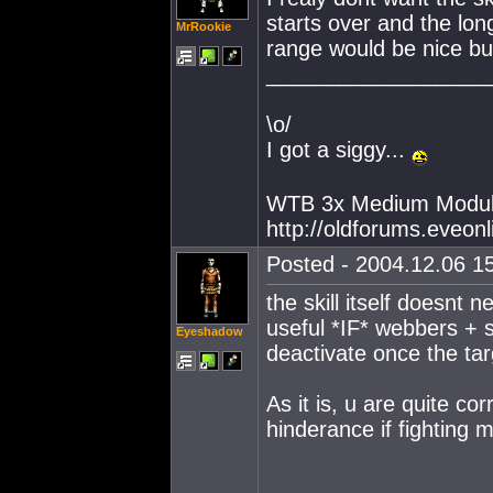
starts over and the longe
MrRookie
range would be nice but
__________________
\o/
I got a siggy...
WTB 3x Medium Modul
http://oldforums.eveo
Posted - 2004.12.06 15
the skill itself doesnt
useful *IF* webbers + 
Eyeshadow
deactivate once the ta
As it is, u are quite cor
hinderance if fighting m