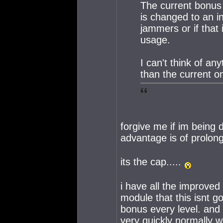
The current bonus fo
is changed to an i
jammers or if that
usage.
I can't think of an
than the current o
forgive me if im being
advantage is of prolon
its the cap.....
i have all the improved 
module that this isnt go
bonus every level. and
very quickly normally 