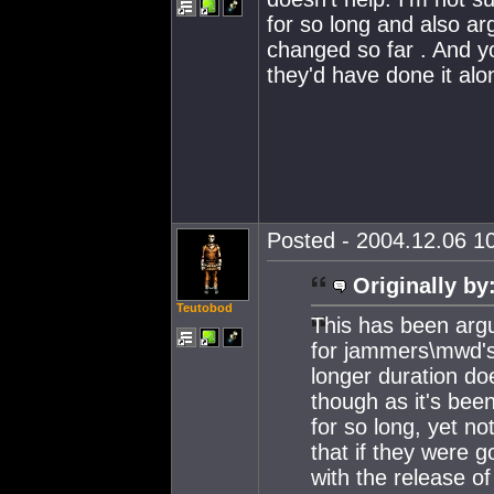
for so long and also ar
changed so far . And yo
they'd have done it al
Posted - 2004.12.06 10
Originally by
Teutobod
This has been arg
for jammers\mwd's 
longer duration doe
though as it's bee
for so long, yet n
that if they were g
with the release 