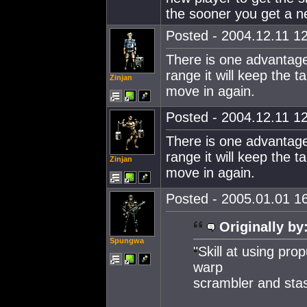
the sooner you get a new
Posted - 2004.12.11 12
There is one advantage 
range it will keep the
Zinjan
move in again.
Posted - 2004.12.11 12
There is one advantage 
range it will keep the
Zinjan
move in again.
Posted - 2005.01.01 16
Originally by
Spungwa
"Skill at using pr
warp
scrambler and stas