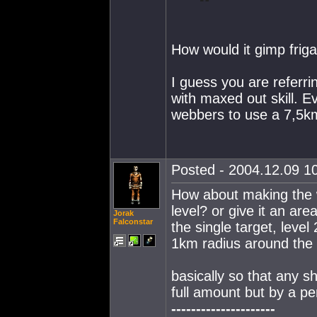
How would it gimp frig
I guess you are referri
with maxed out skill. E
webbers to use a 7,5km
Posted - 2004.12.09 10
How about making the w
level? or give it an area 
Jorak
Falconstar
the single target, level
1km radius around the s
basically so that any 
full amount but by a p
---------------------