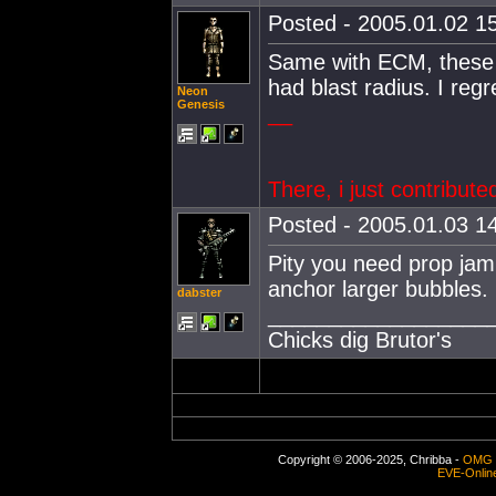
Posted - 2005.01.02 15
Same with ECM, these s
had blast radius. I regre
Neon
Genesis
__
There, i just contribute
Posted - 2005.01.03 14
Pity you need prop jamm
anchor larger bubbles.
dabster
__________________
Chicks dig Brutor's
Copyright © 2006-2025, Chribba -
OMG 
EVE-Onlin