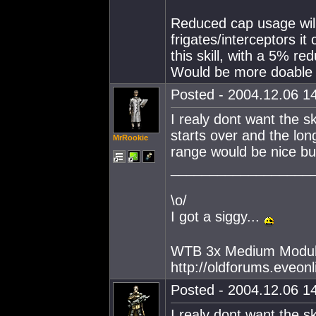
Reduced cap usage will
frigates/interceptors i
this skill, with a 5% r
Would be more doable I
Posted - 2004.12.06 14
I realy dont want the ski
starts over and the longe
MrRookie
range would be nice but
__________________
\o/
I got a siggy...
WTB 3x Medium Modul
http://oldforums.eveo
Posted - 2004.12.06 14
I realy dont want the ski