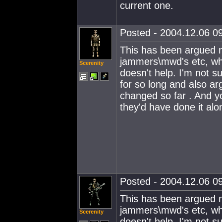
current one.
Posted - 2004.12.06 09
This has been argued m
jammers\mwd's etc, whe
Scerenity
doesn't help. I'm not su
for so long and also ar
changed so far . And yo
they'd have done it al
Posted - 2004.12.06 09
This has been argued m
jammers\mwd's etc, whe
Scerenity
doesn't help. I'm not su