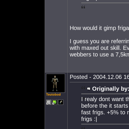
How would it gimp frig
I guess you are referri
with maxed out skill. E
webbers to use a 7,5km
Posted - 2004.12.06 16
Originally by
Teutobod
I realy dont want th
before the it starts
fast frigs. +5% to
frigs :|