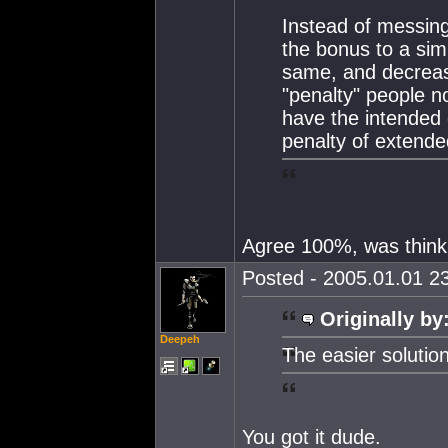
Instead of messing
the bonus to a sim
same, and decreas
"penalty" people n
have the intended d
penalty of extende
Agree 100%, was thinki
Posted - 2005.01.01 23
Originally by
Deepeh
The easier solution
You got it dude.