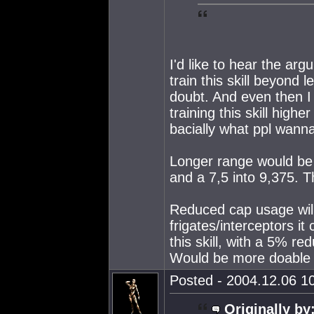
I'd like to hear the arg
train this skill beyond l
doubt. And even then I t
training this skill high
bacially what ppl wanna
Longer range would be 
and a 7,5 into 9,375. T
Reduced cap usage will
frigates/interceptors i
this skill, with a 5% r
Would be more doable I
Posted - 2004.12.06 10
Originally by