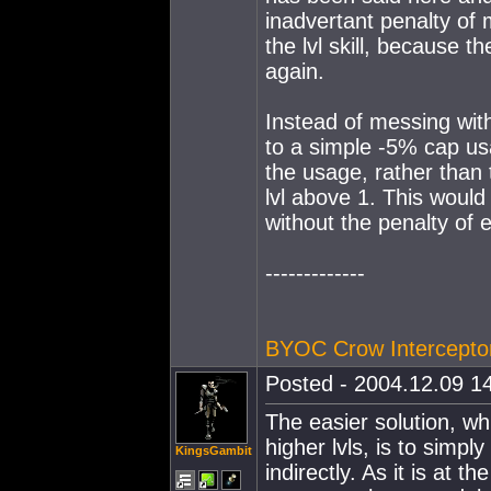
inadvertant penalty of 
the lvl skill, because t
again.
Instead of messing wit
to a simple -5% cap us
the usage, rather than 
lvl above 1. This would
without the penalty of
-------------
BYOC Crow Intercepto
Posted - 2004.12.09 14
The easier solution, wh
higher lvls, is to simp
KingsGambit
indirectly. As it is at