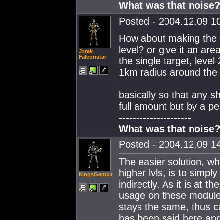
What was that noise?
Posted - 2004.12.09 10
How about making the w
level? or give it an area 
Jorak
Falconstar
the single target, level
1km radius around the s
basically so that any 
full amount but by a p
---------------------
What was that noise?
Posted - 2004.12.09 14
The easier solution, wh
higher lvls, is to simp
KingsGambit
indirectly. As it is at
usage on these modules
stays the same, thus c
has been said here and