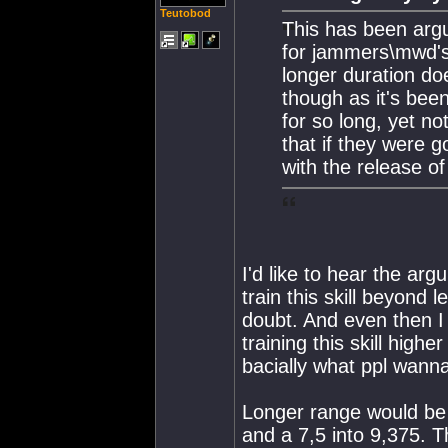
Teutobod
This has been arg
for jammers\mwd's 
longer duration doe
though as it's bee
for so long, yet n
that if they were g
with the release 
I'd like to hear the arg
train this skill beyond l
doubt. And even then I t
training this skill high
bacially what ppl wanna
Longer range would be 
and a 7,5 into 9,375. T