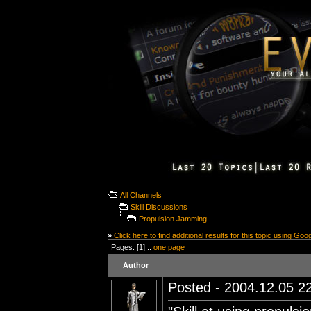
All Channels
Skill Discussions
Propulsion Jamming
»
Click here to find additional results for this topic using Goo
Pages: [1] ::
one page
Author
Posted - 2004.12.05 22