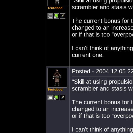
"Skill at using propul
scrambler and stasis w
Teutobod
The current bonus for tra
changed to an increase
or if that is too "over
I can't think of anythin
current one.
Posted - 2004.12.05 22
"Skill at using propul
scrambler and stasis w
Teutobod
The current bonus for tra
changed to an increase
or if that is too "over
I can't think of anythin