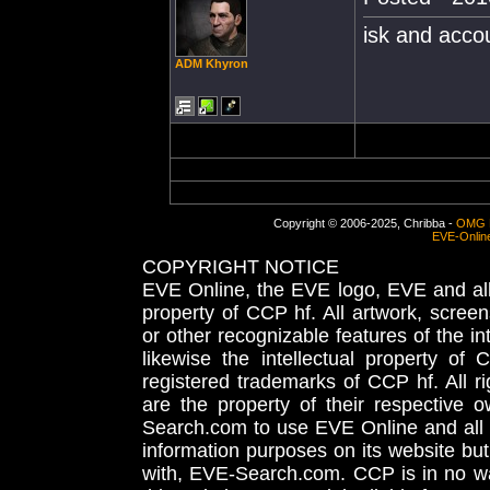
isk and accou
ADM Khyron
Copyright © 2006-2025, Chribba -
OMG 
EVE-Onlin
COPYRIGHT NOTICE
EVE Online, the EVE logo, EVE and all 
property of CCP hf. All artwork, screens
or other recognizable features of the in
likewise the intellectual property 
registered trademarks of CCP hf. All r
are the property of their respective
Search.com to use EVE Online and all 
information purposes on its website but
with, EVE-Search.com. CCP is in no way