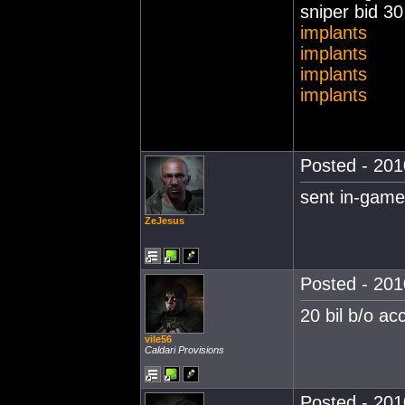
sniper bid 3
implants
implants
implants
implants
Posted - 201
sent in-game
ZeJesus
Posted - 201
20 bil b/o a
vile56
Caldari Provisions
Posted - 201