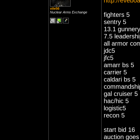
http://eveboa
vile56
Nuclear Arms Exchange
fighters 5
sentry 5
13.1 gunner
7.5 leadersh
all armor com
jdc5
jfc5
amarr bs 5
carrier 5
caldari bs 5
commandshi
gal cruiser 5
hac/hic 5
logistic5
recon 5
start bid 16
auction goes 