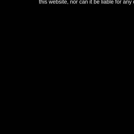
this website, nor can it be liable for an