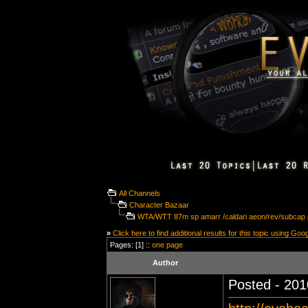
All Channels
Character Bazaar
WTA/WTT 87m sp amarr /caldari aeon/rev/subcap
»
Click here to find additional results for this topic using Goo
Pages: [1] ::
one page
Author
Posted - 201