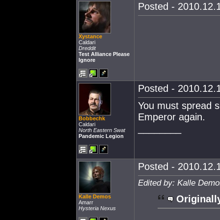
Posted - 2010.12.1
Xystance
Caldari
Dreddit
Test Alliance Please
Ignore
Posted - 2010.12.1
You must spread so
Emperor again.
Bobbechk
Caldari
________
North Eastern Swat
Pandemic Legion
Posted - 2010.12.1
Edited by: Kalle Demo
Kalle Demos
Originall
Amarr
Hysteria Nexus