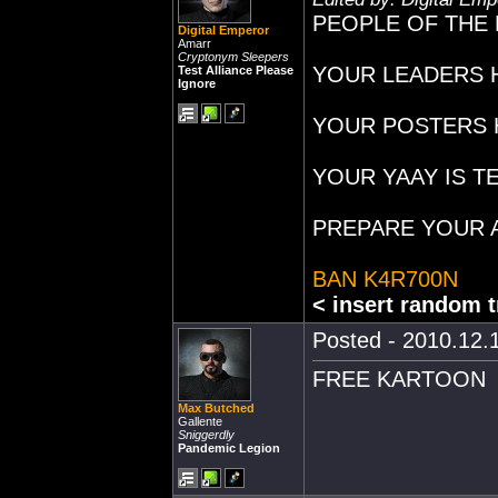
PEOPLE OF THE 
Digital Emperor
Amarr
Cryptonym Sleepers
YOUR LEADERS H
Test Alliance Please
Ignore
YOUR POSTERS 
YOUR YAAY IS T
PREPARE YOUR A
BAN K4R700N
< insert random t
Posted - 2010.12.1
FREE KARTOON
Max Butched
Gallente
Sniggerdly
Pandemic Legion