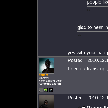
people li
glad to hear i
yes with your bad 
Posted - 2010.12.1
I need a transcript
Anuqet
Minmatar
North Eastern Swat
Pandemic Legion
Posted - 2010.12.1
Originall