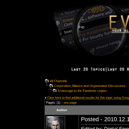
All Channels
Corporation, Alliance and Organization Discussions
A message to the Pandemic Legion.
»
Click here to find additional results for this topic using Goo
Pages: [1] ::
one page
Author
Posted - 2010.12.1
Edited by: Digital Em