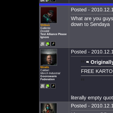
Posted - 2010.12.1
What are you guys s
down to Sendaya
Viribus
Gallente
Dreddit
Test Alliance Please
Ignore
Posted - 2010.12.1
Originall
Ntrails
FREE KART
Caldari
Merch Industrial
Goonswarm
Federation
literally empty quot
Posted - 2010.12.1