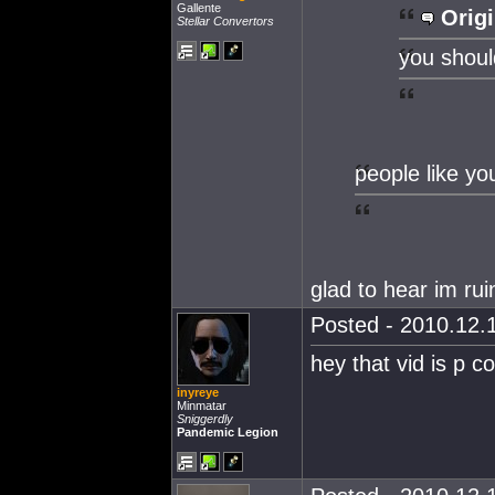
Gallente
Origi
Stellar Convertors
you should
people like yo
glad to hear im ru
Posted - 2010.12.1
hey that vid is p co
inyreye
Minmatar
Sniggerdly
Pandemic Legion