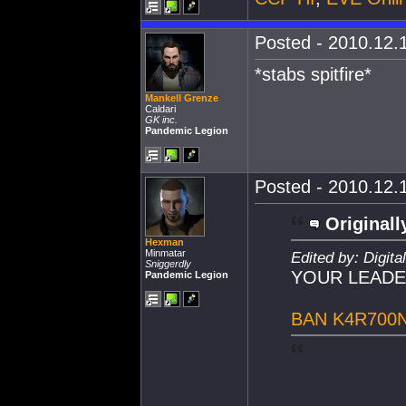
Posted - 2010.12.1
*stabs spitfire*
Mankell Grenze
Caldari
GK inc.
Pandemic Legion
Posted - 2010.12.1
Originall
Hexman
Minmatar
Edited by: Digit
Sniggerdly
YOUR LEADE
Pandemic Legion
BAN K4R700