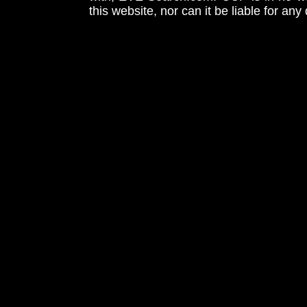
this website, nor can it be liable for an