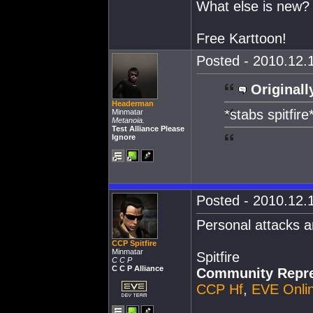
What else is new?
Free Karttoon!
Posted - 2010.12.1
Originall
Headerman
*stabs spitfire
Minmatar
Metanoia.
Test Alliance Please
Ignore
Posted - 2010.12.1
Personal attacks a
CCP Spitfire
Minmatar
Spitfire
C C P
C C P Alliance
Community Repre
CCP Hf
,
EVE Onli