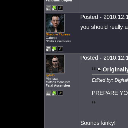
Pandemic Legion
Posted - 2010.12.1
you should really a
Shadow Tigress
Gallente
Stellar Convertors
Posted - 2010.12.1
Originall
ajduB
Minmatar
Edited by: Digit
Militaris Industries
Fatal Ascension
PREPARE YO
Sounds kinky!