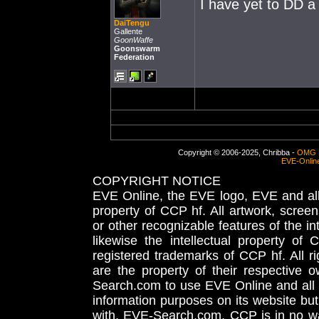
I have yet to DD a
DaiTengu
Gallente
GoonWaffe
Goonswarm
Federation
Copyright © 2006-2025, Chribba -
OMG 
EVE-Onlin
COPYRIGHT NOTICE
EVE Online, the EVE logo, EVE and all 
property of CCP hf. All artwork, screens
or other recognizable features of the in
likewise the intellectual property 
registered trademarks of CCP hf. All r
are the property of their respective
Search.com to use EVE Online and all 
information purposes on its website but
with, EVE-Search.com. CCP is in no way