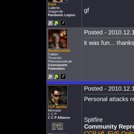
Kearl
Gallente
gf
Sniggerdly
Pandemic Legion
Posted - 2010.12.1
it was fun... than
StealthGerbils
Caldari
Tovarsky
Pharmaceuticals
Goonswarm
Federation
Posted - 2010.12.1
Personal attacks 
CCP Spitfire
Minmatar
C C P
C C P Alliance
Spitfire
Community Repre
CCP Hf
,
EVE Onli