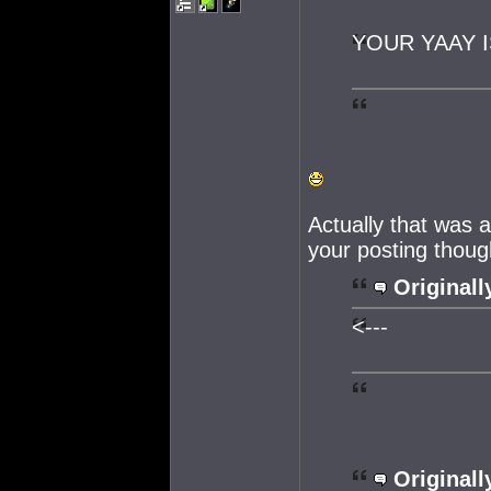
YOUR YAAY I
Actually that was 
your posting thoug
Originall
<---
Originall