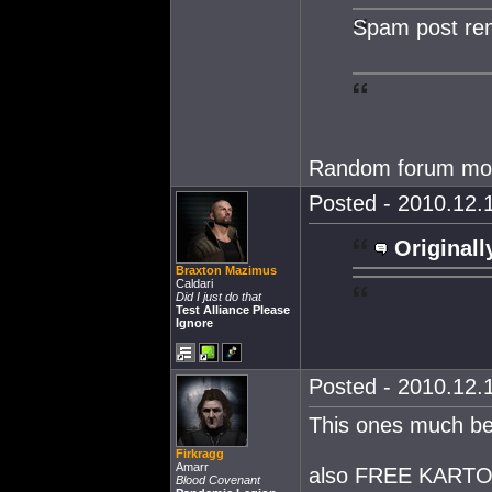
Spam post re
Random forum mo
Posted - 2010.12.1
Originall
Braxton Mazimus
Caldari
Did I just do that
Test Alliance Please
Ignore
Posted - 2010.12.1
This ones much be
Firkragg
Amarr
also FREE KARTOO
Blood Covenant