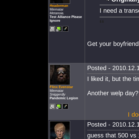
Headerman
I need a trans
Minmatar
Metanoia.
Test Alliance Please
Ignore
Get your boyfriend
Posted - 2010.12.1
I liked it, but the ti
Flinx Evenstar
Minmatar
Another welp day?
Sniggerdly
Pandemic Legion
I do
Posted - 2010.12.1
guess that 500 vs 