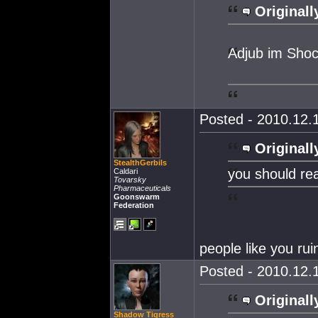
Originall
Adjub im Sho
Posted - 2010.12.1
Originall
StealthGerbils
you should real
Caldari
Tovarsky
Pharmaceuticals
Goonswarm
Federation
people like you ru
Posted - 2010.12.1
Originall
Shadow Tigress