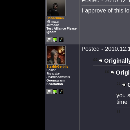
Posted - 2010.12.1
I approve of this lo
Headerman
Minmatar
Metanoia.
Test Alliance Please
Ignore
Posted - 2010.12.1
Originall
StealthGerbils
Caldari
Origi
Tovarsky
Pharmaceuticals
Goonswarm
Federation
you s
time