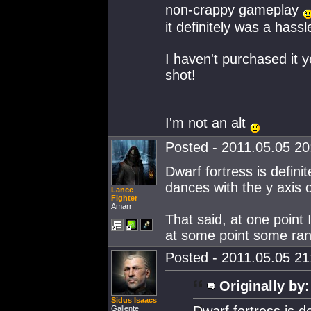
non-crappy gameplay
it definitely was a hassl
I haven't purchased it ye
shot!
I'm not an alt
Posted - 2011.05.05 20:
Dwarf fortress is defin
dances with the y axis o
Lance
Fighter
Amarr
That said, at one point I
at some point some ra
Posted - 2011.05.05 21:
Originally by:
Sidus Isaacs
Dwarf fortress is d
Gallente