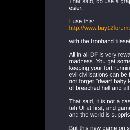
That said, do use a gra
esier.
I use this:
http://www.bay12forum
with the Ironhand tilese
All in all DF is very rewa
madness. You get some v
keeping your fort runni
evil civilisations can b
not forget "dwarf baby ki
of breached hell and al
That said, it is not a 
teh UI at first, and game
and the world is suppris
But this new game on ste