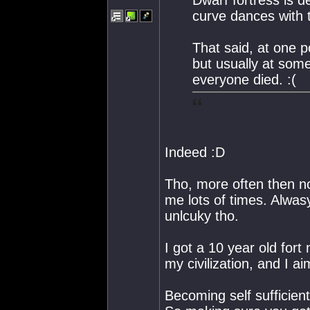
curve dances with t
That said, at one po
but usually at so
everyone died. :(
Indeed :D
Tho, more often then not
me lots of times. Alwas
unlcuky tho.
I got a 10 year old fort
my civilization, and I a
Becoming self sufficient