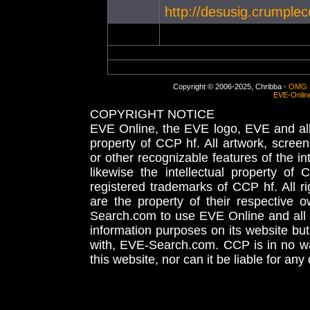
http://desusig.crumplec
Copyright © 2006-2025, Chribba -
OMG 
EVE-Onlin
COPYRIGHT NOTICE
EVE Online, the EVE logo, EVE and all 
property of CCP hf. All artwork, screens
or other recognizable features of the in
likewise the intellectual property 
registered trademarks of CCP hf. All r
are the property of their respective
Search.com to use EVE Online and all 
information purposes on its website but
with, EVE-Search.com. CCP is in no way
this website, nor can it be liable for an