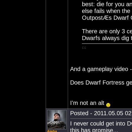
best: die for you a
else fails when th
OutpostÆs Dwarf C
There are only 3 ce
Dwarfs always dig 
And a gameplay video 
Does Dwarf Fortress g
I'm not an alt
Posted - 2011.05.05 02:
I never could get into 
this has promise...
Aiwha