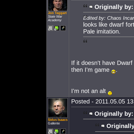
Originally by:
Jon Taggart
State War
Edited by: Chaos Inca
Academy
looks like dwarf for
Pale imitation.
If it doesn't have Dwarf
then I'm game
.
I'm not an alt
Posted - 2011.05.05 13:
Originally by:
Sidus Isaacs
Gallente
Originall