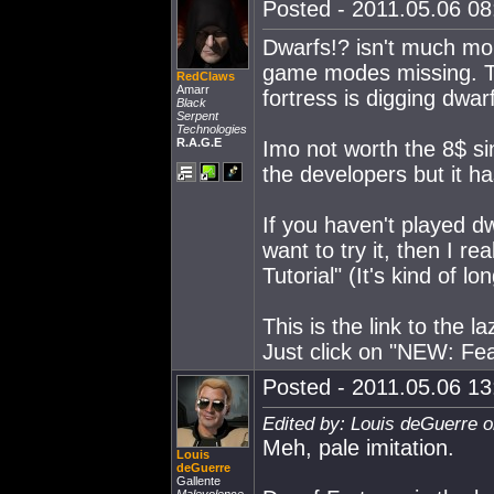
Posted - 2011.05.06 08:
Dwarfs!? isn't much mo
game modes missing. Th
RedClaws
Amarr
fortress is digging dwar
Black
Serpent
Technologies
R.A.G.E
Imo not worth the 8$ sin
the developers but it h
If you haven't played dw
want to try it, then I 
Tutorial" (It's kind of l
This is the link to the
Just click on "NEW: Fea
Posted - 2011.05.06 13:
Edited by: Louis deGuerre o
Meh, pale imitation.
Louis
deGuerre
Gallente