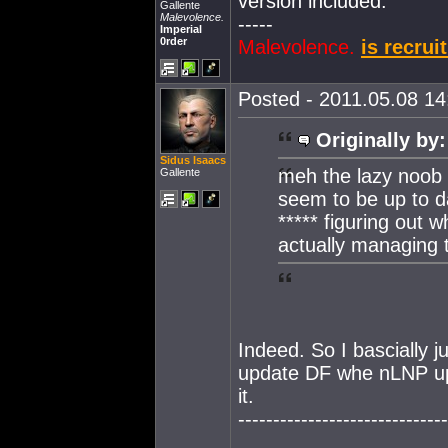
version included.
Gallente
Malevolence.
-----
Imperial
0rder
Malevolence.
is recrui
Posted - 2011.05.08 14:
Originally by:
Sidus Isaacs
meh the lazy noob p
Gallente
seem to be up to da
***** figuring out w
actually managing 
Indeed. So I bascially 
update DF whe nLNP upd
it.
------------------------------