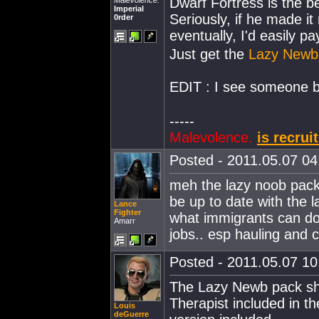
Dwarf Fortress is the 
Malevolence.
Imperial
Seriously, if he made i
0rder
eventually, I'd easily p
Just get the
Lazy Newb
EDIT : I see someone b
-----
Malevolence.
is recrui
Posted - 2011.05.07 04:
meh the lazy noob pack 
be up to date with the la
Lance
Fighter
what immigrants can do 
Amarr
jobs.. esp hauling and 
Posted - 2011.05.07 10:
The Lazy Newb pack shou
Therapist included in t
Louis
deGuerre