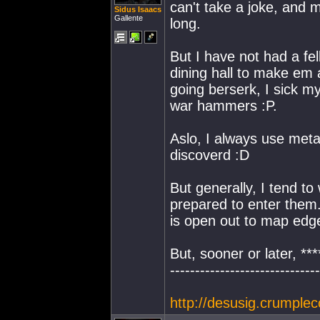
can't take a joke, and 
Sidus Isaacs
Gallente
long.
But I have not had a fel
dining hall to make em 
going berserk, I sick m
war hammers :P.
Aslo, I always use metal
discoverd :D
But generally, I tend to
prepared to enter them.
is open out to map edge
But, sooner or later, **
------------------------------
http://desusig.crumplec