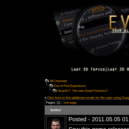
All Channels
Out of Pod Experience
Dwarfs!?: The new Dwarf Fortress?
»
Click here to find additional results for this topic using Goo
Pages: [1] ::
one page
Author
Posted - 2011.05.05 01: