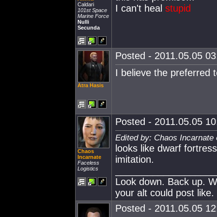
Caldari
I can't heal
stupid
101st Space
Marine Force
Nulli
Secunda
Posted - 2011.05.05 03:
I believe the preferred te
Atra Hasis
Posted - 2011.05.05 10:
Edited by: Chaos Incarnate 
looks like dwarf fortress
Chaos
Incarnate
imitation.
Faceless
___________________
Logistics
Look down. Back up. Wh
your alt could post like.
Posted - 2011.05.05 12: