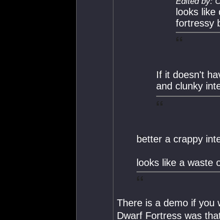
Edited by: 
looks like
fortressy b
If it doesn't h
and clunky int
better a crappy in
looks like a waste 
There is a demo if you 
Dwarf Fortress was that