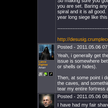
So making sure you go
you are set. Baring any
spiral and it is all goo
year long siege like this
------------------------------
http://desusig.crumplec
Posted - 2011.05.06 07:
Yeah, i generally get th
issue is somewhere betw
Lance
Fighter
or shells or hides).
Amarr
Then, at some point i do
the caves, and something 
tear my entire fortress 
Posted - 2011.05.06 08:
I have had my fair shar