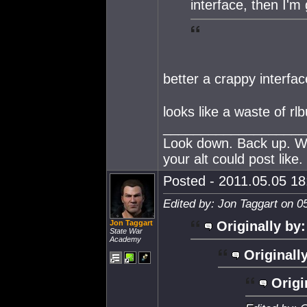
interface, then I'
better a crappy interf
looks like a waste of rl
___________________
Look down. Back up. Wh
your alt could post like.
Posted - 2011.05.05 18:
Edited by: Jon Taggart on 0
Jon Taggart
Originally by:
State War
Academy
Originall
Origi