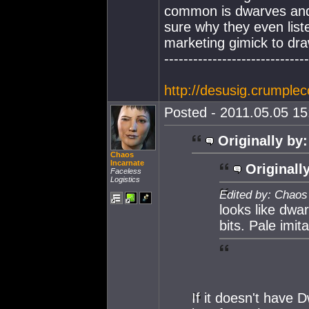
common is dwarves and 
sure why they even liste
marketing gimick to dr
------------------------------
http://desusig.crumplec
Posted - 2011.05.05 15:
Originally by:
Chaos
Incarnate
Originall
Faceless
Logistics
Edited by: Chaos
looks like dwar
bits. Pale imita
If it doesn't have 