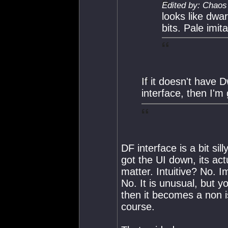
Edited by: Chaos
looks like dwar
bits. Pale imita
If it doesn't have 
interface, then I'
DF interface is a bit sill
got the UI down, its ac
matter. Intuitive? No. I
No. It is unusual, but 
then it becomes a non is
course.