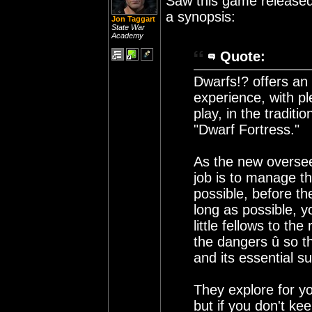
Saw this game released 
a synopsis:
Jon Taggart
State War
Academy
Quote:
Dwarfs!? offers an 
experience, with pl
play, in the tradi
"Dwarf Fortress."
As the new oversee
job is to manage th
possible, before th
long as possible, 
little fellows to the
the dangers û so t
and its essential su
They explore for yo
but if you don't ke