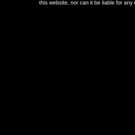
this website, nor can it be liable for an