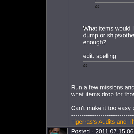
What items would I
dump or ships/other
enough?
edit: spelling
Run a few missions and 
what items drop for tho
Can't make it too easy 
------------------------------
Tigerras's Audits and T
Posted - 2011.07.15 06: