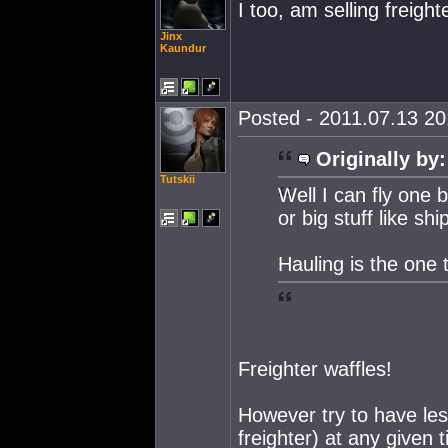
I too, am selling freight
Jinx
Kaundur
Posted - 2011.07.13 20:
Originally by:
Tutskii
Well I can fly one 
or big stuff like ship
Hauling is the one 
Freighter waffles!
However try to have les
freighter) at any given t