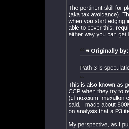
The pertinent skill for p
(aka tax avoidance). Th
when you start edging i
able to cover this, requ
either way you can get
Originally by:
Path 3 is speculati
This is also known as ge
CCP when they try to re
(cf noxcium, mexallon c
said, i made about 50
on analysis that a P3 it
My perspective, as I pul