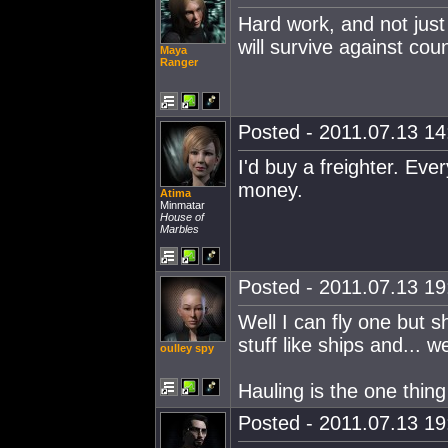
Hard work, and not just 
will survive against co
Maya
Ranger
Posted - 2011.07.13 14:
I'd buy a freighter. Ev
money.
Atima
Minmatar
House of
Marbles
Posted - 2011.07.13 19:
Well I can fly one but s
stuff like ships and... wel
oulley spy
Hauling is the one thing
Posted - 2011.07.13 19: