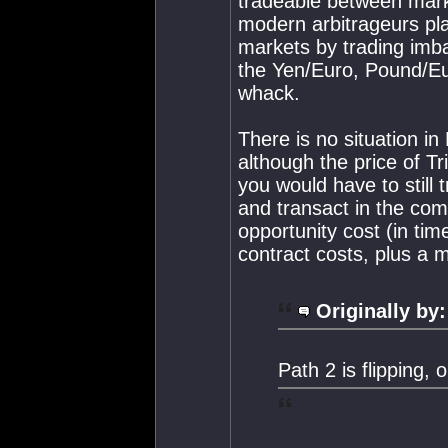
tradeable between mark
modern arbitrageurs pla
markets by trading imb
the Yen/Euro, Pound/Eu
whack.
There is no situation i
although the price of T
you would have to still
and transact in the com
opportunity cost (in time
contract costs, plus a m
Originally by:
Path 2 is flipping, o