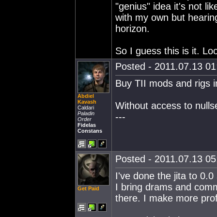
"genius" idea it's not li
with my own but hearin
horizon.
So I guess this is it. Lo
Posted - 2011.07.13 01:
Buy TII mods and rigs in 
Abdiel
Kavash
Without access to nullse
Caldari
Paladin
---
Order
Fidelas
Constans
Posted - 2011.07.13 05:
I've done the jita to 0.0
I bring drams and com
Get Paid
there. I make more profi