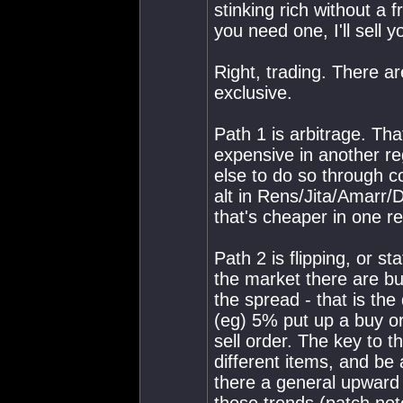
stinking rich without a f
you need one, I'll sell 
Right, trading. There a
exclusive.
Path 1 is arbitrage. Tha
expensive in another re
else to do so through c
alt in Rens/Jita/Amarr/D
that's cheaper in one r
Path 2 is flipping, or st
the market there are buy
the spread - that is the
(eg) 5% put up a buy ord
sell order. The key to th
different items, and be 
there a general upward