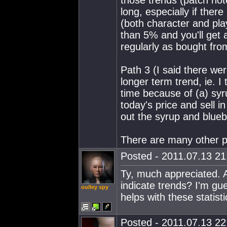
those trends (patch not
long, especially if ther
(both character and pl
than 5% and you'll get a
regularly as bought from
Path 3 (I said there were
longer term trend, ie. I
time because of (a) syru
today's price and sell in
out the syrup and blueb
There are many other p
Posted - 2011.07.13 21:
Ty, much appreciated. 
indicate trends? I'm gu
oulley spy
helps with these statisti
Posted - 2011.07.13 22: