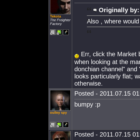
Originally by:
Tekota
Also , where would
The Freighter
Factory
Err, click the Market b
when looking at the mark
donchian channel" and "
looks particularly flat;
otherwise.
Posted - 2011.07.15 01:
bumpy :p
oulley spy
Posted - 2011.07.15 01: