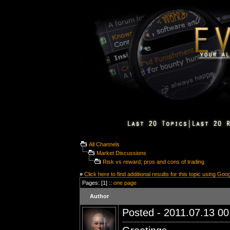
All Channels
Market Discussions
Risk vs reward; pros and cons of trading
»
Click here to find additional results for this topic using Goo
Pages: [1] ::
one page
Author
Posted - 2011.07.13 00: