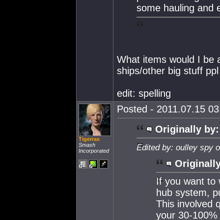
some hauling and e
What items would I be 
ships/other big stuff p
edit: spelling
Posted - 2011.07.15 03:
Originally by:
Tigerras
Smash
Edited by: oulley spy 
Incorporated
Originall
If you want to
hub system, pu
This involved q
your 30-100%