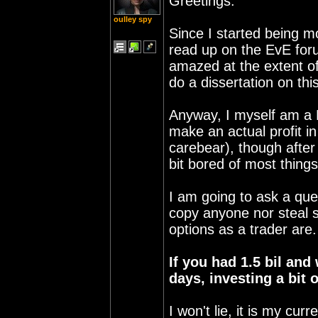
Greetings.
oulley spy
Since I started being m
read up on the EvE foru
amazed at the extent o
do a dissertation on th
Anyway, I myself am a P
make an actual profit in
carebear), though after
bit bored of most thing
I am going to ask a que
copy anyone nor steal s
options as a trader are.
If you had 1.5 bil and
days, investing a bit
I won't lie, it is my cu