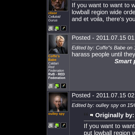
If you want to want to 
lowball region wide ord
clixor
Celluloid
and et voila, there's 
Gurus
Posted - 2011.07.15 01:
Edited by: Coffe''s Babe on
harass people until they
Coffe's
Babe
Smart p
Caldari
Red
Federation
RvB - RED
Federation
Posted - 2011.07.15 02:
Edited by: oulley spy on 15
oulley spy
Originally by:
If you want to wan
put lowball region 