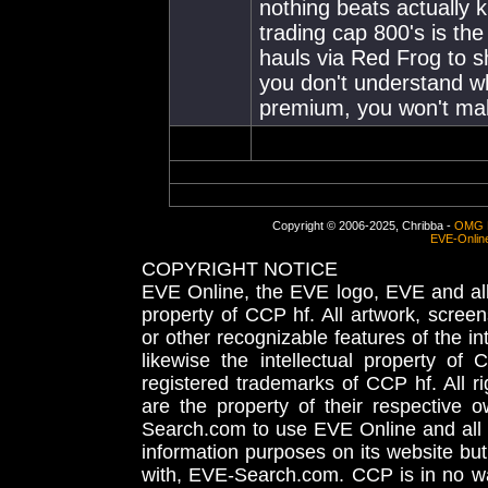
nothing beats actually 
trading cap 800's is the
hauls via Red Frog to sh
you don't understand wh
premium, you won't mak
Copyright © 2006-2025, Chribba -
OMG 
EVE-Onlin
COPYRIGHT NOTICE
EVE Online, the EVE logo, EVE and all 
property of CCP hf. All artwork, screens
or other recognizable features of the in
likewise the intellectual property 
registered trademarks of CCP hf. All r
are the property of their respective
Search.com to use EVE Online and all 
information purposes on its website but
with, EVE-Search.com. CCP is in no way