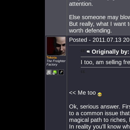
attention.
Else someone may blow 
But really, what I want 
worth defending.
Posted - 2011.07.13 20:
Originally by:
Tekota
I too, am selling fr
The Freighter
Factory
<< Me too
Ok, serious answer. First
to a common issue that 
magical path to riches, 
In reality you'll know 