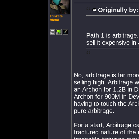
Originally by:
Trinkets
friend
Path 1 is arbitrage
sell it expensive in
No, arbitrage is far mo
selling high. Arbitrage 
an Archon for 1.2B in De
Archon for 900M in Dev
having to touch the Arc
pure arbitrage.
For a start, Arbitrage c
fractured nature of the 