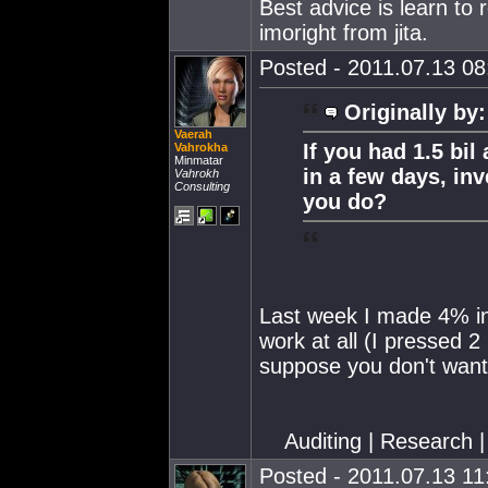
Best advice is learn to
imoright from jita.
Posted - 2011.07.13 08:
Originally by:
Vaerah
If you had 1.5 bil
Vahrokha
Minmatar
in a few days, in
Vahrokh
Consulting
you do?
Last week I made 4% in 
work at all (I pressed 
suppose you don't want
Auditing | Research |
Posted - 2011.07.13 11: