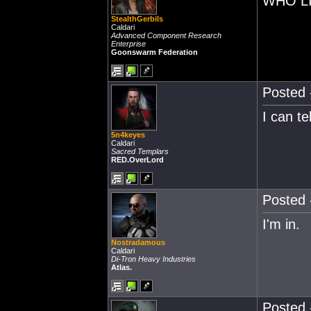
WHO LI
StealthGerbils
Caldari
Advanced Component Research
Enterprise
Goonswarm Federation
Posted 
I can te
5n4keyes
Caldari
Sacred Templars
RED.OverLord
Posted 
I'm in.
Nostradamous
Caldari
Di-Tron Heavy Industries
Atlas.
Posted 