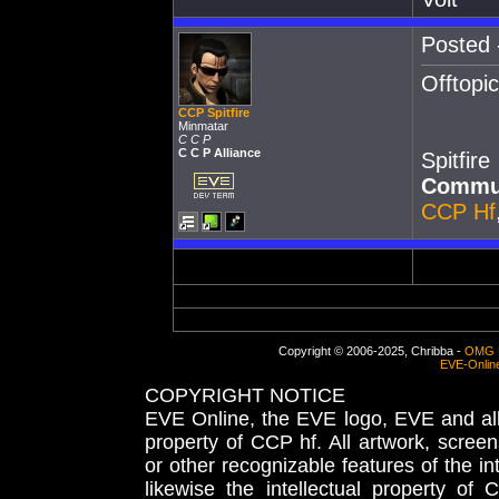
Posted 
Offtopic
CCP Spitfire
Minmatar
C C P
C C P Alliance
Spitfire
Commun
CCP Hf
Copyright © 2006-2025, Chribba -
OMG 
EVE-Onlin
COPYRIGHT NOTICE
EVE Online, the EVE logo, EVE and all 
property of CCP hf. All artwork, screens
or other recognizable features of the in
likewise the intellectual property 