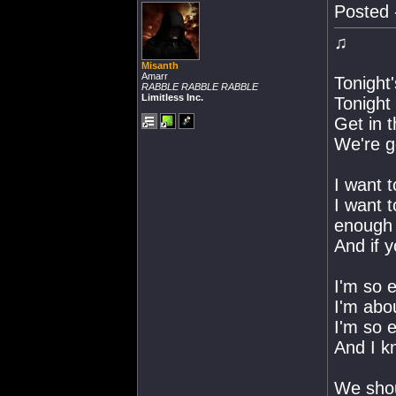
Posted 
♫
Misanth
Amarr
Tonight
RABBLE RABBLE RABBLE
Limitless Inc.
Tonight 
Get in 
We're go
I want 
I want t
enough
And if y
I'm so e
I'm abou
I'm so e
And I k
We shou