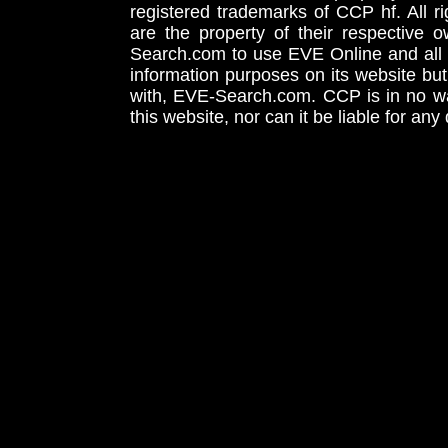
registered trademarks of CCP hf. All r
are the property of their respective
Search.com to use EVE Online and all 
information purposes on its website but
with, EVE-Search.com. CCP is in no way
this website, nor can it be liable for an