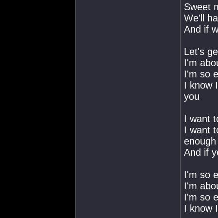
Sweet m
We'll h
And if w
Let's ge
I'm abou
I'm so e
I know 
you
I want 
I want t
enough
And if y
I'm so e
I'm abou
I'm so e
I know 