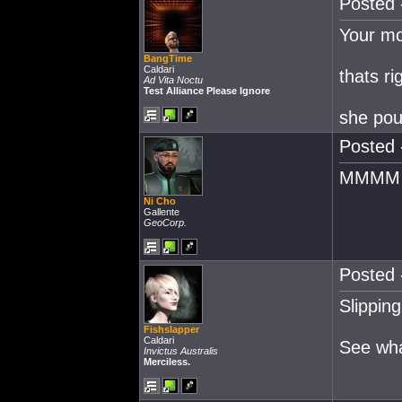
Posted 
Your mo
BangTime
Caldari
thats ri
Ad Vita Noctu
Test Alliance Please Ignore
she pou
Posted 
MMMM D
Ni Cho
Gallente
GeoCorp.
Posted 
Slipping
Fishslapper
Caldari
See wha
Invictus Australis
Merciless.