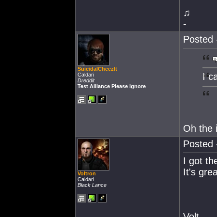
♫
-
Posted 
SuicidalCheezIt
I c
Caldari
Dreddit
Test Alliance Please Ignore
Oh the 
Posted 
I got t
It's gre
Voltron
Caldari
Black Lance
Volt