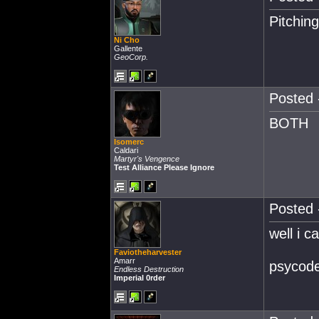
Pitchin
Ni Cho
Gallente
GeoCorp.
Posted 
BOTH
Isomerc
Caldari
Martyr's Vengence
Test Alliance Please Ignore
Posted 
well i c
Faviotheharvester
Amarr
psycode 
Endless Destruction
Imperial 0rder