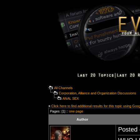
All Channels
Corporation, Alliance and Organization Discussions
ANAL SEX
»
Click here to find additional results for this topic using Goo
Pages: [1] ::
one page
Author
Posted 