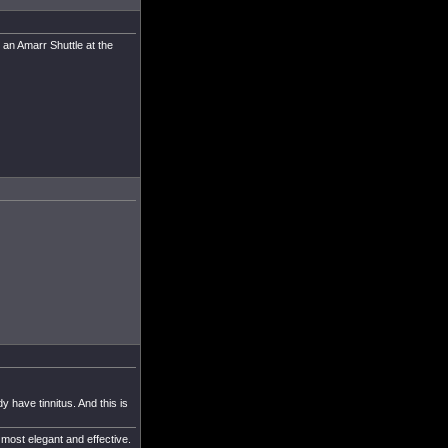
 an Amarr Shuttle at the
y have tinnitus. And this is
 most elegant and effective.