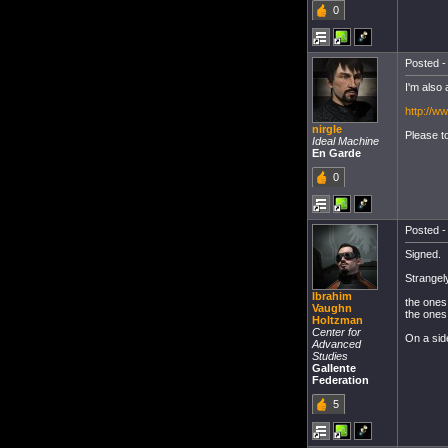
0
Posted -
I'm also 
http://
nirgle
Please to
Ideal Machine
En Garde
0
Posted -
Signed.
Strangely
Ibrahim
the ones 
Vaughn
the ones 
Holtzman
Center for
On a side
Advanced
Studies
Gallente
Federation
5