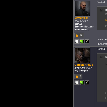
Posted -
n
I
McVain089
h
TAL SHIAR
SEALS
P
Sternenflotten-
Kommando
12
I watched
I honest
Posted -
M
Corben Arctus
EVE University
Ivy League
3
I
I