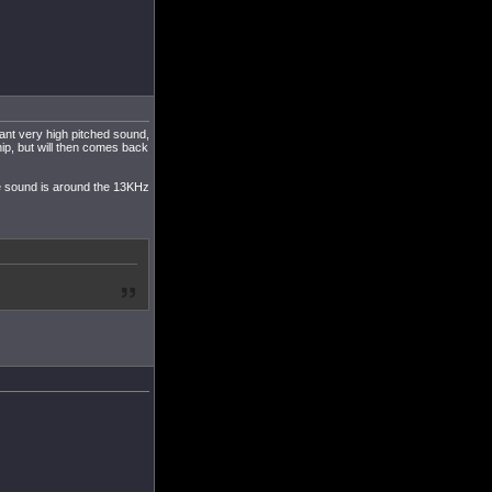
tant very high pitched sound,
hip, but will then comes back
The sound is around the 13KHz