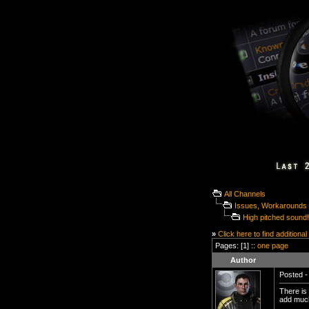
All Channels
Issues, Workarounds 
High pitched sound!
»
Click here to find additional
Pages: [1] ::
one page
Author
Posted -
There is 
add much 