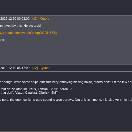
 2012.12.10 00:03:00 - [
11
] -
Quote
annoyed by this. Here's a vid:
www.youtube.com/watch?v=gqDGDlhBE7g
 fix
 2012.12.10 06:17:00 - [
12
] -
Quote
 enough, while some ships emit this very annoying hissing noise, others don't. Of the few ship
that do: Velator, Incursus, Tristan, Brutix, Iteron IV
that don't: Viator, Catalyst, Obelisk, Skiff
 note, the one new jump gate sound is also screwy. Not only is it mono, it is also very high-p