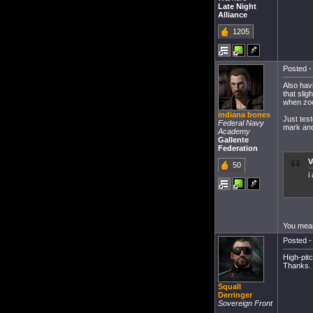
Late Night
Alliance
1205
Posted -
Also hav
that sli
when zoo
indiana bones
Just tes
Federal Navy
mark and 
Academy
Gallente
Federation
V
50
i
You mean
Posted -
High-pitc
Thanks.
Squall
Derringer
Sovereign Front