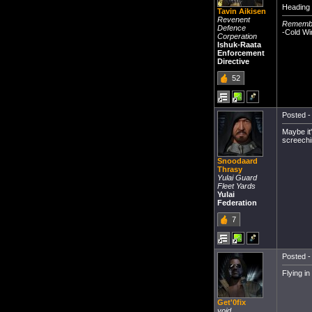
Heading 
Tavin Aikisen
Revenent
Remember
Defence
-Cold Wi
Corperation
Ishuk-Raata
Enforcement
Directive
52
Posted -
Maybe it
screechi
Snoodaard
Thrasy
Yulai Guard
Fleet Yards
Yulai
Federation
7
Posted -
Flying i
Get'0fix
void.