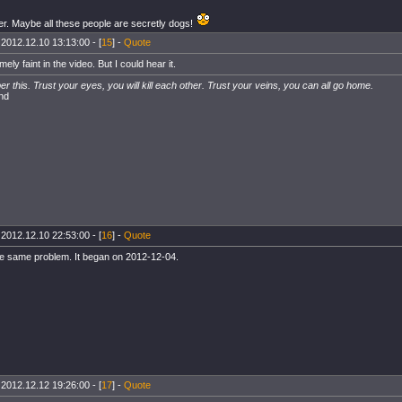
er. Maybe all these people are secretly dogs!
 2012.12.10 13:13:00 - [
15
] -
Quote
emely faint in the video. But I could hear it.
 this. Trust your eyes, you will kill each other. Trust your veins, you can all go home.
nd
 2012.12.10 22:53:00 - [
16
] -
Quote
he same problem. It began on 2012-12-04.
 2012.12.12 19:26:00 - [
17
] -
Quote