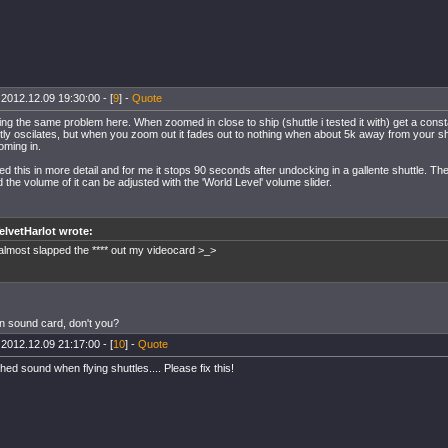
 2012.12.09 19:30:00 - [
9
] -
Quote
ing the same problem here. When zoomed in close to ship (shuttle i tested it with) get a cons
ghtly oscilates, but when you zoom out it fades out to nothing when about 5k away from your s
ming in.
ted this in more detail and for me it stops 90 seconds after undocking in a gallente shuttle. 
the volume of it can be adjusted with the 'World Level' volume slider.
elvetHarlot wrote:
 almost slapped the **** out my videocard >_>
 sound card, don't you?
 2012.12.09 21:17:00 - [
10
] -
Quote
hed sound when flying shuttles.... Please fix this!