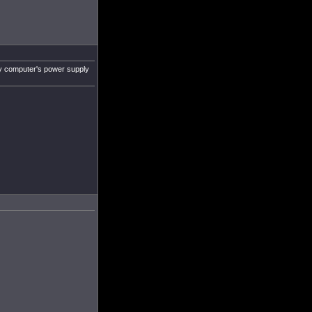
 my computer's power supply