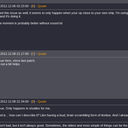
 2012.12.06 02:23:00 - [
6
] -
Quote
ced this issue as well, it seems to only happen when your up close to your own ship. I'm using
d It's doing it.
he moment is probably better without sound lol
 2012.12.08 21:17:00 - [
7
] -
Quote
ue here, since last patch.
out a bit helps.
 2012.12.08 21:34:00 - [
8
] -
Quote
ue. Only happens in shuttles for me.
 is... how can I describe it? Like having a loud, brain scrambling form of tinnitus. And I alread
sn't bad, but it isn't always good. Sometimes, the oldest and most simple of things can be the