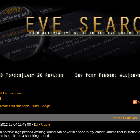
& Localization
!
M
 results for this topic using Google
Thread Statistics
|
 2012.12.04 11:49:00 - [
1
] -
Quote
a horrible high pitched whining sound whenever in space in my caldari shuttle (not in station or 
else to it. It's a shocking sound.