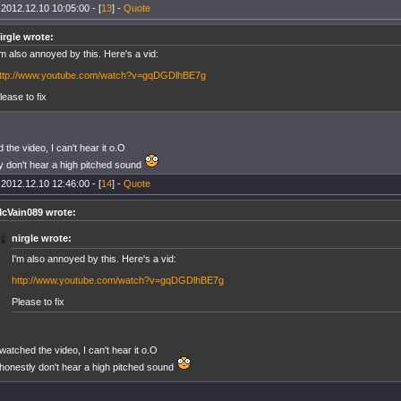
 2012.12.10 10:05:00 - [
13
] -
Quote
irgle wrote:
'm also annoyed by this. Here's a vid:
ttp://www.youtube.com/watch?v=gqDGDlhBE7g
lease to fix
 the video, I can't hear it o.O
ly don't hear a high pitched sound
 2012.12.10 12:46:00 - [
14
] -
Quote
cVain089 wrote:
nirgle wrote:
I'm also annoyed by this. Here's a vid:
http://www.youtube.com/watch?v=gqDGDlhBE7g
Please to fix
 watched the video, I can't hear it o.O
 honestly don't hear a high pitched sound