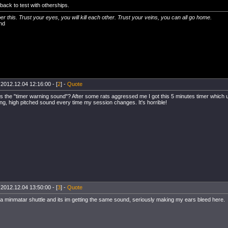
back to test with otherships.
 this. Trust your eyes, you will kill each other. Trust your veins, you can all go home.
nd
 2012.12.04 12:16:00 - [
2
] -
Quote
's the "timer warning sound"? After some rats aggressed me I got this 5 minutes timer which u
ng, high pitched sound every time my session changes. It's horrible!
 2012.12.04 13:50:00 - [
3
] -
Quote
n a minmatar shuttle and its im getting the same sound, seriously making my ears bleed here.