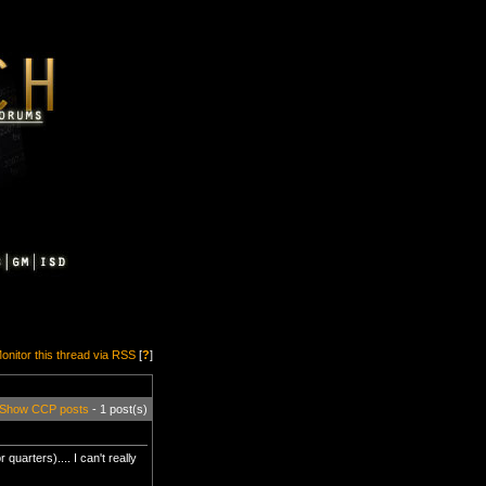
onitor this thread via RSS
[
?
]
Show CCP posts
- 1 post(s)
quarters).... I can't really