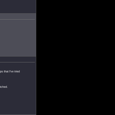
s that I've tried
itched.