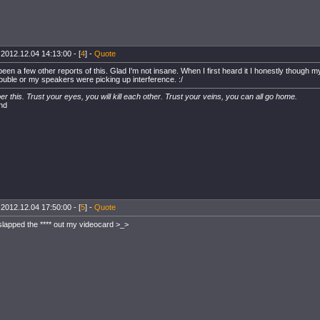
 2012.12.04 14:13:00 - [
4
] -
Quote
been a few other reports of this. Glad I'm not insane. When I first heard it I honestly though
rouble or my speakers were picking up interference. :/
 this. Trust your eyes, you will kill each other. Trust your veins, you can all go home.
nd
 2012.12.04 17:50:00 - [
5
] -
Quote
 slapped the **** out my videocard >_>