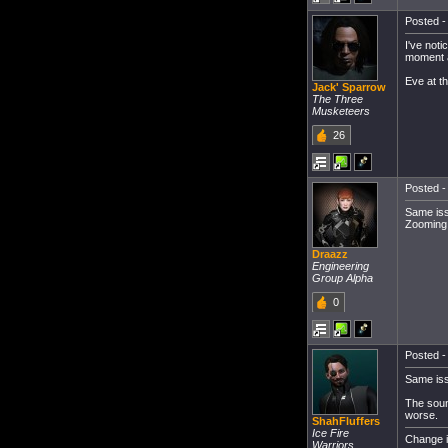
Posted -
I've noti
moment an
Eve at t
Jack' Sparrow
The Three
Musketeers
26
Posted -
Same iss
Zooming 
Draazz
Engineering
Group Alpha
0
Posted -
Same iss
The sound
worse.
ShahFluffers
Ice Fire
Change i
Warriors