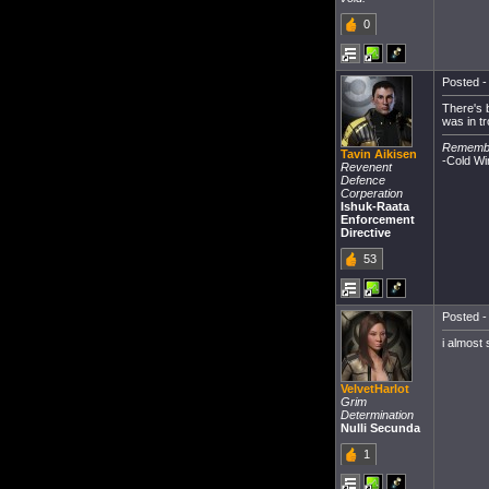
0
Posted -
There's 
was in t
Remember
Tavin Aikisen
-Cold Wi
Revenent
Defence
Corperation
Ishuk-Raata
Enforcement
Directive
53
Posted -
i almost
VelvetHarlot
Grim
Determination
Nulli Secunda
1