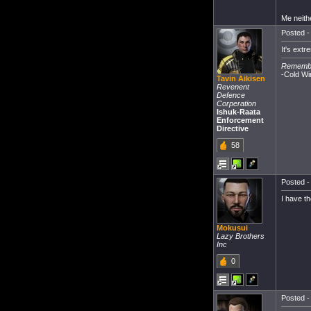
Me neith
Posted -
It's extr
Remember
-Cold Wi
Tavin Aikisen
Revenent
Defence
Corperation
Ishuk-Raata
Enforcement
Directive
58
Posted -
I have t
Mokusui
Lazy Brothers
Inc
0
Posted -