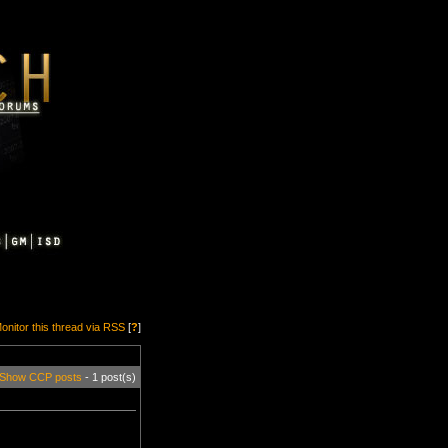
onitor this thread via RSS
[
?
]
Show CCP posts
- 1 post(s)