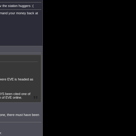
v the station huggers :(
e demand your money back at
g were EVE is headed as
YS been cited one of
h of EVE online.
s gone, there must have been
r
.