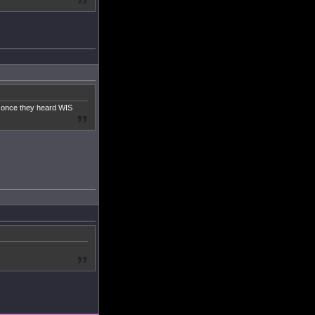
g once they heard WIS