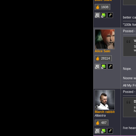
1608
better cal
"100k for
Posted -
V
S
w
Alice Saki
28114
Nope.
Noone w
All My F
Posted -
D
s
h
March rabbit
Aliastra
487
i've hear