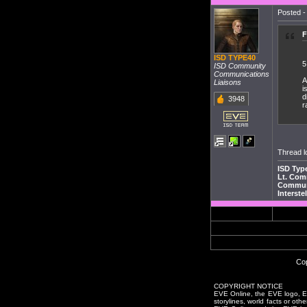
Posted -
F
ISD TYPE40
5
ISD Community
Communications
A
Liaisons
i
d
3948
r
Thread l
ISD Typ
Lt. Co
Communi
Interste
Cop
COPYRIGHT NOTICE
EVE Online, the EVE logo, EVE
storylines, world facts or oth