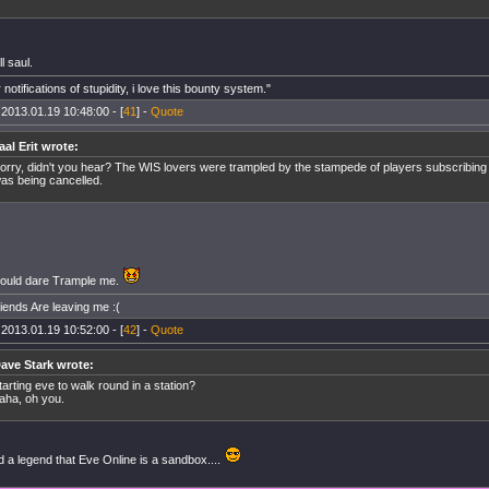
l saul.
 notifications of stupidity, i love this bounty system."
 2013.01.19 10:48:00 - [
41
] -
Quote
aal Erit wrote:
orry, didn't you hear? The WIS lovers were trampled by the stampede of players subscribin
as being cancelled.
ould dare Trample me.
riends Are leaving me :(
 2013.01.19 10:52:00 - [
42
] -
Quote
ave Stark wrote:
tarting eve to walk round in a station?
aha, oh you.
d a legend that Eve Online is a sandbox....