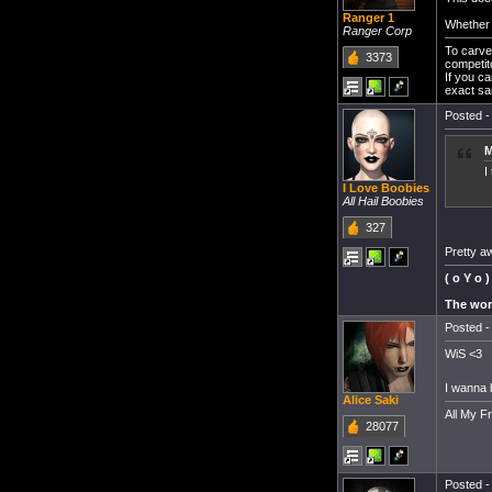
Ranger 1
Whether y
Ranger Corp
To carve 
3373
competit
If you c
exact sa
Posted -
M
I
I Love Boobies
All Hail Boobies
327
Pretty a
( o Y o )
The worl
Posted -
WiS <3
I wanna 
Alice Saki
All My F
28077
Posted -