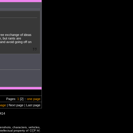
 free exchange of ideas
, but rants are
 and avoid going off on
Pages:
1
[2] ::
one page
page
| Next page | Last page
0414
enshots, characters, vehicles,
ntellectual property of CCP hf.