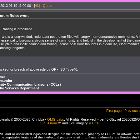
 2013.01.19 11:00:00 - [
43
] -
Quote
orum Rules wrote:
. Ranting is prohibited.
 rant is a long-winded, redundant post, often filled with angry, non-constructive comments. A
s essential to building a strong sense of community and helpful in the development of the game
isruptive and incite flaming and trolling. Please post your thoughts in a concise, clear manner
ambling tangents.
ocked for breach of above rule by OP - ISD Type40.
e40
mmander
ty Communication Liaisons (CCLs)
llar Services Department
First page
|
Previous 
yright © 2006-2025, Chribba -
OMG Labs
. All Rights Reserved. - perf 0,08s, ref 20250925/
EVE-Online
™ and Eve imagery ©
CCP
.
 and all associated logos and designs are the intellectual property of CCP hf. All artwork, scre
er recognizable features of the intellectual property relating to these trademarks are likewise the i