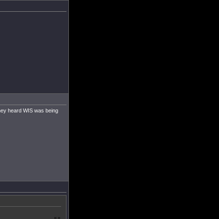
they heard WIS was being