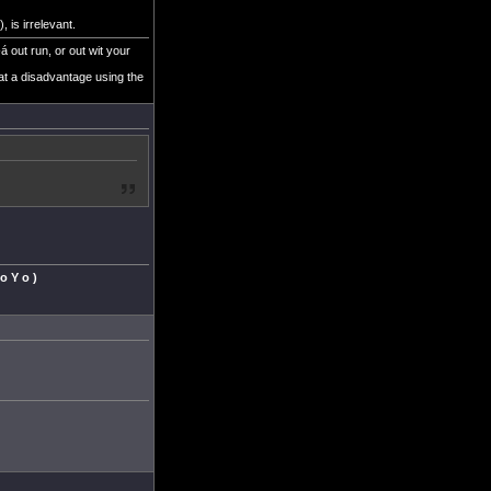
 is irrelevant.
á out run, or out wit your
at a disadvantage using the
 o Y o )