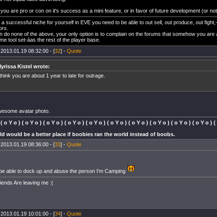
ou are pro or con on it's success as a mini feature, or in favor of future development (or not),
a successful niche for yourself in EVE you need to be able to out sell, out produce, out fight,-
ors.
an do none of the above, your only option is to complain on the forums that somehow you are 
me tool set-áas the rest of the player base.
 2013.01.19 08:32:00 - [
32
] -
Quote
yrissa Kistel wrote:
 think you are about 1 year to late for outrage.
wesome avatar photo.
 ( o Y o ) ( o Y o ) ( o Y o ) ( o Y o ) ( o Y o ) ( o Y o ) ( o Y o ) ( o Y o ) ( o Y o ) ( o Y o ) (
d would be a better place if boobies ran the world instead of boobs.
 2013.01.19 08:36:00 - [
33
] -
Quote
be able to dock up and abuse the person I'm Camping
riends Are leaving me :(
 2013.01.19 10:01:00 - [
34
] -
Quote