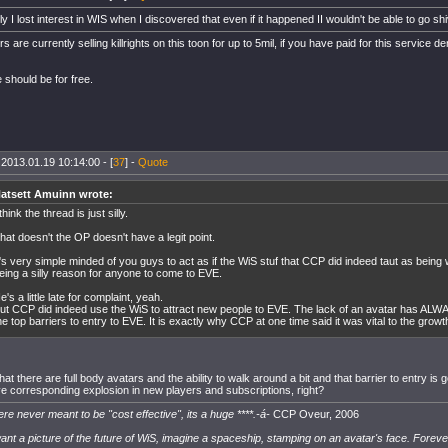
y I lost interest in WIS when I discovered that even if it happened II wouldn't be able to go shi
are currently selling killrights on this toon for up to 5mil, if you have paid for this servic
e should be for free.
 2013.01.19 10:14:00 - [
37
] -
Quote
atsett Amuinn wrote:
 think the thread is just silly.
hat doesn't the OP doesn't have a legit point.
t's very simple minded of you guys to act as if the WiS stuf that CCP did indeed taut as bein
eing a silly reason for anyone to come to EVE.
e's a little late for complaint, yeah.
ut CCP did indeed use the WiS to attract new people to EVE. The lack of an avatar has ALWA
he top barriers to entry to EVE. It is exactly why CCP at one time said it was vital to the growt
at there are full body avatars and the ability to walk around a bit and that barrier to entry i
e corresponding explosion in new players and subscriptions, right?
re never meant to be "cost effective", its a huge ****.-á-
CCP Oveur, 2006
want a picture of the future of WiS, imagine a spaceship, stamping on an avatar's face. Foreve