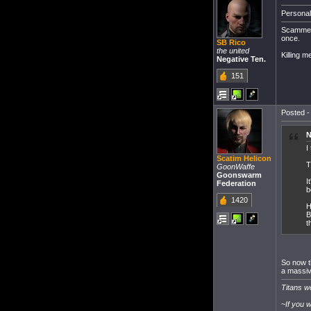
Personall
Scammers 
once.
SB Rico
the united
Killing m
Negative Ten.
151
Posted -
N
I
Scatim Helicon
T
GoonWaffe
Goonswarm
I
Federation
b
1420
H
B
t
So now th
a massiv
Titans we
~
If you 