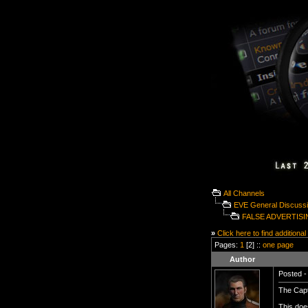
All Channels
EVE General Discuss
FALSE ADVERTIS
»
Click here to find additional
Pages:
1
[2] ::
one page
Author
Posted -
The Capt
This does