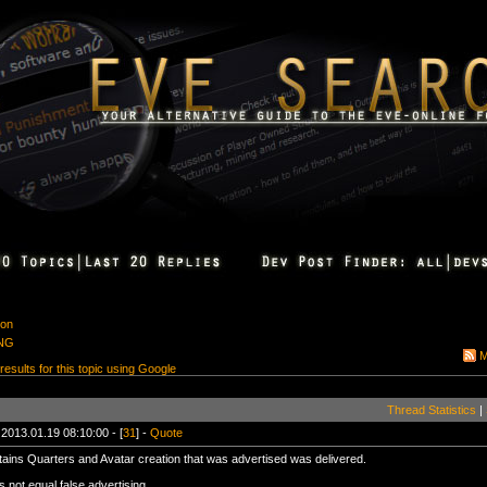
ion
ING
M
 results for this topic using Google
Thread Statistics
|
 2013.01.19 08:10:00 - [
31
] -
Quote
ains Quarters and Avatar creation that was advertised was delivered.
 not equal false advertising.