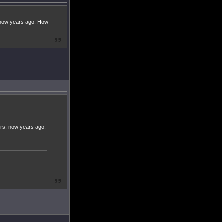
, now years ago. How
ers, now years ago.