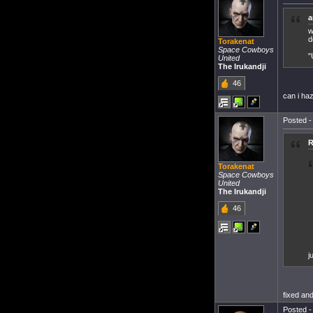
a
w
d
Torakenat
Space Cowboys
"
United
The Irukandji
46
can i haz
Posted -
R
Torakenat
Space Cowboys
United
The Irukandji
46
j
fixed and
Posted -