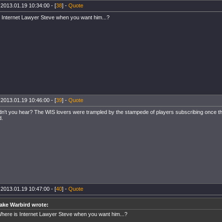
 2013.01.19 10:34:00 - [
38
] -
Quote
 Internet Lawyer Steve when you want him...?
 2013.01.19 10:46:00 - [
39
] -
Quote
idn't you hear? The WIS lovers were trampled by the stampede of players subscribing once 
d.
 2013.01.19 10:47:00 - [
40
] -
Quote
ake Warbird wrote:
here is Internet Lawyer Steve when you want him...?