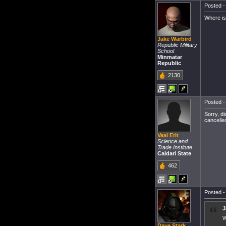
Posted -
Where is
Jake Warbird
Republic Military
School
Minmatar
Republic
2130
Posted -
Sorry, d
cancelle
Vaal Erit
Science and
Trade Institute
Caldari State
462
Posted -
J
W
Dave Stark