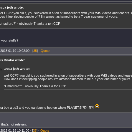
rcca jeth wrote:
ell CCP? you did it, you suckered in a ton of subscribers with your WIS videos and teasers
oes it feel ripping people off? I'm almost ashamed to be a 7 year customer of yours.
Umad bro?" - obviously Thanks a ton CCP
 your stuffz?
 2013.01.19 10:02:00 - [
35
] -
Quote
is Dnalor wrote:
arcca jeth wrote:
well CCP? you did it, you suckered in a ton of subscribers with your WIS videos and teas
How does it feel ripping people off? I'm almost ashamed to be a 7 year customer of yours.
"Umad bro?" - obviously Thanks a ton CCP
ust buy a ps3 and you can bunny hop on whole PLANETS!?!?!!?!?!
 that's not relevant
 2013.01.19 10:11:00 - [
36
] -
Quote