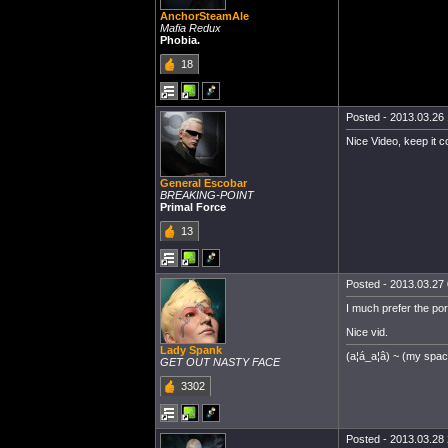
AnchorSteamAle
Mafia Redux
Phobia.
18
Posted - 2013.03.26 
Nice Video, keep it c
General Escobar
BREAKING-POINT
Primal Force
13
Posted - 2013.03.27 
I much prefer the por
Nice vid.
Lady Spank
(a¦á_a¦â) ~ (my spa
GET OUT NASTY FACE
3302
Posted - 2013.03.28 