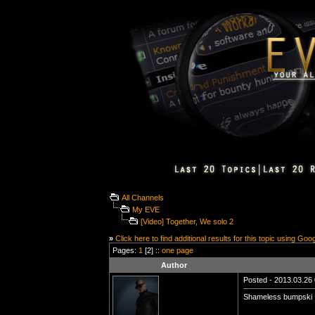
All Channels
My EVE
[Video] Together, We solo 2
»
Click here to find additional results for this topic using Goo
Pages:
1
[2] ::
one page
Author
Posted - 2013.03.26 
Shameless bumpski