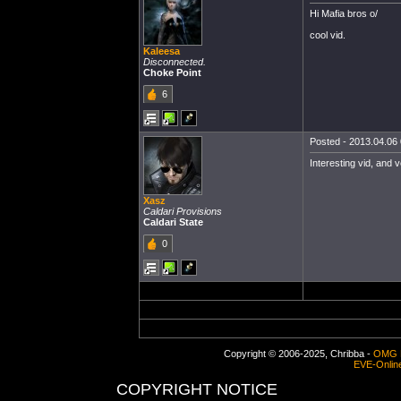
Hi Mafia bros o/
cool vid.
Kaleesa
Disconnected.
Choke Point
6
Posted - 2013.04.06 
Interesting vid, and v
Xasz
Caldari Provisions
Caldari State
0
Copyright © 2006-2025, Chribba -
OMG 
EVE-Onlin
COPYRIGHT NOTICE