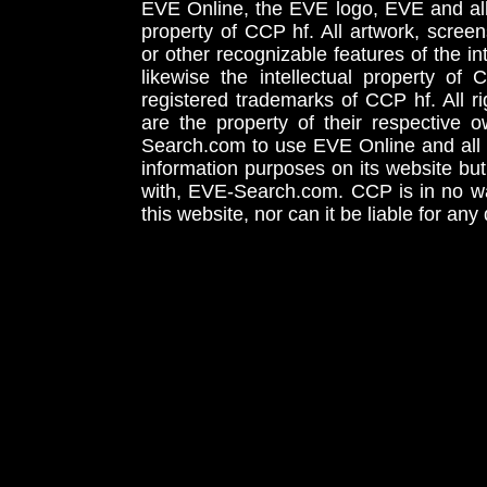
EVE Online, the EVE logo, EVE and all 
property of CCP hf. All artwork, screens
or other recognizable features of the in
likewise the intellectual property 
registered trademarks of CCP hf. All r
are the property of their respective
Search.com to use EVE Online and all 
information purposes on its website but
with, EVE-Search.com. CCP is in no way
this website, nor can it be liable for an