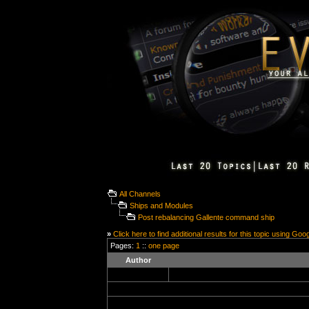
All Channels
Ships and Modules
Post rebalancing Gallente command ship
»
Click here to find additional results for this topic using Goo
Pages:
1
::
one page
Author