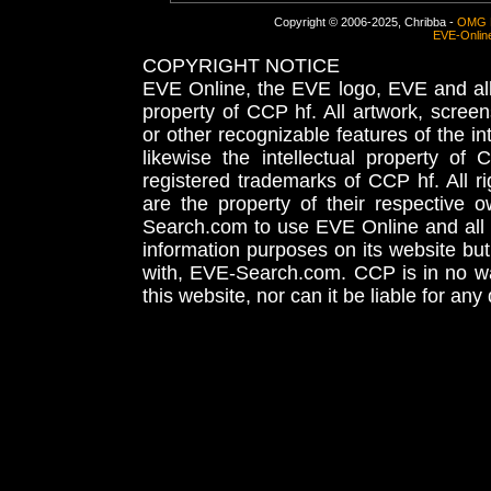
Copyright © 2006-2025, Chribba -
OMG 
EVE-Onlin
COPYRIGHT NOTICE
EVE Online, the EVE logo, EVE and all 
property of CCP hf. All artwork, screens
or other recognizable features of the in
likewise the intellectual property 
registered trademarks of CCP hf. All r
are the property of their respective
Search.com to use EVE Online and all 
information purposes on its website but
with, EVE-Search.com. CCP is in no way
this website, nor can it be liable for an