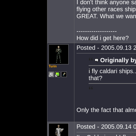
I don't think anyone s
flying other races ship
GREAT. What we wanna k
-------------------
How did i get here?
Posted - 2005.09.13 2
Originally b
Turin
i fly caldari ships
that?
Only the fact that alm
Posted - 2005.09.14 0