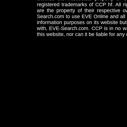
registered trademarks of CCP hf. All r
are the property of their respective
Search.com to use EVE Online and all 
information purposes on its website but
with, EVE-Search.com. CCP is in no way
this website, nor can it be liable for an