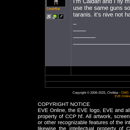
I'm Caldari and I fly m
use the same guns so 
CmdrRat
taranis. it's nive not 
_
____
_______
_________________
Copyright © 2006-2025, Chribba -
OMG 
EVE-Onlin
COPYRIGHT NOTICE
EVE Online, the EVE logo, EVE and all 
property of CCP hf. All artwork, screens
or other recognizable features of the in
likewise the intellectual property 