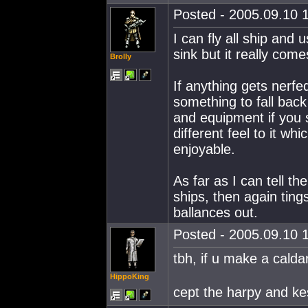
Posted - 2005.09.10 1
I can fly all ship and 
sink but it really come
Brolly
If anything gets nerfe
something to fall bac
and equipment if you 
different feel to it wh
enjoyable.
As far as I can tell th
ships, then again ting
ballances out.
Posted - 2005.09.10 1
tbh, if u make a caldar
HippoKing
cept the harpy and kes