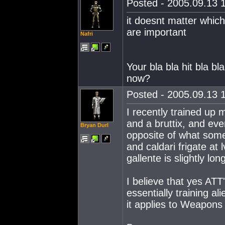
Posted - 2005.09.13 1
it doesnt matter which
are important
Nafri
Your bla bla hit bla 
now?
Posted - 2005.09.13 1
I recently trained up m
and a bruttix, and even
Bryan Durl
opposite of what some
and caldari frigate at l
gallente is slightly lon
I believe that yes ATT
essentially training ali
it applies to Weapons 