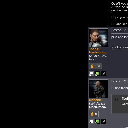
Q: Will you
A: Yes. As m
get them eve
Hope you gu
FS and see 
Posted - 20
plus one for
what progra
Tsobai
Hashimoto
Mayhem and
Ruin
137
Posted - 20
Hi and thank
Tso
Mehenn
High Flyers
what
Unclaimed.
5