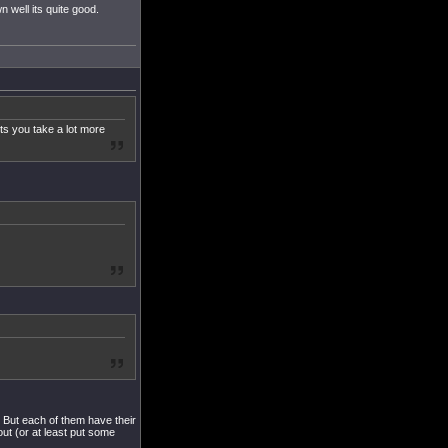
n well its quite good.
lets you take a lot more
s. But each of them have their
ut (or at least put some