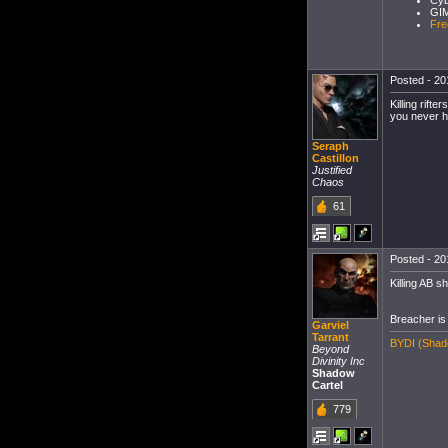
Cyb
GIM
Fre
Posted - 20
Killing rift
you never h
Seraph
Castillon
Justified
Chaos
61
Posted - 20
Killing AB sh
Breacher is 
Garviel
Tarrant
BYDI (Shado
Beyond
Divinity Inc
Shadow
Cartel
779