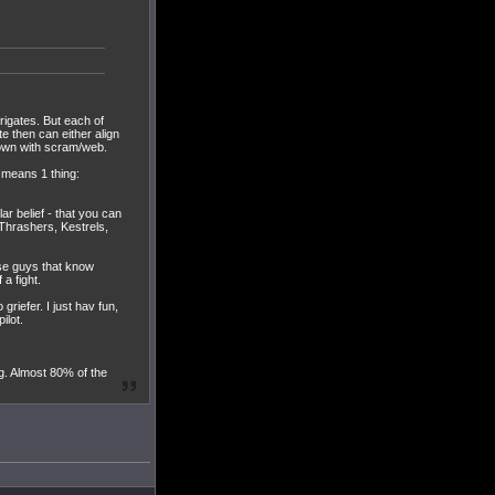
frigates. But each of
 then can either align
down with scram/web.
n means 1 thing:
lar belief - that you can
 Thrashers, Kestrels,
ose guys that know
a fight.
griefer. I just hav fun,
ilot.
ng. Almost 80% of the