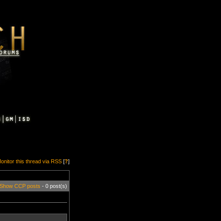
onitor this thread via RSS
[
?
]
Show CCP posts
- 0 post(s)