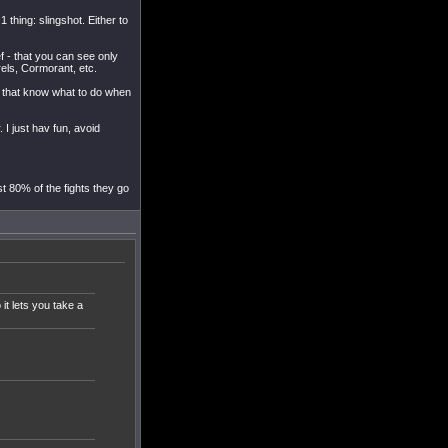
 thing: slingshot. Either to
ef - that you can see only
rels, Cormorant, etc.
ys that know what to do when
. I just hav fun, avoid
st 80% of the fights they go
 it lets you take a