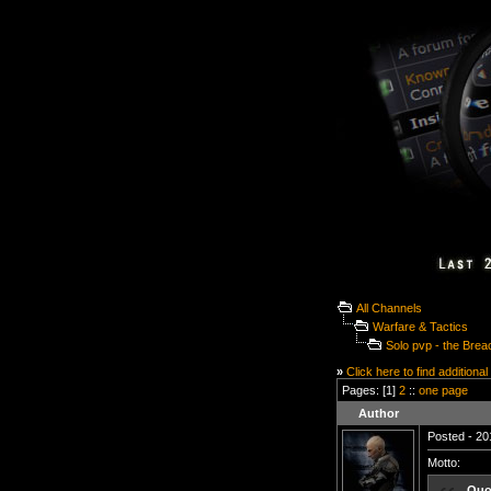
All Channels
Warfare & Tactics
Solo pvp - the Brea
»
Click here to find additional
Pages: [1]
2
::
one page
Author
Posted - 20
Motto:
Quo