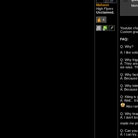
Mehenn
Mehe
High Flyers
Unclaimed.
4
Youtube ch
Custom grap
FAQ:
Q: Why?
A: I like so
Q: Why frig
A: They are
isk-wise. Th
Q: Why fact
A: Because i
Q: Why kiti
A: Because i
Q: Kiting is 
A: Well... I
Also ran
Q: Why brag
A: I don't b
made me pro
Q: Can you 
A: I can try..