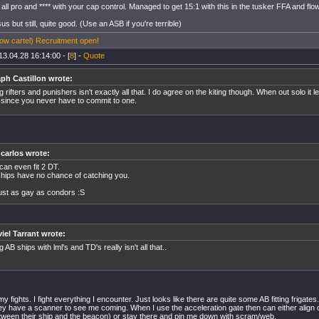
all pro and **** with your cap control. Managed to get 15:1 with this in the tusker FFA and flow
sus but still, quite good. (Use an ASB if you're terrible)
w cartel) Recruitment open!
13.04.28 16:14:00 - [
8
] -
Quote
ph Castillon wrote:
ing rifters and punishers isn't exactly all that. I do agree on the kiting though. When out solo it 
t since you never have to commit to one.
 carlos wrote:
can even fit 2 DT.
hips have no chance of catching you.
 just as gay as condors :S
iel Tarrant wrote:
ng AB ships with lml's and TD's really isn't all that..
 my fights. I fight everything I encounter. Just looks like there are quite some AB fitting frigate
y have a scanner to see me coming. When I use the acceleration gate then can either align o
tween their ship and the beacon) or stay there and pin me down with scram/web.