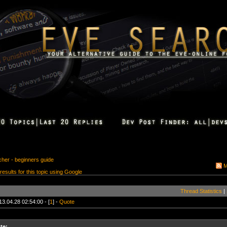
cher - beginners guide
M
 results for this topic using Google
Thread Statistics
|
13.04.28 02:54:00 - [
1
] -
Quote
te: