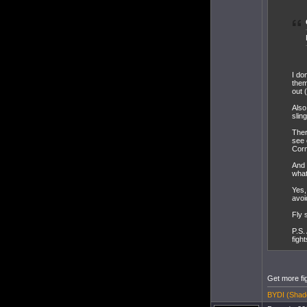
I do
them
out 
Also
slin
Ther
see 
Corm
And 
what
Yes,
avoi
Fly 
P.S.
figh
Get more fi
BYDI (Shado