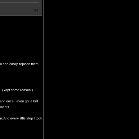
so can easily replace them
.
nt. (Yay! same reason!)
nd once I even got a kill!
ponents.
 And every little step I took