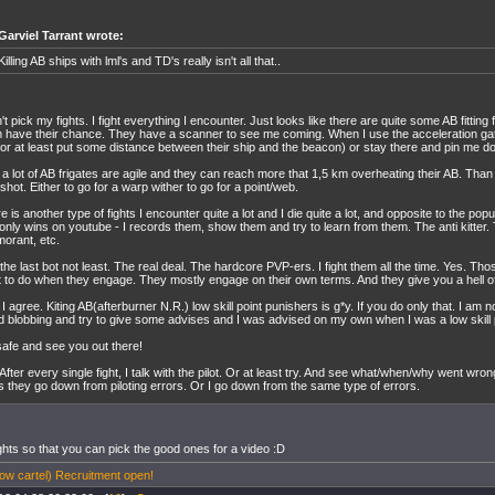
Garviel Tarrant wrote:
Killing AB ships with lml's and TD's really isn't all that..
n't pick my fights. I fight everything I encounter. Just looks like there are quite some AB fitting 
 have their chance. They have a scanner to see me coming. When I use the acceleration gate
(or at least put some distance between their ship and the beacon) or stay there and pin me 
 a lot of AB frigates are agile and they can reach more that 1,5 km overheating their AB. Tha
gshot. Either to go for a warp wither to go for a point/web.
e is another type of fights I encounter quite a lot and I die quite a lot, and opposite to the popu
only wins on youtube - I records them, show them and try to learn from them. The anti kitter.
orant, etc.
the last bot not least. The real deal. The hardcore PVP-ers. I fight them all the time. Yes. Th
 to do when they engage. They mostly engage on their own terms. And they give you a hell of 
 I agree. Kiting AB(afterburner N.R.) low skill point punishers is g*y. If you do only that. I am no 
d blobbing and try to give some advises and I was advised on my own when I was a low skill p
safe and see you out there!
 After every single fight, I talk with the pilot. Or at least try. And see what/when/why went wro
ts they go down from piloting errors. Or I go down from the same type of errors.
ghts so that you can pick the good ones for a video :D
w cartel) Recruitment open!