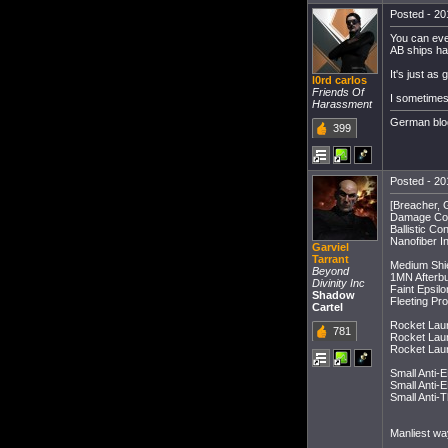
Posted - 20
You can even
AB ships ha
It's just as
l0rd carlos
Friends Of
I sometimes 
Harassment
German blo
399
Posted - 20
[Breacher, 
Damage Cont
Ballistic Co
Nanofiber In
Garviel
Tarrant
Medium Shie
Beyond
1MN Afterbu
Divinity Inc
Faint Epsil
Shadow
Fleeting Pro
Cartel
Rocket Laun
781
Rocket Laun
Rocket Laun
Small Anti-
Small Anti-
Small Anti-
Manliest way