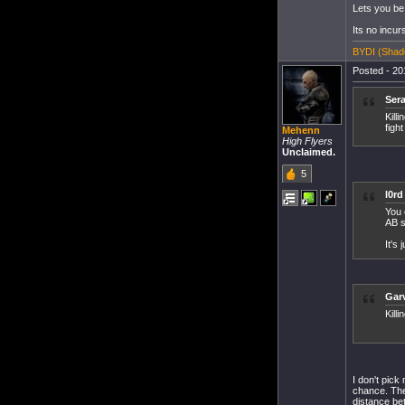
Lets you be 
Its no incur
BYDI (Shado
Posted - 20
Sera
Kill
figh
Mehenn
High Flyers
Unclaimed.
5
l0rd
You 
AB s
It's
Garv
Killi
I don't pick
chance. The
distance be