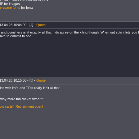
erlink Power Director for videos
P for images
e space fonts
for fonts
13.04.28 10:04:00 - [
4
] -
Quote
ers and punishers isn't exactly all that. I do agree on the kiting though. When out solo it lets you
ave to commit to one.
13.04.28 10:15:00 - [
5
] -
Quote
ips with lml's and TD's really isn't all that..
way more fun rocket fitted ^^
w cartel) Recruitment open!