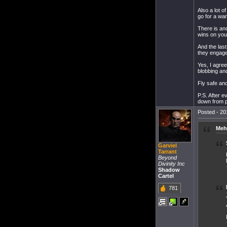
Also a lot o
go for a war
There is ano
wins on yout
And the last
they engage.
Yes, I agree
blobbing an
Fly safe an
P.S. After e
down from p
Posted - 20
Meh
Garviel
Tarrant
Beyond
Divinity Inc
Shadow
Cartel
781