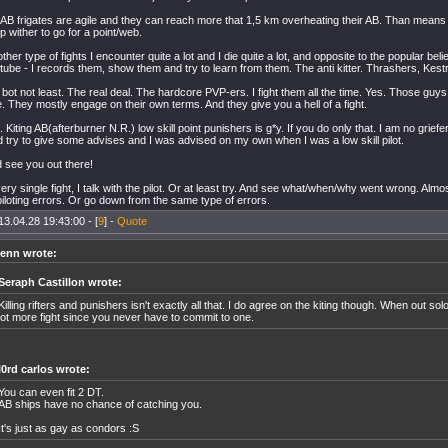
f AB frigates are agile and they can reach more that 1,5 km overheating their AB. Than means 1
p wither to go for a point/web.
ther type of fights I encounter quite a lot and I die quite a lot, and opposite to the popular beli
ube - I records them, show them and try to learn from them. The anti kitter. Thrashers, Kest
 bot not least. The real deal. The hardcore PVP-ers. I fight them all the time. Yes. Those gu
 They mostly engage on their own terms. And they give you a hell of a fight.
. Kiting AB(afterburner N.R.) low skill point punishers is g*y. If you do only that. I am no griefer
d try to give some advises and I was advised on my own when I was a low skill pilot.
d see you out there!
very single fight, I talk with the pilot. Or at least try. And see what/when/why went wrong. Almo
iloting errors. Or go down from the same type of errors.
13.04.28 19:43:00 - [
9
] -
Quote
enn wrote:
Seraph Castillon wrote:
Killing rifters and punishers isn't exactly all that. I do agree on the kiting though. When out solo
lot more fight since you never have to commit to one.
l0rd carlos wrote:
You can even fit 2 DT.
AB ships have no chance of catching you.
It's just as gay as condors :S