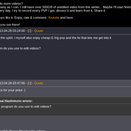
 do more videos?
any as I can. I still have over 500GB of unedited video from this winter... Maybe I'll start fin
ry day. I try to record every PVP I get, dissect it and learn from it. Share it.
ys like it. Enjoy, rate & comment.
Youtube
and here.
you out there!
13.04.28 03:24:00 - [
2
] -
Quote
 the spirit. i myself also enjoy cheap t1 frig pvp and the fw that lets me get into it
m do you use to edit videos?
13.04.28 03:47:00 - [
3
] -
Quote
s for your prise :)
bai Hashimoto wrote:
 program do you use to edit videos?