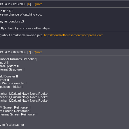
13.04.28 12:38:00 - [
6
] -
Quote
 fit 2 DT.
ve no chance of catching you.
 gay as condors :S
fly it, but i try to choose other ships.
g about smallscale lowsec pvp:
http://friendsofharassment.wordpress.com
13.04.28 16:10:00 - [
7
] -
Quote
Garviel Tarrant's Breacher]
rol II
ntrol System II
ternal Structure II
ld Booster II
rner II
on Warp Scrambler I
pulsion Inhibitor I
cher II,Caldari Navy Nova Rocket
cher II,Caldari Navy Nova Rocket
cher II,Caldari Navy Nova Rocket
EM Screen Reinforcer I
EM Screen Reinforcer I
Thermal Screen Reinforcer I
 to fit a breacher