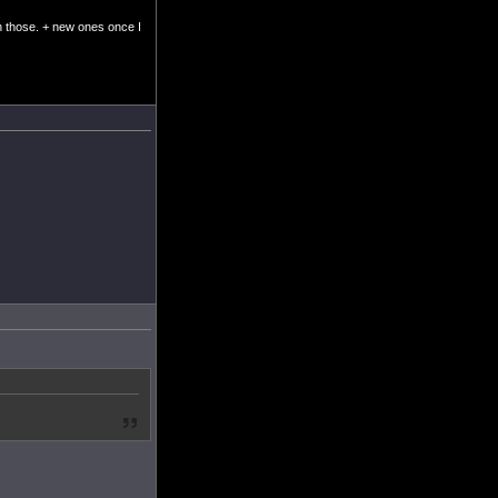
ish those. + new ones once I