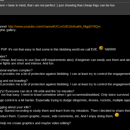
nn > bear in mind, that i am not perfect :) just showing that cheap frigs can be fun
annel:
http://www.youtube.com/channel/UCvsGtE16ofsaKb_MgpDY6Qw
hic gallery:
lo PVP. It's not that easy to find some in this blobbing world we call EVE.
YARRR!
ates?
 cheap. And easy to use (low skill requirements also). A beginner can easily use them and al
e fights are short and intense. And fun.
ional warfare complex?
t provides me a bit of protection against blobbing. I can at least try to control the engagement
ng and not brawling?
t provides me a bit of protection against blobbing. I can at least try to control the engageme
g*y! Everyone can do it. Hit orbit and fire 'ze missiles'!
t's not that easy. I need to brawl sometime when I got scrammed/webbed. Only twice survived a
ge control is a bit harder. Especially trying to dodge slingshots, drones, rockets, multiple op
ging about your kills?
rag. Started recording to study them and learn from my mistakes. Then I decided to share them.
duct them. Custom graphic, music, side comments, etc. And I enjoy doing them.
help me create graphics and maybe video editing?
.