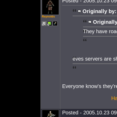
Posted - 2005.10.23 09:
Originally by:
Reynolds
Originall
They have roa
eves servers are s
Everyone know's they'r
Ha
Posted - 2005.10.23 09: