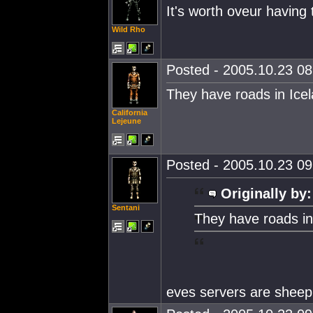
It's worth oveur having 
Wild Rho
Posted - 2005.10.23 08:
They have roads in Ice
California
Lejeune
Posted - 2005.10.23 09:
Originally by:
Sentani
They have roads in
eves servers are sheep