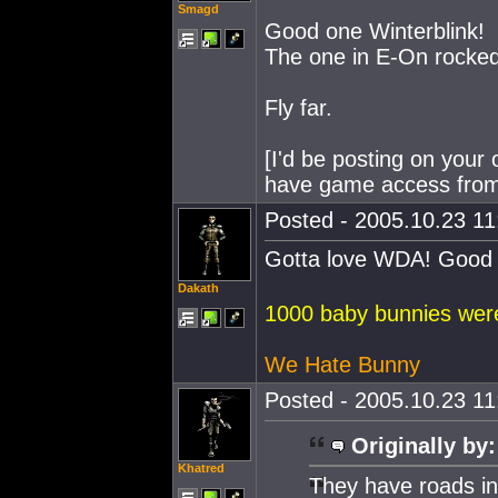
Smagd
Good one Winterblink!
The one in E-On rocked
Fly far.
[I'd be posting on your 
have game access from
Posted - 2005.10.23 11:
Gotta love WDA! Good 
Dakath
1000 baby bunnies were 
We Hate Bunny
Posted - 2005.10.23 11:
Originally by:
Khatred
They have roads in