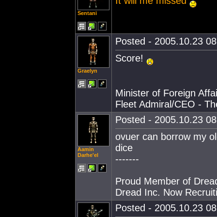
It will me missed
Sentani
Posted - 2005.10.23 08:
Score!
Graelyn
Minister of Foreign Affai
Fleet Admiral/CEO - T
Posted - 2005.10.23 08:
ovuer can borrow my old
dice
Aamin
Darhe'el
-------
Proud Member of Dread
Dread Inc. Now Recruiti
Posted - 2005.10.23 08: