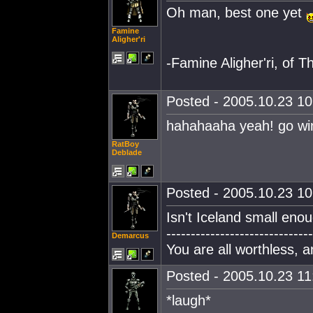
Oh man, best one yet
Famine
Aligher'ri
-Famine Aligher'ri, of Th
Posted - 2005.10.23 10:
hahahaaha yeah! go win
RatBoy
Deblade
Posted - 2005.10.23 10:
Isn't Iceland small eno
------------------------------
Demarcus
You are all worthless, 
Posted - 2005.10.23 11:
*laugh*