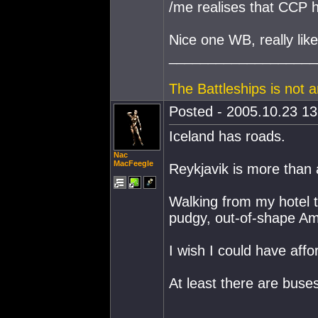
/me realises that CCP h
Nice one WB, really liked
___________________
The Battleships is not 
Posted - 2005.10.23 13:
Iceland has roads.
Nac
MacFeegle
Reykjavik is more than
Walking from my hotel to
pudgy, out-of-shape Ame
I wish I could have affor
At least there are buses