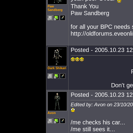
Thank You
Paw
Sandberg
Paw Sandberg
for all your BPC needs
http://oldforums.eveo
Posted - 2005.10.23 12:
Dark Shikari
Don't ge
Posted - 2005.10.23 12:
Edited by: Avon on 23/10/2
Avon
/me checks his car...
/me still sees it...