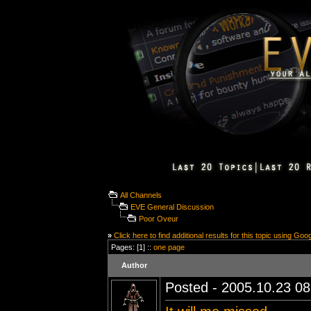
All Channels
EVE General Discussion
Poor Oveur
»
Click here to find additional results for this topic using Goo
Pages: [1] ::
one page
Author
Posted - 2005.10.23 08: