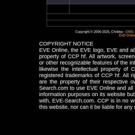
Copyright © 2006-2025, Chribba -
OMG 
EVE-Onlin
COPYRIGHT NOTICE
EVE Online, the EVE logo, EVE and all 
property of CCP hf. All artwork, screens
or other recognizable features of the in
likewise the intellectual property 
registered trademarks of CCP hf. All r
are the property of their respective
Search.com to use EVE Online and all 
information purposes on its website but
with, EVE-Search.com. CCP is in no way
this website, nor can it be liable for an