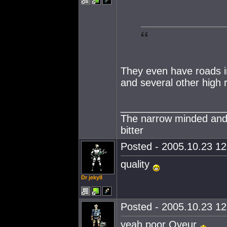
They even have roads i
and several other high
___________________
The narrow minded and
bitter
Posted - 2005.10.23 12:
quality
Dr jekyII
Posted - 2005.10.23 12:
yeah poor Oveur