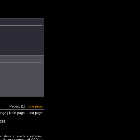
Pages: [1] ::
one page
page | Next page | Last page
1035
enshots, characters, vehicles,
ntellectual property of CCP hf.