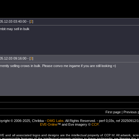
05.12.03 03:40:00 - [
2
]
mbit may sell in bulk
05.12.03 09:16:00 - [
3
]
ently selling crows in bulk. Please convo me ingame if you are still looking =)
First page | Previous 
yright © 2006-2025, Chribba -
OMG Labs
. All Rights Reserved. - perf 0,03s, ref 20250912/
EVE-Online
™ and Eve imagery ©
CCP
.
 and all associated logos and designs are the intellectual property of CCP hf. All artwork, scre
er recognizable features of the intellectual property relating to these trademarks are likewise the i