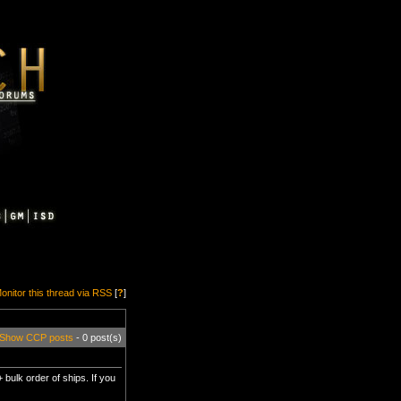
onitor this thread via RSS
[
?
]
Show CCP posts
- 0 post(s)
 bulk order of ships. If you