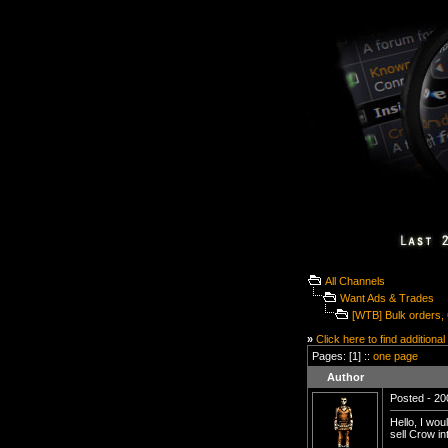
All Channels
Want Ads & Trades
[WTB] Bulk orders,
»
Click here to find additional
Pages: [1] ::
one page
Author
Posted - 20
Hello, I wou
sell Crow in