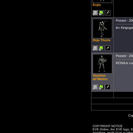
Kojio
Posted - 20
iirc Kingsga
Deja Thoris
Posted - 20
RONA is curr
Yasmine
de'Medici
Cop
COPYRIGHT NOTICE
EVE Online, the EVE logo, EVE
storylines, world facts or oth