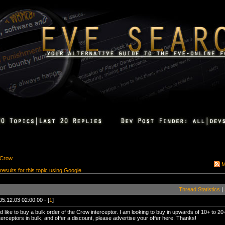
 Crow.
M
 results for this topic using Google
Thread Statistics
|
05.12.03 02:00:00 - [
1
]
ld like to buy a bulk order of the Crow interceptor. I am looking to buy in upwards of 10+ to 20+
terceptors in bulk, and offer a discount, please advertise your offer here. Thanks!