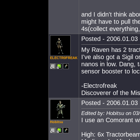
and I didn't think abo
might have to pull th
4s(collect everything
Posted - 2006.01.03 
My Raven has 2 tract
I've also got a Sigil
ELECTR0FREAK
nanos in low. Dang, t
sensor booster to loc
-Electrofreak
Discoverer of the M
Posted - 2006.01.03 
Edited by: Hobitsu on 03
I use an Comorant wi
Hobitsu
High: 6x Tractorbea