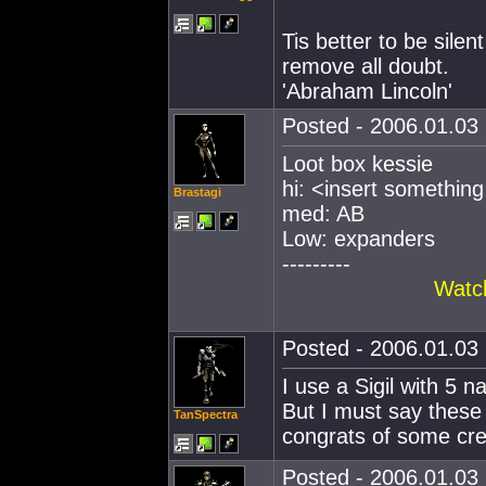
Tis better to be sile
remove all doubt.
'Abraham Lincoln'
Posted - 2006.01.03 
Loot box kessie
hi: <insert somethin
Brastagi
med: AB
Low: expanders
---------
Watch
Posted - 2006.01.03 
I use a Sigil with 5 
But I must say these 
TanSpectra
congrats of some crea
Posted - 2006.01.03 