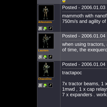
Posted - 2006.01.03 
mammoth with nanofi
750m/s and agility of 
Arleonenis
Posted - 2006.01.04 
when using tractors,
of time, the exequero
Lauriers
Posted - 2006.01.04 
tractapoc
ChaosOne
7x tractor beams, 1 
1mwd , 1 x cap relay
7 x expanders . work