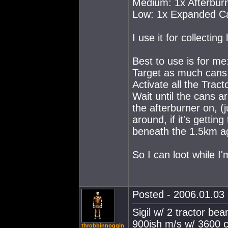
Medium: 1x Afterbur
Low: 1x Expanded Ca
I use it for collecting
Best to use is for me
Target as much cans 
Activate all the Trac
Wait until the cans a
the afterburner on, (
around, if it's getting
beneath the 1.5km ag
So I can loot while I'
Posted - 2006.01.03 
Sigil w/ 2 tractor be
900ish m/s w/ 3600 c
throbbinnoggin