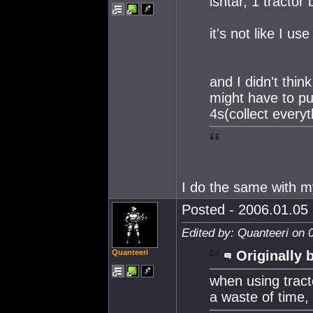
ishtar, 1 tractor
it's not like I 
and I didn't thin
might have to pul
4s(collect every
I do the same with m
Posted - 2006.01.05 
Edited by: Quanteeri on 
Quanteeri
Originally 
when using tract
a waste of time,