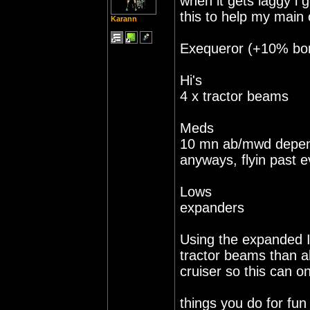
when it gets laggy i 
this to help my main o
Karann
Exequeror (+10% bonu
Hi's
4 x tractor beams
Meds
10 mn ab/mwd depen
anyways, flyin past e
Lows
expanders
Using the expanded I
tractor beams than al
cruiser so this can on
things you do for fu