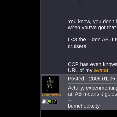
You know, you don't h
when you've got tha
I <3 the 10mn AB II 
cruisers!
CCP has even knows 
URL of my
avatar
.
Posted - 2006.01.05 
Actully, experimentin
an AB means it goies 
bumcheekcity
--
bumcheekcity