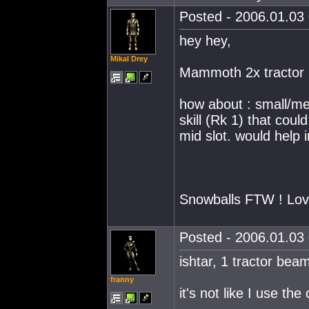
Posted - 2006.01.03 
hey hey,
Mikal Drey
Mammoth 2x tractor
how about : small/me
skill (Rk 1) that cou
mid slot. would help
Snowballs FTW ! Lov
Posted - 2006.01.03 
ishtar, 1 tractor bea
franny
it's not like I use t