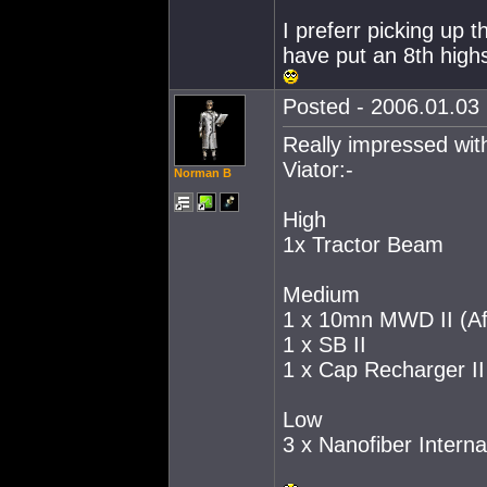
I preferr picking up 
have put an 8th high
Posted - 2006.01.03 
Really impressed with
Viator:-
Norman B
High
1x Tractor Beam
Medium
1 x 10mn MWD II (Aft
1 x SB II
1 x Cap Recharger II
Low
3 x Nanofiber Interna