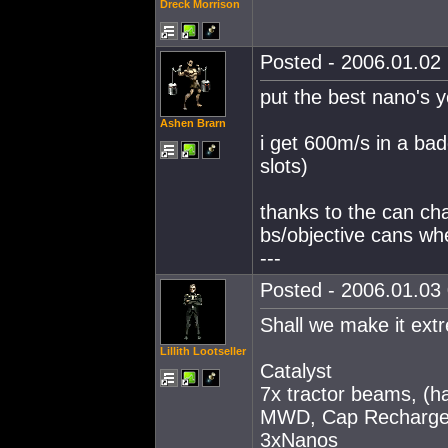
Dreck Morrison
Posted - 2006.01.02 
put the best nano's y
Ashen Brarn
i get 600m/s in a badg
slots)
thanks to the can ch
bs/objective cans wh
---
Posted - 2006.01.03 
Shall we make it ext
Lillith Lootseller
Catalyst
7x tractor beams, (ha
MWD, Cap Recharge
3xNanos