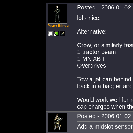
Posted - 2006.01.02 
lol - nice.
Payne Bringer
Alternative:
Crow, or similarly fas
1 tractor beam
1 MN AB II
Overdrives
Tow a jet can behind yo
back in a badger and 
Would work well for r
cap charges when the 
Posted - 2006.01.02 
Add a midslot sensor