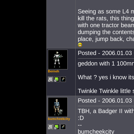
Seeing as some L4 mis
kill the rats, this thi
with one tractor beam,
dumping the contents i
place, jump back, ch
Posted - 2006.01.03 
geddon with 1 100mn
Berneh
What ? yes i know its 
Twinkle Twinkle little
Posted - 2006.01.03 
TBH, a Badger II wit
:D
bumcheekcity
--
bumcheekcity