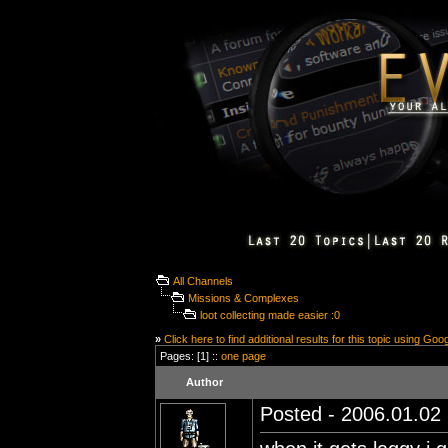
All Channels
Missions & Complexes
loot collecting made easier :0
»
Click here to find additional results for this topic using Goo
Pages: [1] ::
one page
Author
Posted - 2006.01.02 