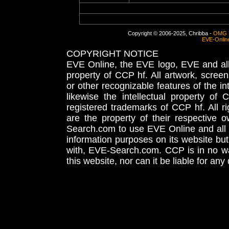
Copyright © 2006-2025, Chribba -
OMG 
EVE-Onlin
COPYRIGHT NOTICE
EVE Online, the EVE logo, EVE and all 
property of CCP hf. All artwork, screens
or other recognizable features of the in
likewise the intellectual property 
registered trademarks of CCP hf. All r
are the property of their respective
Search.com to use EVE Online and all 
information purposes on its website but
with, EVE-Search.com. CCP is in no way
this website, nor can it be liable for an