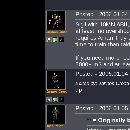
Posted - 2006.01.04 
Sigil with 10MN ABII
at least. no overshoo
Jannos Creed
requires Amarr Indy 1
time to train than tak
If you need more roo
5000+ m3 and at lea
Posted - 2006.01.04 
Edited by: Jannos Creed
dp
Jannos Creed
Posted - 2006.01.05 
Originally 
Taco Perez