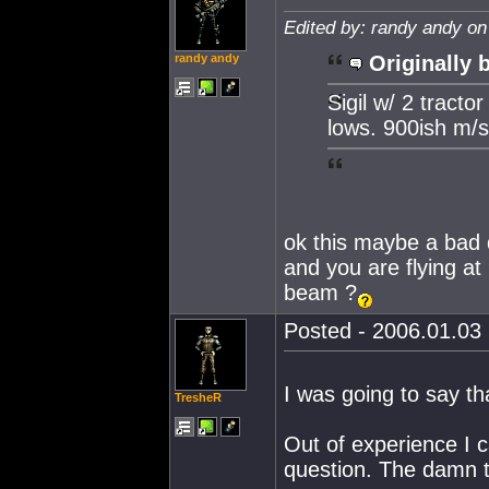
Edited by: randy andy on
randy andy
Originally 
Sigil w/ 2 tract
lows. 900ish m/s
ok this maybe a bad q
and you are flying at 
beam ?
Posted - 2006.01.03 
I was going to say th
TresheR
Out of experience I c
question. The damn t