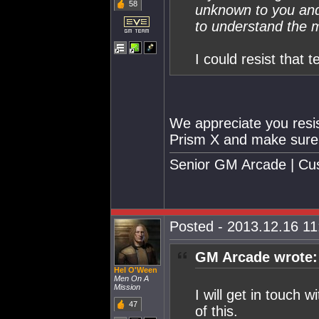
58
unknown to you and 
to understand the m
I could resist that 
We appreciate you resist
Prism X and make sure h
Senior GM Arcade | Cu
Posted - 2013.12.16 11:
GM Arcade wrote:
Hel O'Ween
Men On A
Mission
I will get in touch
47
of this.