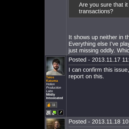
Are you sure that i
transactions?
It shows up neither in 
Everything else I've pl
just missing oddly. Whi
Posted - 2013.11.17 11:
I can confirm this issu
report on this.
Talos
Katuma
Helion
Production
Labs
Mildly
Intoxicated
11
Posted - 2013.11.18 10: