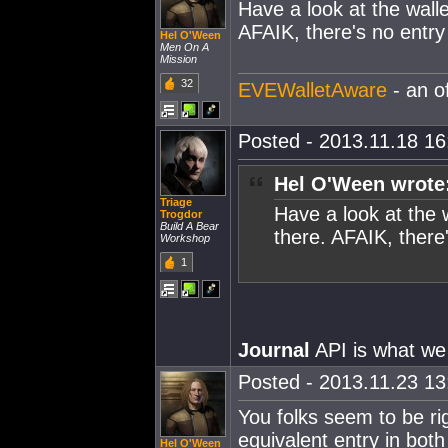
Have a look at the wall
AFAIK, there's no entry
Hel O'Ween
Men On A
Mission
32
EVEWalletAware
- an o
Posted - 2013.11.18 16:
Hel O'Ween wrote
Triage
Have a look at the 
Trogdor
Build A Bear
there. AFAIK, there'
Workshop
1
Journal
API is what we 
Posted - 2013.11.23 13:
You folks seem to be righ
equivalent entry in both
Hel O'Ween