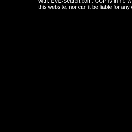
with, EVE-Search.com. CCP is in no way
this website, nor can it be liable for an