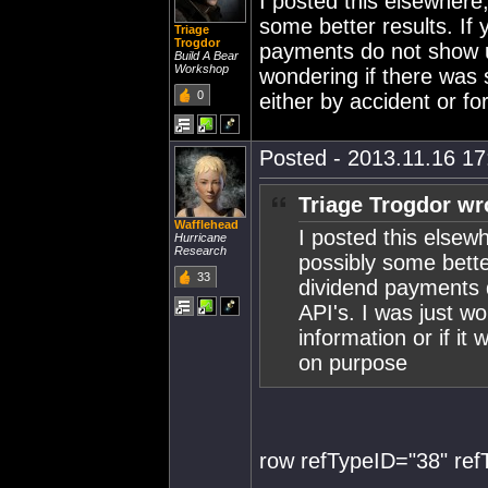
I posted this elsewhere,
some better results. If
Triage
Trogdor
payments do not show up
Build A Bear
Workshop
wondering if there was s
0
either by accident or 
Posted - 2013.11.16 17:
Triage Trogdor wr
Wafflehead
I posted this elsewh
Hurricane
Research
possibly some bette
33
dividend payments 
API's. I was just w
information or if it
on purpose
row refTypeID="38" re