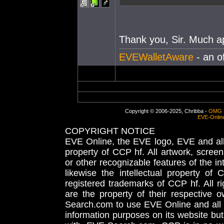
Thank you, Sir. Much a
EVEWalletAware
- an o
Copyright © 2006-2025, Chribba -
OMG 
EVE-Onlin
COPYRIGHT NOTICE
EVE Online, the EVE logo, EVE and all 
property of CCP hf. All artwork, screens
or other recognizable features of the in
likewise the intellectual property 
registered trademarks of CCP hf. All r
are the property of their respective
Search.com to use EVE Online and all 
information purposes on its website but