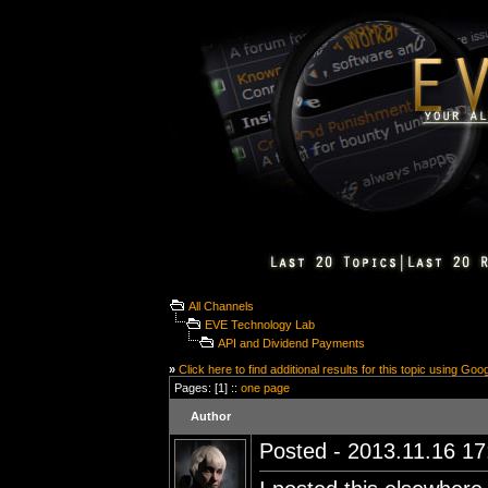
All Channels
EVE Technology Lab
API and Dividend Payments
»
Click here to find additional results for this topic using Goo
Pages: [1] ::
one page
Author
Posted - 2013.11.16 17: