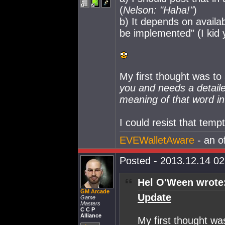
(
Nelson: "Haha!"
)
b) It depends on availab
be implemented" (I kid 
My first thought was to
you and needs a detaile
meaning of that word in 
I could resist that temp
EVEWalletAware
- an o
Posted - 2013.12.14 02:
Hel O'Ween wrote
GM Arcade
Update
Game
Masters
C C P
Alliance
My first thought wa