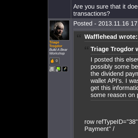
Are you sure that it doe
transactions?
Posted - 2013.11.16 17:
Wafflehead wrote:
Triage
Trogdor
Triage Trogdor 
Build A Bear
Workshop
I posted this else
0
possibly some bet
the dividend pay
wallet API's. I w
get this informatio
some reason on 
row refTypeID="38
Payment" /