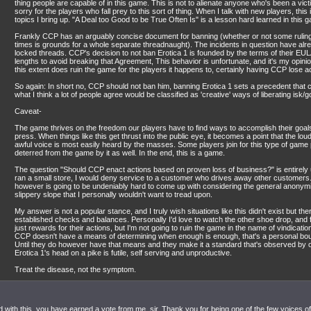
thing people are capable of in this game. This is not to alienate anyone who's been a vict
sorry for the players who fall prey to this sort of thing. When I talk with new players, this 
topics I bring up. "A Deal too Good to be True Often Is" is a lesson hard learned in this 
Frankly CCP has an arguably concise document for banning (whether or not some ruling
times is grounds for a whole separate threadnaught). The incidents in question have al
locked threads. CCP's decision to not ban Erotica 1 is founded by the terms of their EU
lengths to avoid breaking that Agreement, This behavior is unfortunate, and it's my opin
this extent does ruin the game for the players it happens to, certainly having CCP lose 
So again: In short no, CCP should not ban him, banning Erotica 1 sets a precedent that c
what I think a lot of people agree would be classified as 'creative' ways of liberating isk/
Caveat-
The game thrives on the freedom our players have to find ways to accomplish their goals,
press. When things like this get thrust into the public eye, it becomes a point that the lo
awful voice is most easily heard by the masses. Some players join for this type of game 
deterred from the game by it as well. In the end, this is a game.
The question "Should CCP enact actions based on proven loss of business?" is entirely up 
ran a small store, I would deny service to a customer who drives away other customers
however is going to be undeniably hard to come up with considering the general anonymity 
slippery slope that I personally wouldn't want to tread upon.
My answer is not a popular stance, and I truly wish situations like this didn't exist but th
established checks and balances. Personally I'd love to watch the other shoe drop, and fo
just rewards for their actions, but I'm not going to ruin the game in the name of vindicati
CCP doesn't have a means of determining when enough is enough, that's a personal bou
Until they do however have that means and they make it a standard that's observed by o
Erotica 1's head on a pike is futile, self serving and unproductive.
Treat the disease, not the symptom.
 with this, you have earned a vote from me, sir. Thank you for being one of the few voices of