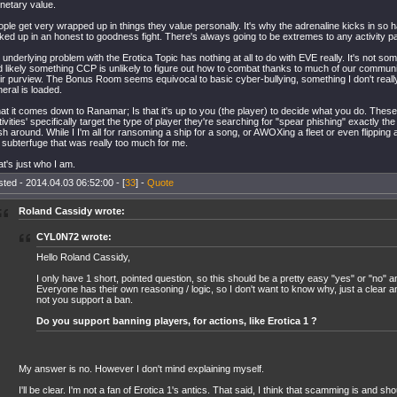
netary value.
ple get very wrapped up in things they value personally. It's why the adrenaline kicks in so ha
ked up in an honest to goodness fight. There's always going to be extremes to any activity p
underlying problem with the Erotica Topic has nothing at all to do with EVE really. It's not 
 likely something CCP is unlikely to figure out how to combat thanks to much of our communi
ir purview. The Bonus Room seems equivocal to basic cyber-bullying, something I don't reall
eral is loaded.
t it comes down to Ranamar; Is that it's up to you (the player) to decide what you do. These
tivities' specifically target the type of player they're searching for "spear phishing" exactly t
h around. While I I'm all for ransoming a ship for a song, or AWOXing a fleet or even flipping a
 subterfuge that was really too much for me.
t's just who I am.
ted - 2014.04.03 06:52:00 - [
33
] -
Quote
Roland Cassidy wrote:
CYL0N72 wrote:
Hello Roland Cassidy,
I only have 1 short, pointed question, so this should be a pretty easy "yes" or "no" 
Everyone has their own reasoning / logic, so I don't want to know why, just a clear 
not you support a ban.
Do you support banning players, for actions, like Erotica 1 ?
My answer is no. However I don't mind explaining myself.
I'll be clear. I'm not a fan of Erotica 1's antics. That said, I think that scamming is and sh