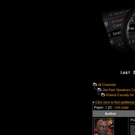
All Channels
Jita Park Speakers C
Roland Cassidy fo
»
Click here to find additional
Pages:
1
[2] ::
one page
Author
Pos