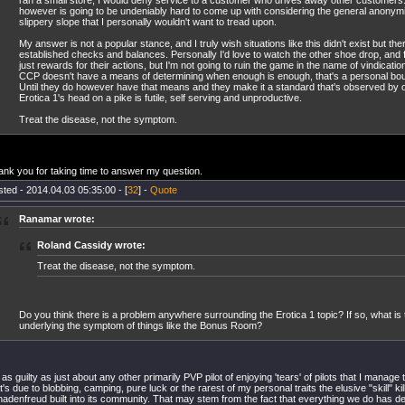
ran a small store, I would deny service to a customer who drives away other customers
however is going to be undeniably hard to come up with considering the general anonymity 
slippery slope that I personally wouldn't want to tread upon.
My answer is not a popular stance, and I truly wish situations like this didn't exist but th
established checks and balances. Personally I'd love to watch the other shoe drop, and fo
just rewards for their actions, but I'm not going to ruin the game in the name of vindicati
CCP doesn't have a means of determining when enough is enough, that's a personal bou
Until they do however have that means and they make it a standard that's observed by o
Erotica 1's head on a pike is futile, self serving and unproductive.
Treat the disease, not the symptom.
nk you for taking time to answer my question.
ted - 2014.04.03 05:35:00 - [
32
] -
Quote
Ranamar wrote:
Roland Cassidy wrote:
Treat the disease, not the symptom.
Do you think there is a problem anywhere surrounding the Erotica 1 topic? If so, what is th
underlying the symptom of things like the Bonus Room?
 as guilty as just about any other primarily PVP pilot of enjoying 'tears' of pilots that I manage
t's due to blobbing, camping, pure luck or the rarest of my personal traits the elusive "skill" ki
adenfreud built into its community. That may stem from the fact that everything we do has def