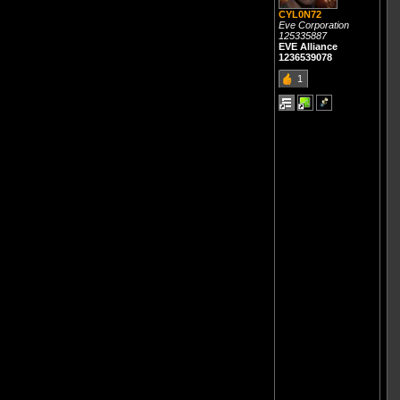
CYL0N72
Eve Corporation
125335887
EVE Alliance
1236539078
1