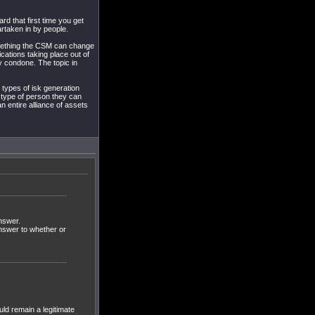
rd that first time you get
artaken in by people.
something the CSM can change
cations taking place out of
y condone. The topic in
 types of isk generation
he type of person they can
n entire alliance of assets
answer.
answer to whether or
ould remain a legitimate