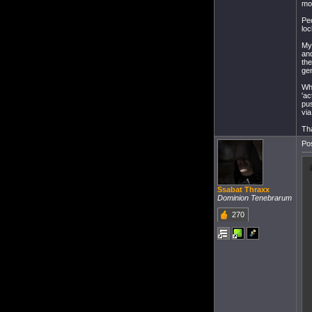
mo
Peo
loc
My 
and
the
gen
Wha
'ac
pus
via
Tha
Pos
Ssabat Thraxx
Dominion Tenebrarum
270