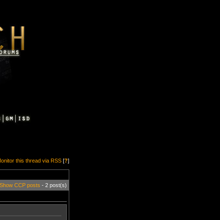
onitor this thread via RSS
[
?
]
Show CCP posts
- 2 post(s)