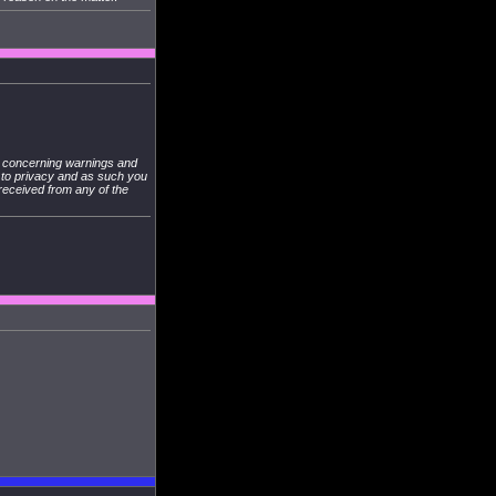
s concerning warnings and
s to privacy and as such you
 received from any of the