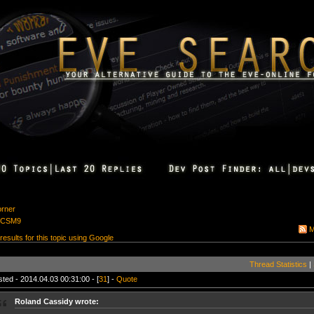
orner
r CSM9
M
 results for this topic using Google
Thread Statistics
|
ted - 2014.04.03 00:31:00 - [
31
] -
Quote
Roland Cassidy wrote: