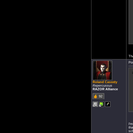
Tha
Pos
Roland Cassidy
Repercussus
RAZOR Alliance
92
I'm
tha
sch