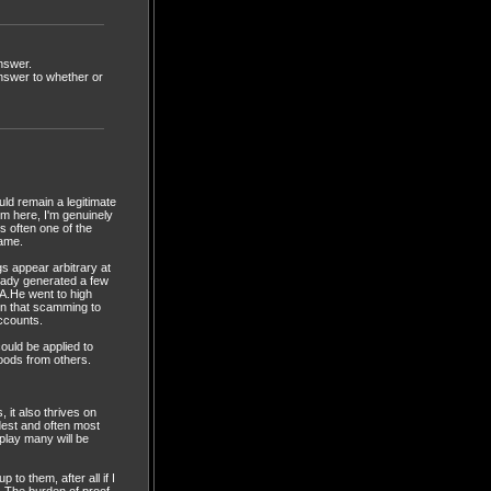
answer.
answer to whether or
ould remain a legitimate
im here, I'm genuinely
is often one of the
game.
s appear arbitrary at
ready generated a few
LA.He went to high
ion that scamming to
accounts.
ould be applied to
goods from others.
 it also thrives on
udest and often most
play many will be
to them, after all if I