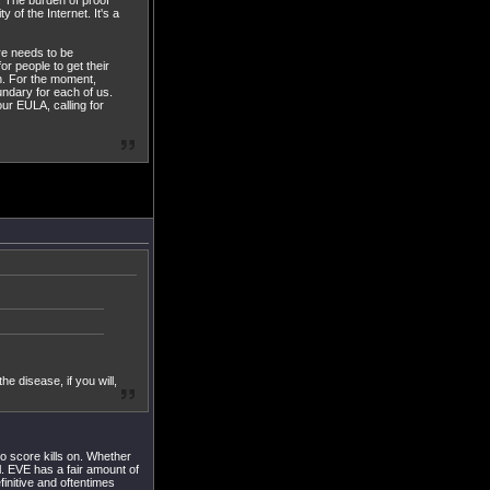
. The burden of proof
of the Internet. It's a
ere needs to be
r people to get their
on. For the moment,
ndary for each of us.
ur EULA, calling for
e disease, if you will,
 to score kills on. Whether
ll. EVE has a fair amount of
initive and oftentimes