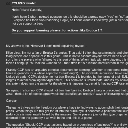
CYL0N72 wrote:
Hello Roland Cassidy,
I only have 1 short, pointed question, so this should be a pretty easy "yes" or "no" 
Everyone has their own reasoning / logic, so I don't want to know why, just a clear 
not you support a ban.
Do you support banning players, for actions, like Erotica 1 ?
My answer is no. However I don't mind explaining myself.
I'll be clear. I'm not a fan of Erotica 1's antics. That said, I think that scamming is and sh
thing people are capable of in this game. This is not to alienate anyone who's been a vict
sorry for the players who fall prey to this sort of thing. When I talk with new players, this 
topics I bring up. "A Deal too Good to be True Often Is" is a lesson hard learned in this 
Frankly CCP has an arguably concise document for banning (whether or not some ruling
times is grounds for a whole separate threadnaught). The incidents in question have al
locked threads. CCP's decision to not ban Erotica 1 is founded by the terms of their EU
lengths to avoid breaking that Agreement, This behavior is unfortunate, and it's my opin
this extent does ruin the game for the players it happens to, certainly having CCP lose 
So again: In short no, CCP should not ban him, banning Erotica 1 sets a precedent that c
what I think a lot of people agree would be classified as 'creative' ways of liberating isk/
Caveat-
The game thrives on the freedom our players have to find ways to accomplish their goals,
press. When things like this get thrust into the public eye, it becomes a point that the lo
awful voice is most easily heard by the masses. Some players join for this type of game 
deterred from the game by it as well. In the end, this is a game.
The question "Should CCP enact actions based on proven loss of business?" is entirely up 