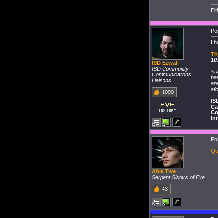
Eit
Pos
I h
Th
10
ISD Ezwal
ISD Community
Su
Communications
ban
Liaisons
are
afo
1090
IS
Ca
Co
In
Pos
Que
Abla Tive
Serpent.Sisters.of.Eve
43