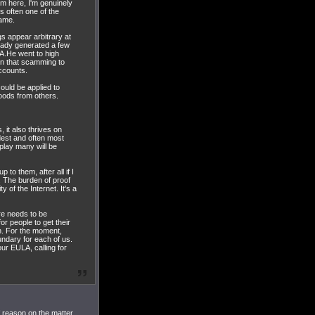
im here, I'm genuinely
is often one of the
game.
s appear arbitrary at
ready generated a few
LA.He went to high
ion that scamming to
accounts.
ould be applied to
goods from others.
 it also thrives on
udest and often most
play many will be
to them, after all if I
. The burden of proof
of the Internet. It's a
ere needs to be
r people to get their
on. For the moment,
ndary for each of us.
ur EULA, calling for
 reason on the matter.