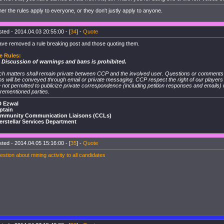
her the rules apply to everyone, or they don't justly apply to anyone.
ted - 2014.04.03 20:55:00 - [
34
] -
Quote
ave removed a rule breaking post and those quoting them.
e Rules:
. Discussion of warnings and bans is prohibited.
ch matters shall remain private between CCP and the involved user. Questions or comment
s will be conveyed through email or private messaging. CCP respect the right of our player
 not permitted to publicize private correspondence (including petition responses and emails)
rementioned parties.
D Ezwal
ptain
mmunity Communication Liaisons (CCLs)
terstellar Services Department
ted - 2014.04.05 15:16:00 - [
35
] -
Quote
stion about mining activity to all candidates