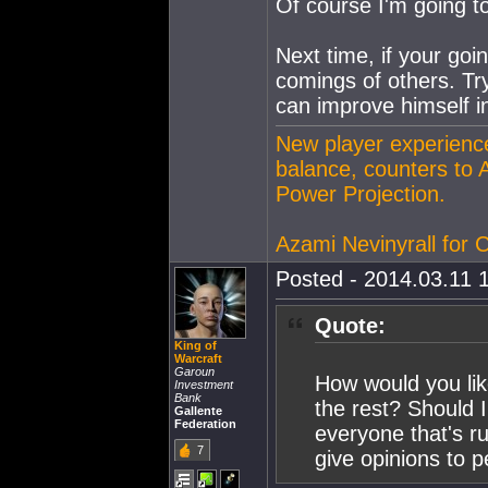
Of course I'm going t
Next time, if your goi
comings of others. Try
can improve himself in
New player experience
balance, counters to 
Power Projection.
Azami Nevinyrall for
Posted - 2014.03.11 1
Quote:
King of
Warcraft
Garoun
How would you lik
Investment
Bank
the rest? Should 
Gallente
Federation
everyone that's r
7
give opinions to 