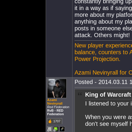
constantly bringing u
it in a way as if sayin
more about my platfor
anything about my plat
posts in someone else'
attack. Others might!
New player experience
balance, counters to 
Power Projection.
Azami Nevinyrall for
Posted - 2014.03.11 1
King of Warcraft
Azami
I listened to your
Nevinyrall
Red Federation
RvB - RED
Federation
When you were ask
1707
don't see myself h