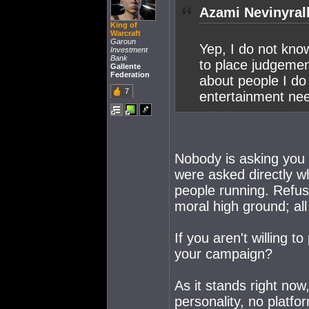
Azami Nevinyrall
King of
Warcraft
Garoun
Yep, I do not kn
Investment
Bank
to place judgemen
Gallente
Federation
about people I do
7
entertainment ne
Nobody is asking you 
were asked directly w
people running. Refus
moral high ground; all
If you aren't willing 
your campaign?
As it stands right now,
personality, no platf