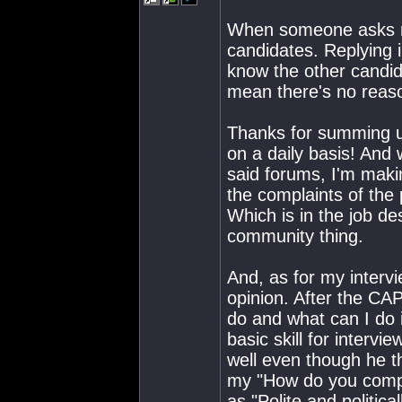
When someone asks m
candidates. Replying i
know the other candid
mean there's no reaso
Thanks for summing u
on a daily basis! And
said forums, I'm makin
the complaints of the
Which is in the job de
community thing.
And, as for my intervi
opinion. After the CA
do and what can I do i
basic skill for intervi
well even though he 
my "How do you compa
as "Polite and politica