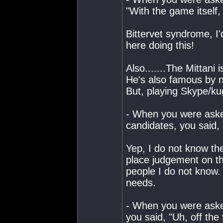
"With the game itself,
Bittervet syndrome, I
here doing this!
Also.......The Mittani
He's also famous by no
But, playing Skype/ku
- When you were aske
candidates, you said, 
Yep, I do not know t
place judgement on th
people I do not know.
needs.
- When you were asked
you said, "Uh, off the 