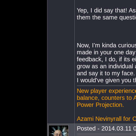
Yep, I did say that! A
them the same questio
Now, I'm kinda curious
made in your one day l
feedback, I do, if its 
grow as an individual 
and say it to my face. 
I would've given you t
New player experience
balance, counters to 
Power Projection.
Azami Nevinyrall for
Posted - 2014.03.11 0