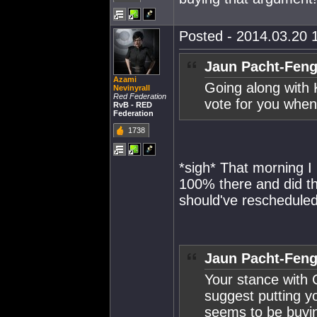
Posted - 2014.03.20 1
Jaun Pacht-Feng
Azami
Going along with 
Nevinyrall
Red Federation
vote for you when
RvB - RED
Federation
1738
*sigh* That morning I
100% there and did the
should've rescheduled
Jaun Pacht-Feng
Your stance with 
suggest putting 
seems to be buyi