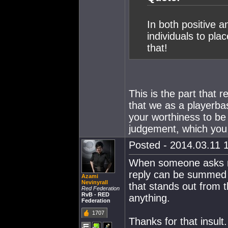
In both positive a
individuals to pla
that!
This is the part that r
that we as a playerb
your worthiness to be
judgement, which you
Posted - 2014.03.11 1
When someone asks m
reply can be summed up
Azami
Nevinyrall
that stands out from 
Red Federation
RvB - RED
anything.
Federation
1707
Thanks for that insult.