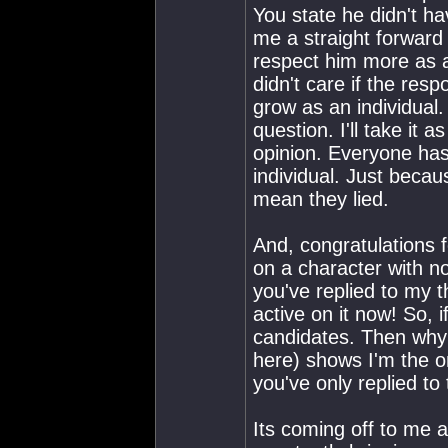
You state he didn't hav
me a straight forward a
respect him more as an
didn't care if the res
grow as an individual
question. I'll take it 
opinion. Everyone has
individual. Just becau
mean they lied.
And, congratulations 
on a character with no
you've replied to my 
active on it now! So, 
candidates. Then why d
here) shows I'm the o
you've only replied to
Its coming off to me a