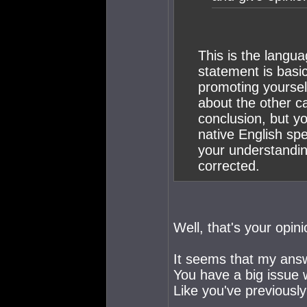
This is the langua
statement is bas
promoting yoursel
about the other c
conclusion, but y
native English spe
your understandin
corrected.
Well, that's your opini
It seems that my answ
You have a big issue w
Like you've previously