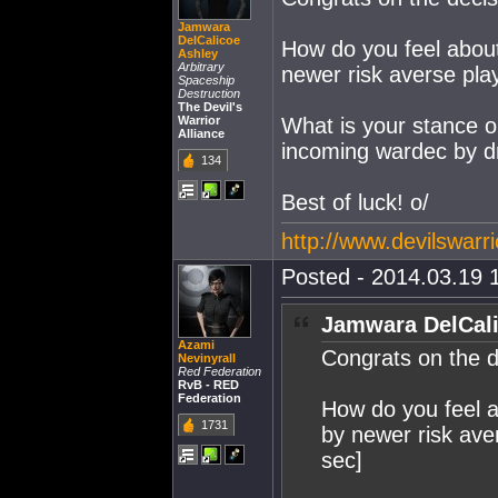
Jamwara
DelCalicoe
How do you feel about 
Ashley
Arbitrary
newer risk averse play
Spaceship
Destruction
The Devil's
Warrior
What is your stance o
Alliance
incoming wardec by d
134
Best of luck! o/
http://www.devilswarri
Posted - 2014.03.19 1
Jamwara DelCali
Azami
Congrats on the d
Nevinyrall
Red Federation
RvB - RED
Federation
How do you feel ab
1731
by newer risk aver
sec]