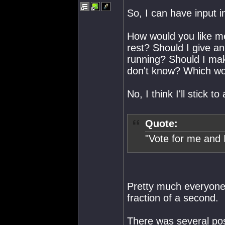
So, I can have input i
How would you like me
rest? Should I give a
running? Should I mak
don't know? Which wou
No, I think I'll stick 
Quote:
"Vote for me and 
Pretty much everyone i
fraction of a second.
There was several poss