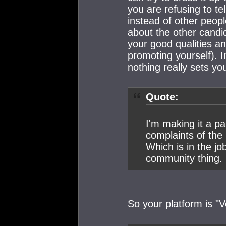
you are refusing to te
instead of other peop
about the other candid
your good qualities a
promoting yourself). 
nothing really sets yo
Quote:
I'm making it a pa
complaints of the
Which is in the jo
community thing.
So your platform is "V