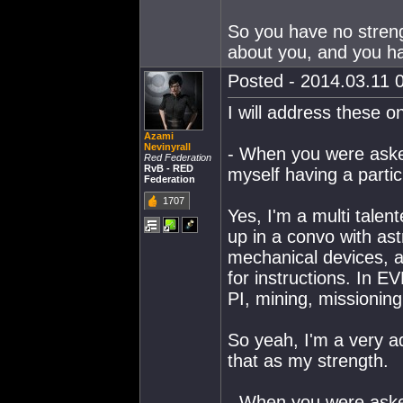
So you have no strengt
about you, and you ha
Posted - 2014.03.11 0
I will address these o
Azami
Nevinyrall
- When you were asked
Red Federation
RvB - RED
myself having a partic
Federation
1707
Yes, I'm a multi talent
up in a convo with ast
mechanical devices, a
for instructions. In EV
PI, mining, missionin
So yeah, I'm a very ad
that as my strength.
- When you were aske