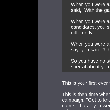
When you were as
said, "With the ga
When you were as
candidates, you s
differently."
When you were ask
say, you said, "Uh
So you have no st
special about you
This is your first ever
This is then time whe
campaign. "Get to kn
came off as if you we