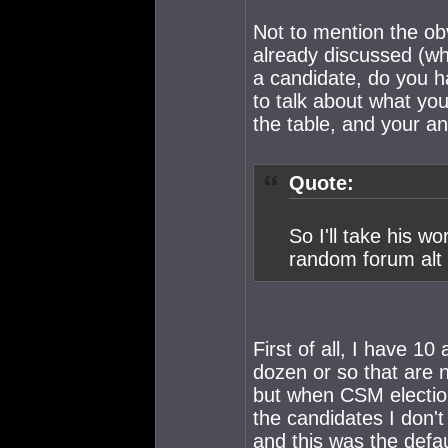
Not to mention the ob
already discussed (wh
a candidate, do you 
to talk about what you
the table, and your a
Quote:
So I'll take his w
random forum alt s
First of all, I have 1
dozen or so that are n
but when CSM election 
the candidates I don't
and this was the defau