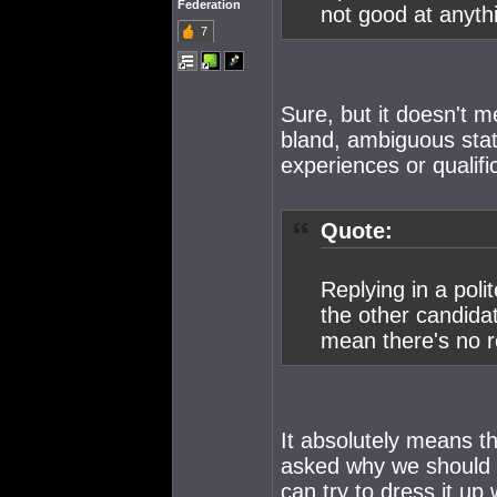
Federation
not good at anyth
7
Sure, but it doesn't m
bland, ambiguous stat
experiences or qualifi
Quote:
Replying in a poli
the other candida
mean there's no r
It absolutely means th
asked why we should v
can try to dress it up