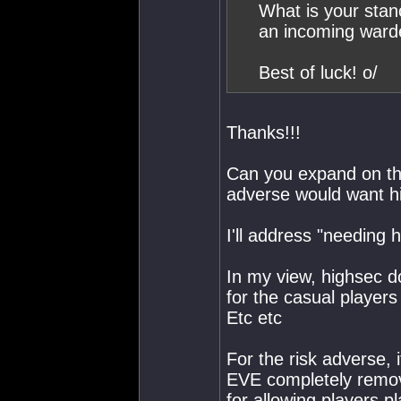
What is your stan
an incoming ward
Best of luck! o/
Thanks!!!
Can you expand on tha
adverse would want h
I'll address "needing 
In my view, highsec d
for the casual players
Etc etc
For the risk adverse, 
EVE completely remov
for allowing players 