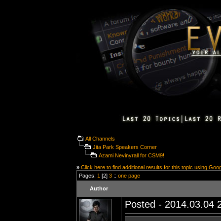
All Channels
Jita Park Speakers Corner
Azami Nevinyrall for CSM9!
»
Click here to find additional results for this topic using Goo
Pages:
1
[2]
3
::
one page
Author
Posted - 2014.03.04 2