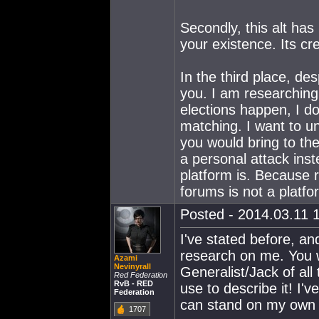
Secondly, this alt ha
your existence. Its cr
In the third place, des
you. I am researchin
elections happen, I do
matching. I want to 
you would bring to th
a personal attack inst
platform is. Because 
forums is not a platfo
Posted - 2014.03.11 1
I've stated before, and
research on me. You w
Azami
Nevinyrall
Generalist/Jack of all
Red Federation
RvB - RED
use to describe it! I'
Federation
can stand on my own a
1707