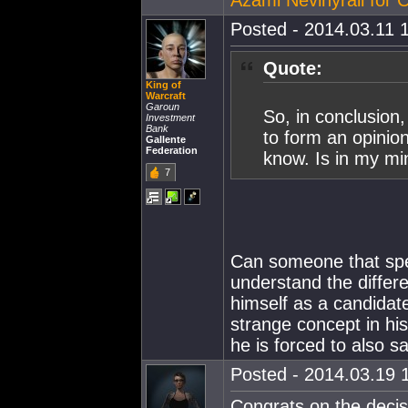
Azami Nevinyrall for
Posted - 2014.03.11 1
Quote:
King of
Warcraft
Garoun
So, in conclusion
Investment
Bank
to form an opinio
Gallente
Federation
know. Is in my min
7
Can someone that spe
understand the differ
himself as a candidat
strange concept in hi
he is forced to also s
Posted - 2014.03.19 1
Congrats on the decis