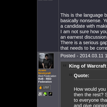
This is the language b
basically nonsense. 
a candidate with maki
I am not sure how you
an earnest discussion 
There is a serious ga
that needs to be corr
Posted - 2014.03.11 1
King of Warcraft
Azami
Nevinyrall
Quote:
Red Federation
RvB - RED
Federation
1707
How would you l
then the rest? 
to everyone tha
and give opinio