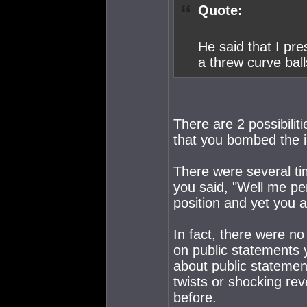
Quote:
He said that I pr
a threw curve ball
There are 2 possibiliti
that you bombed the i
There were several ti
you said, "Well me per
position and yet you 
In fact, there were n
on public statements 
about public stateme
twists or shocking rev
before.