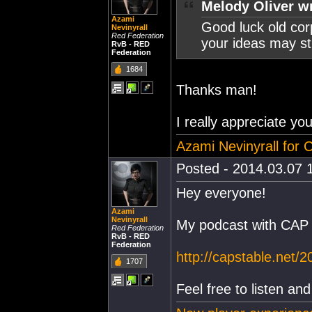
Melody Oliver w
Azami
Good luck old cor
Nevinyrall
Red Federation
your ideas may st
RvB - RED
Federation
1684
Thanks man!
I really appreciate yo
Azami Nevinyrall for
Posted - 2014.03.07 1
Hey everyone!
Azami
Nevinyrall
My podcast with CAP 
Red Federation
RvB - RED
Federation
http://capstable.net/
1707
Feel free to listen a