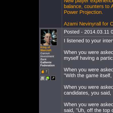
New player experience
balance, counters to 
Power Projection.
Azami Nevinyrall for
Posted - 2014.03.11 0
I listened to your int
King of
Warcraft
When you were asked w
Garoun
Investment
myself having a partic
Bank
Gallente
Federation
When you were asked 
7
"With the game itself,
When you were asked 
candidates, you said, 
When you were asked i
said, "Uh, off the top 