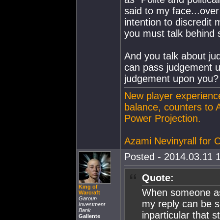
said to my face...over
intention to discredi
you must talk behind 
And you talk about j
can pass judgement up
judgement upon you?
New player experience
balance, counters to 
Power Projection.
Azami Nevinyrall for
Posted - 2014.03.11 1
Quote:
King of
When someone as
Warcraft
Garoun
my reply can be s
Investment
Bank
inparticular that
Gallente