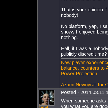
That is your opinion if
nobody!
No platform, yep, I sa
shows I enjoyed being 
nothing.
Hell, if I was a nobody
publicly discredit me?
New player experience
balance, counters to 
Power Projection.
Azami Nevinyrall for
Posted - 2014.03.11 1
When someone asks yo
you what you are good
King of