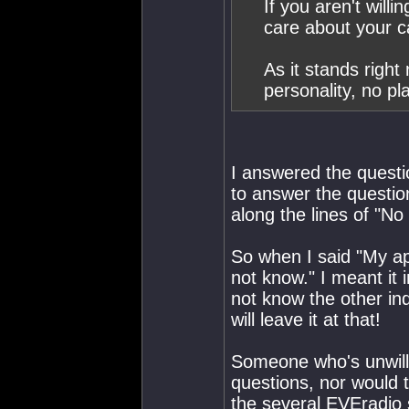
If you aren't will
care about your 
As it stands right
personality, no p
I answered the questio
to answer the questio
along the lines of "N
So when I said "My ap
not know." I meant it i
not know the other in
will leave it at that!
Someone who's unwilli
questions, nor would t
the several EVEradio s