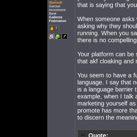
Warcraft
that is saying that yo
Garoun
Investment
Bank
Gallente
When someone asks wh
Federation
asking why they shoul
7
running. When you say 
there is no compelling
Your platform can be
that akf cloaking and 
You seem to have a f
language. I say that n
is a language barrier 
example, when I talk 
marketing yourself as
promote has more tha
to discern the meanin
Quote: