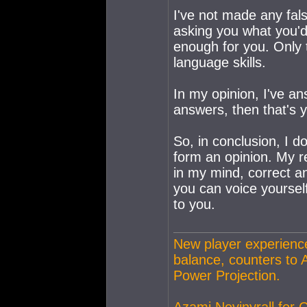
I've not made any fal
asking you what you'd
enough for you. Only 
language skills.
In my opinion, I've an
answers, then that's 
So, in conclusion, I 
form an opinion. My r
in my mind, correct and
you can voice yourself
to you.
New player experience
balance, counters to 
Power Projection.