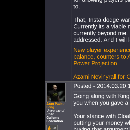
to.
That, Insta dodge war
Currently its a viabl
currently beyond me. T
addressed. And I will 
New player experience
balance, counters to 
Power Projection.
Azami Nevinyrall for
Posted - 2014.03.20 1
Going along with King
you when you gave a 
Jaun Pacht-
Feng
University of
Caille
Your stance with Cloa
Gallente
Federation
putting your money w
28
buying that argument!