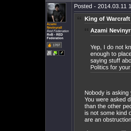
Posted - 2014.03.11 1
King of Warcraft
Azami
Nevinyrall
Azami Nevinyra
Red Federation
RvB - RED
Federation
1707
Yep, I do not 
enough to plac
saying stuff ab
Politics for yo
Nobody is asking 
You were asked di
than the other pe
is not some kind o
are an obstruction