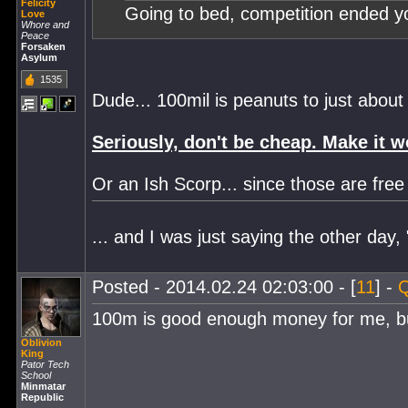
Felicity
Going to bed, competition ended 
Love
Whore and
Peace
Forsaken
Asylum
1535
Dude... 100mil is peanuts to just abou
Seriously, don't be cheap. Make it w
Or an Ish Scorp... since those are fre
... and I was just saying the other day
Posted - 2014.02.24 02:03:00 - [
11
] -
Q
100m is good enough money for me, but
Oblivion
King
Pator Tech
School
Minmatar
Republic