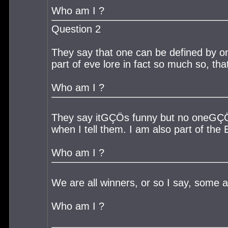
Who am I ?
Question 2
They say that one can be defined by one
part of eve lore in fact so much so, tha
Who am I ?
They say itGÇÖs funny but no oneGÇÖs l
when I tell them. I am also part of the
Who am I ?
We are all winners, or so I say, some 
Who am I ?