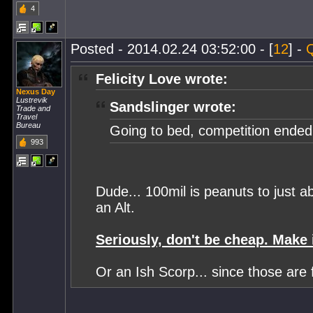
4
Posted - 2014.02.24 03:52:00 - [
12
] -
Felicity Love wrote:
Nexus Day
Lustrevik
Sandslinger wrote:
Trade and
Travel
Bureau
Going to bed, competition ende
993
Dude... 100mil is peanuts to just 
an Alt.
Seriously, don't be cheap. Make i
Or an Ish Scorp... since those are