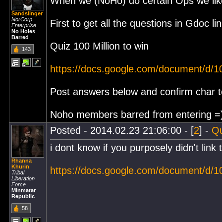
When we (NoHo) do certain Ops we like
Sandslinger
NorCorp
First to get all the questions in Gdoc l
Enterprise
No Holes
Barred
Quiz 100 Million to win
143
https://docs.google.com/document/d
Post answers below and confirm char to
Noho members barred from entering =
Posted - 2014.02.23 21:06:00 - [
2
] -
Q
i dont know if you purposely didn't link 
Rhanna
Khurin
https://docs.google.com/document/d
Tribal
Liberation
Force
Minmatar
Republic
58