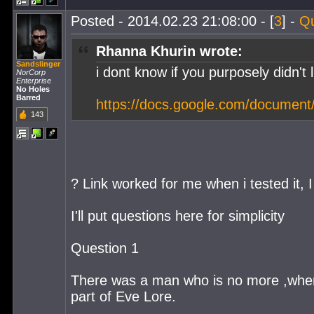
Posted - 2014.02.23 21:08:00 - [
3
] -
Q
Rhanna Khurin wrote:
Sandslinger
i dont know if you purposely didn't l
NorCorp
Enterprise
No Holes
Barred
https://docs.google.com/docume
143
? Link worked for me when i tested it, I
I'll put questions here for simplicity
Question 1
There was a man who is no more ,whe
part of Eve Lore.