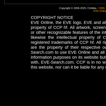
Copyright © 2006-2025, Chribba -
OMG 
EVE-Onlin
COPYRIGHT NOTICE
EVE Online, the EVE logo, EVE and all 
property of CCP hf. All artwork, screens
or other recognizable features of the in
likewise the intellectual property 
registered trademarks of CCP hf. All r
are the property of their respective
Search.com to use EVE Online and all 
information purposes on its website but
with, EVE-Search.com. CCP is in no way
this website, nor can it be liable for an