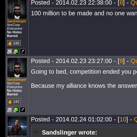
Posted - 2014.02.23 22:38:00 - [
8
] -
Q
100 million to be made and no one wants
Sandslinger
NorCorp
Enterprise
No Holes
Barred
143
Posted - 2014.02.23 23:27:00 - [
9
] -
Q
Going to bed, competition ended you 
Sandslinger
NorCorp
Because my alliance knows the answer
Enterprise
No Holes
Barred
143
Posted - 2014.02.24 01:02:00 - [
10
] -
Sandslinger wrote: