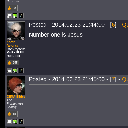
Republic
58
Posted - 2014.02.23 21:44:00 - [
6
] -
Q
Number one is Jesus
Karen
Avioras
Blue Republic
RvB - BLUE
Republic
255
Posted - 2014.02.23 21:45:00 - [
7
] -
Q
.
CERA Elitist
The
Prometheus
Society
15