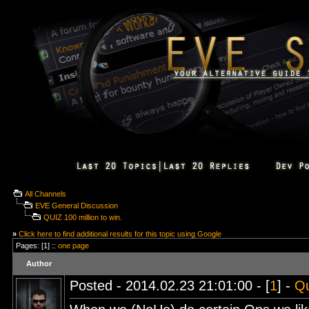
All Channels
EVE General Discussion
QUIZ 100 million to win.
»
Click here to find additional results for this topic using Google
Pages: [1] ::
one page
Author
Posted - 2014.02.23 21:01:00 - [
1
] -
Q