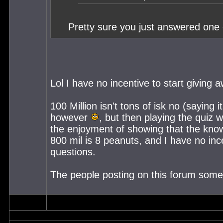
Pretty sure you just answered one o
Lol I have no incentive to start giving 
100 Million isn't tons of isk no (saying
however
, but then playing the quiz
the enjoyment of showing that the know
800 mil is 8 peanuts, and I have no inc
questions.
The people posting on this forum some