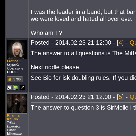
I was the leader in a band, but that b
we were loved and hated all over eve.
Who am I ?
Posted - 2014.02.23 21:12:00 - [
4
] -
Q
The answer to all questions is The Mitt
Erotica 1
Krypteia
Next riddle please.
Operations
CODE.
See Bio for isk doubling rules. If you 
3796
Posted - 2014.02.23 21:12:00 - [
5
] -
Q
The answer to question 3 is SirMolle i t
Rhanna
Khurin
Tribal
Liberation
Force
Minmatar