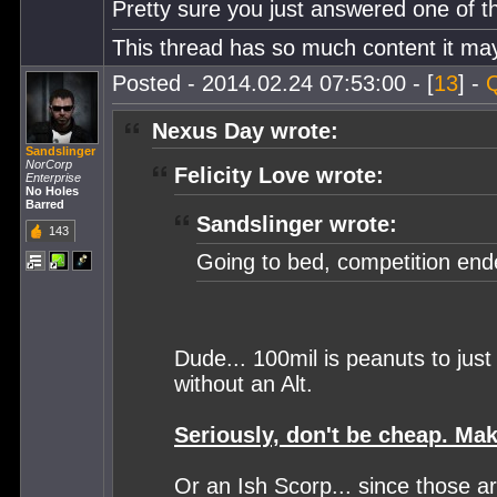
Pretty sure you just answered one of th
This thread has so much content it may 
Posted - 2014.02.24 07:53:00 - [
13
] -
Nexus Day wrote:
Sandslinger
NorCorp
Felicity Love wrote:
Enterprise
No Holes
Barred
Sandslinger wrote:
143
Going to bed, competition en
Dude... 100mil is peanuts to jus
without an Alt.
Seriously, don't be cheap. Mak
Or an Ish Scorp... since those a