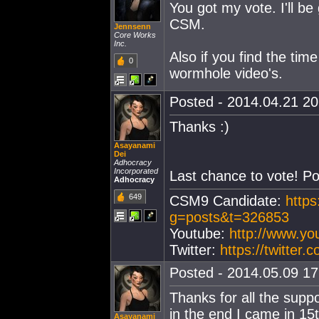
You got my vote. I'll be
CSM.
Jennsenn
Core Works
Inc.
Also if you find the ti
0
wormhole video's.
Posted - 2014.04.21 20:
Thanks :)
Asayanami
Dei
Adhocracy
Incorporated
Last chance to vote! Po
Adhocracy
649
CSM9 Candidate:
https
g=posts&t=326853
Youtube:
http://www.y
Twitter:
https://twitter
Posted - 2014.05.09 17:
Thanks for all the suppo
in the end I came in 15
Asayanami