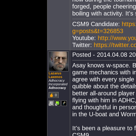
forged, people cheering
boiling with activity. I
CSM9 Candidate:
https
g=posts&t=326853
Youtube:
http://www.y
Twitter:
https://twitter
Posted - 2014.04.08 20:
Asay knows w-space. Be
game mechanics with im
Lazarus
Laxenos
agree with every single 
Adhocracy
Incorporated
quibble about the detail
Adhocracy
better all-around player
0
flying with him in ADHC,
and thoughtful in perso
in the U-boat and Wor
It's been a pleasure to f
CSM9.