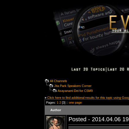
All Channels
Jita Park Speakers Corner
Asayanami Dei for CSM9
»
Click here to find additional results for this topic using Goo
Pages:
1
2
[3] ::
one page
Author
Posted - 2014.04.06 19: