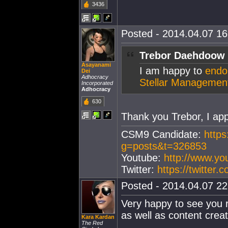
3436
Posted - 2014.04.07 16:
Trebor Daehdoow 
Asayanami
I am happy to
endor
Dei
Adhocracy
Stellar Managemen
Incorporated
Adhocracy
630
Thank you Trebor, I appr
CSM9 Candidate:
https
g=posts&t=326853
Youtube:
http://www.y
Twitter:
https://twitter
Posted - 2014.04.07 22:
Very happy to see you r
as well as content creat
Kara Kardan
The Red