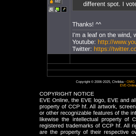
682
different spot. I vo
Thanks! ^^
I'm a leaf on the wind, 
Youtube:
http://www.y
Twitter:
https://twitter
Copyright © 2006-2025, Chribba -
OMG 
EVE-Onlin
COPYRIGHT NOTICE
EVE Online, the EVE logo, EVE and all 
property of CCP hf. All artwork, screens
or other recognizable features of the in
likewise the intellectual property 
registered trademarks of CCP hf. All r
are the property of their respective