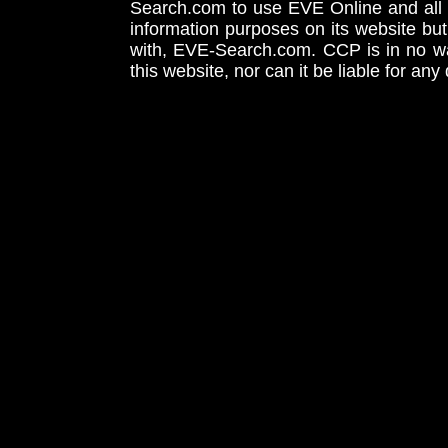
Search.com to use EVE Online and all 
information purposes on its website but
with, EVE-Search.com. CCP is in no way
this website, nor can it be liable for an