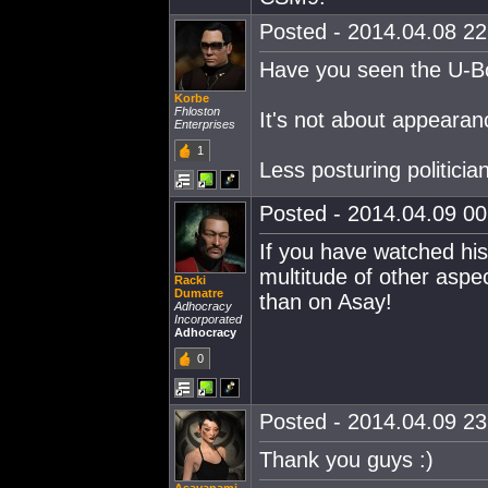
Posted - 2014.04.08 22:
Have you seen the U-Boat
Korbe
Fhloston
It's not about appearanc
Enterprises
1
Less posturing politic
Posted - 2014.04.09 00:
If you have watched hi
multitude of other aspe
Racki
Dumatre
than on Asay!
Adhocracy
Incorporated
Adhocracy
0
Posted - 2014.04.09 23:
Thank you guys :)