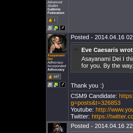
Advanced
Studies
Gallente
Federation
1
Posted - 2014.04.16 02:
Eve Caesaris wrot
Asayanami
Asayanami Dei I thin
Dei
Adhocracy
for you. By the way,
Incorporated
Adhocracy
647
Thank you :)
CSM9 Candidate:
https
g=posts&t=326853
Youtube:
http://www.y
Twitter:
https://twitter
Posted - 2014.04.16 22: