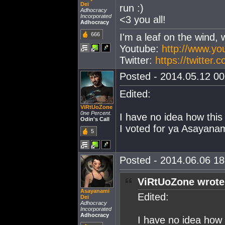
Dei
run :)
Adhocracy
Incorporated
<3 you all!
Adhocracy
666
I'm a leaf on the wind, 
Youtube:
http://www.y
Twitter:
https://twitter
Posted - 2014.05.12 00:
Edited:
ViRtUoZone
0ne Percent.
I have no idea how this 
Odin's Call
I voted for ya Asayanam
5
Posted - 2014.06.06 18:
ViRtUoZone wrote
Asayanami
Edited:
Dei
Adhocracy
Incorporated
Adhocracy
I have no idea how t