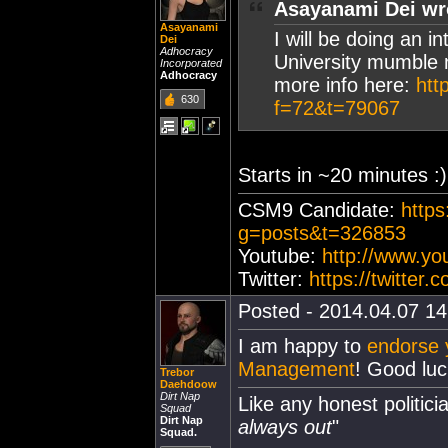
Asayanami Dei wr
Asayanami
I will be doing an 
Dei
Adhocracy
University mumble 
Incorporated
Adhocracy
more info here:
htt
630
f=72&t=79067
Starts in ~20 minutes :)
CSM9 Candidate:
https
g=posts&t=326853
Youtube:
http://www.y
Twitter:
https://twitter
Posted - 2014.04.07 14:
I am happy to
endorse y
Management
! Good luck
Trebor
Daehdoow
Dirt Nap
Like any honest politicia
Squad
Dirt Nap
always out
"
Squad.