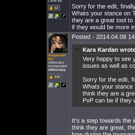
Circle Inc.
Sorry for the edit, fin
12
Whats your stance on T
they are a great tool 
if they would be more i
Posted - 2014.04.08 14:
Kara Kardan wrot
Asayanami
Very happy to see y
Dei
Adhocracy
issues as well as co
Incorporated
Adhocracy
635
Sorry for the edit,
Whats your stance 
think they are a gr
PvP can be if they 
It's a step towards the 
think they are great, th
how during the tournam