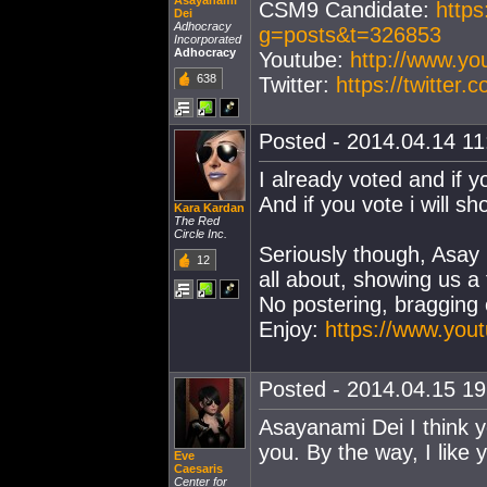
Asayanami
CSM9 Candidate:
https
Dei
Adhocracy
g=posts&t=326853
Incorporated
Adhocracy
Youtube:
http://www.y
638
Twitter:
https://twitter
Posted - 2014.04.14 11:
I already voted and if y
And if you vote i will sh
Kara Kardan
The Red
Circle Inc.
Seriously though, Asay 
12
all about, showing us a
No postering, bragging o
Enjoy:
https://www.yo
Posted - 2014.04.15 19:
Asayanami Dei I think yo
you. By the way, I like 
Eve
Caesaris
Center for