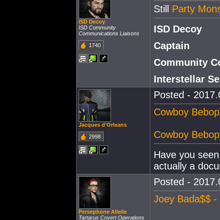
Still
Party Mon
ISD Decoy
ISD Decoy
ISD Community
Communications Liaisons
Captain
1740
Community Co
Interstellar 
Posted - 2017.
Cowboy Bebop -
Jacques d'Orleans
Cowboy Bebop -
2998
Have you seen 
actually a doc
Posted - 2017.
Joey Bada$$ - 
Persephone Alleile
Tartarus Covert Operations