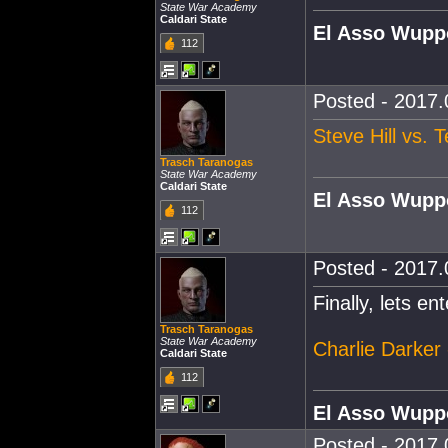
State War Academy
Caldari State
El Asso Wupp
112
Posted - 2017.
Steve Hill vs. 
Trasch Taranogas
State War Academy
Caldari State
El Asso Wupp
112
Posted - 2017.
Finally, lets e
Trasch Taranogas
State War Academy
Charlie Darker
Caldari State
112
El Asso Wupp
Posted - 2017.