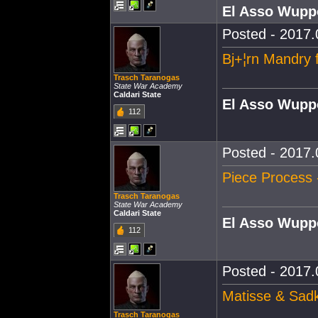
El Asso Wupp
Posted - 2017.
Bj+¦rn Mandry 
Trasch Taranogas
State War Academy
Caldari State
El Asso Wupp
112
Posted - 2017.
Piece Process 
Trasch Taranogas
State War Academy
Caldari State
El Asso Wupp
112
Posted - 2017.
Matisse & Sadk
Trasch Taranogas