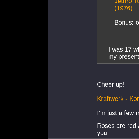
Jethro Tu
(1976)
Bonus: or
I was 17 wh
my presen
Cheer up!
Kraftwerk - Ko
I'm just a few 
Roses are red /
you