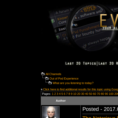
All Channels
Out of Pod Experience
What are you listening to today?
»
Click here to find additional results for this topic using Goo
Pages:
1
2
3
4
5
6
7
8
9
10
20
30
40
50
60
70
80
90
100
20
Author
Posted - 2017.