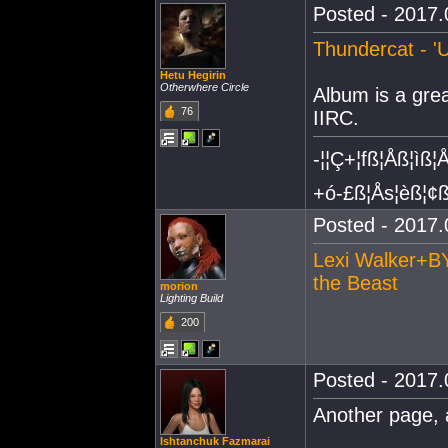
Posted - 2017.
Thundercat - '
Hetu Hegirin
Otherwhere Circle
Album is a grea
76
IIRC.
-¦¦Ç+¦fß¦Åß¦ìß¦
+ó-£ß¦Ås¦èß¦¢ß
Posted - 2017.
Lexi Walker+BY
the Beast
morion
Lighting Build
200
Posted - 2017.
Another page, 
Ishtanchuk Fazmarai