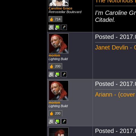
The Notorious 
Caroline Grace
I'm Caroline Gr
Retrostellar Boulevard
Citadel.
714
Posted - 2017.
Janet Devlin - 
morion
Lighting Build
200
Posted - 2017.
Ariann - (cover
morion
Lighting Build
200
Posted - 2017.