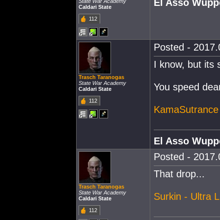
El Asso Wupp
State War Academy
Caldari State
112
Posted - 2017.
I know, but its
Trasch Taranogas
State War Academy
You speed deamo
Caldari State
112
KamaSutrance 
El Asso Wupp
Posted - 2017.
That drop...
Trasch Taranogas
State War Academy
Surkin - Ultra L
Caldari State
112