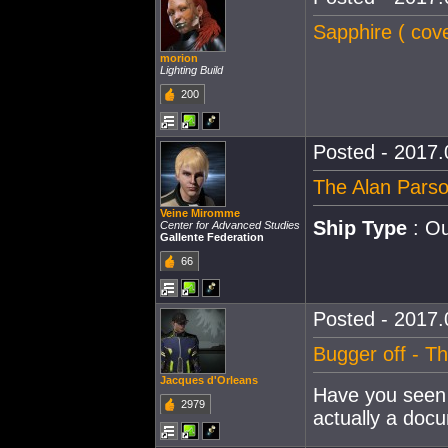
Sapphire ( cove
morion
Lighting Build
200
Posted - 2017.
The Alan Parso
Veine Miromme
Ship Type
: Ou
Center for Advanced Studies
Gallente Federation
66
Posted - 2017.
Bugger off - T
Jacques d'Orleans
Have you seen 
2979
actually a doc