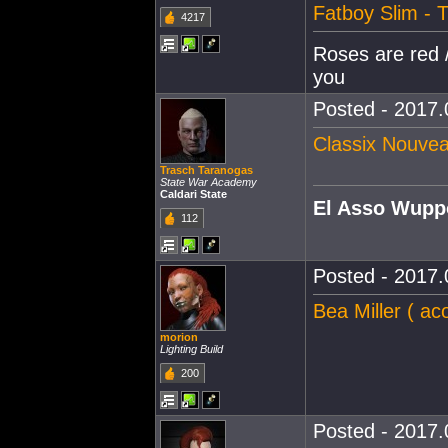
Fatboy Slim - 
4217
Roses are red /
you
Posted - 2017.
Classix Nouve
Trasch Taranogas
State War Academy
Caldari State
El Asso Wupp
112
Posted - 2017.
Bea Miller ( ac
morion
Lighting Build
200
Posted - 2017.