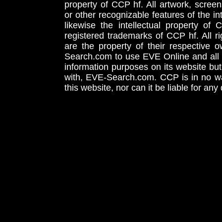
property of CCP hf. All artwork, screens
or other recognizable features of the in
likewise the intellectual property 
registered trademarks of CCP hf. All r
are the property of their respective
Search.com to use EVE Online and all 
information purposes on its website but
with, EVE-Search.com. CCP is in no way
this website, nor can it be liable for an