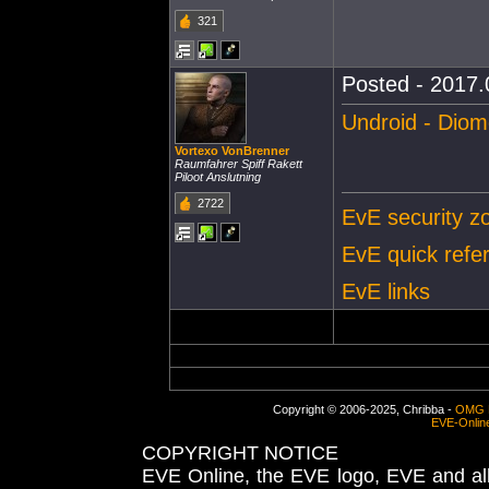
321
Posted - 2017.
Undroid - Dio
Vortexo VonBrenner
Raumfahrer Spiff Rakett
Piloot Anslutning
2722
EvE security zo
EvE quick refe
EvE links
Copyright © 2006-2025, Chribba -
OMG 
EVE-Onlin
COPYRIGHT NOTICE
EVE Online, the EVE logo, EVE and all 