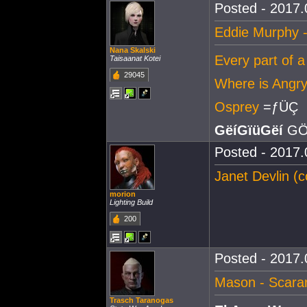
Posted - 2017.
Eddie Murphy -
Nana Skalski
Every part of a
Taisaanat Kotei
29045
Where is Ang
Osprey
=ƒÜÇ
GëíGïüGëí
GÖ
Posted - 2017.
Janet Devlin (c
morion
Lighting Build
200
Posted - 2017.
Mason - Scar
Trasch Taranogas