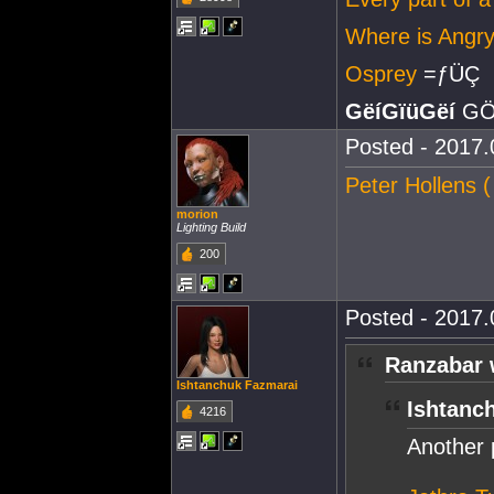
Where is Ang
Osprey
=ƒÜÇ
GëíGïüGëí
GÖ
Posted - 2017.
Peter Hollens 
morion
Lighting Build
200
Posted - 2017.
Ranzabar 
Ishtanchuk Fazmarai
Ishtanc
4216
Another 