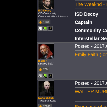
The Weeknd - 
ISD Decoy
ISD Decoy
ISD Community
Communications Liaisons
Captain
1738
Community Co
Interstellar 
Posted - 2017.
Emily Faith ( o
morion
Lighting Build
200
Posted - 2017.
WALTER MURPHY
Nana Skalski
Taisaanat Kotei
Every part of a
28998