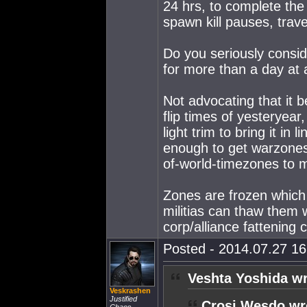
24 hrs, to complete the 
spawn kill pauses, trave
Do you seriously conside
for more than a day at
Not advocating that it b
flip times of yesteryear
light trim to bring it i
enough to get warzones m
of-world-timezones to 
Zones are frozen which
militias can thaw them 
corp/alliance fattening 
Posted - 2014.07.27 16:
Veshta Yoshida wr
Veskrashen
Justified
Crosi Wesdo wr