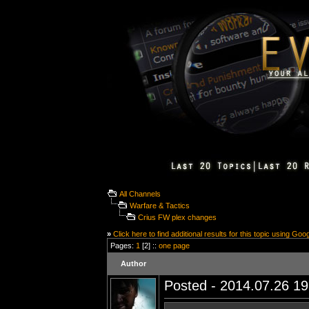
All Channels
Warfare & Tactics
Crius FW plex changes
»
Click here to find additional results for this topic using Goo
Pages:
1
[2] ::
one page
Author
Posted - 2014.07.26 19: