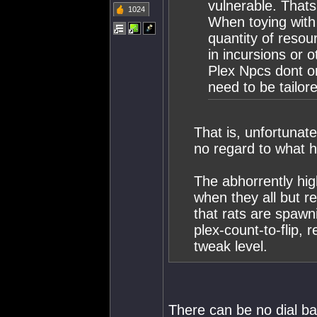
vulnerable. Thats 
1024
When toying with 
quantity of resou
in incursions or ot
Plex Npcs dont on
need to be tailor
That is, unfortunate
no regard to what
The abhorrently hig
when they all but r
that rats are spawn
plex-count-to-flip, 
tweak level.
There can be no dial bac