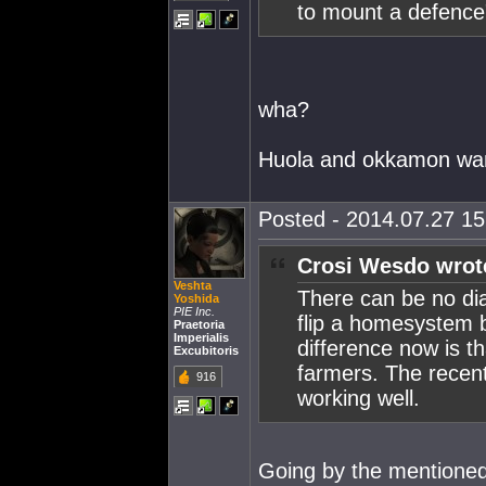
to mount a defence"
wha?
Huola and okkamon wan
Posted - 2014.07.27 15:
Crosi Wesdo wrot
Veshta
There can be no dia
Yoshida
PIE Inc.
flip a homesystem 
Praetoria
Imperialis
difference now is t
Excubitoris
farmers. The recent
916
working well.
Going by the mentioned 1