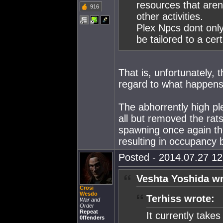
resources that arent
916
other activities.
Plex Npcs dont only 
be tailored to a cer
That is, unfortunately, 
regard to what happen
The abhorrently high pl
all but removed the rats
spawning once again they
resulting in occupancy b
Posted - 2014.07.27 12:
Veshta Yoshida wr
Crosi
Wesdo
Terhiss wrote:
War and
Order
Repeat
It currently take
0ffenders