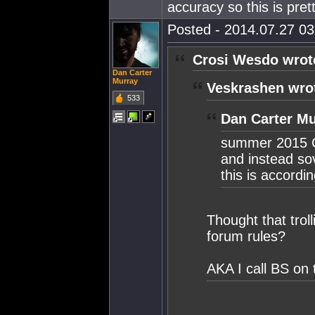
accuracy so this is pre
Posted - 2014.07.27 03:
Crosi Wesdo wrot
Dan Carter
Murray
Veskrashen wro
533
Dan Carter Mu
summer 2015 C
and instead so
this is accor
Thought that trol
forum rules?
AKA I call BS on 