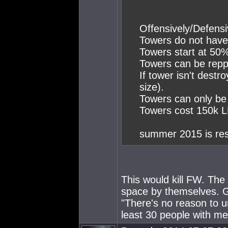
Offensively/Defensi
Towers do not have 
Towers start at 50
Towers can be repp
If tower isn't des
size).
Towers can only be
Towers cost 150k 
summer 2015 is res
This would kill FW. The 
space by themselves. 
"There's no reason to u
least 30 people with me