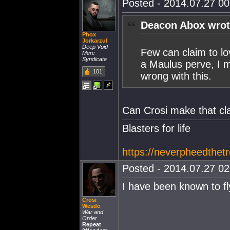
Posted - 2014.07.27 00:
Deacon Abox wrot
Phox
Jorkarzul
Deep Void
Few can claim to l
Merc
Syndicate
a Maulus perve, I me
101
wrong with this.
Can Crosi make that cl
Blasters for life
https://neverpheedthetr
Posted - 2014.07.27 02:
I have been known to fl
Crosi
Wesdo
War and
Order
Repeat