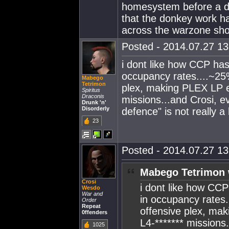
homesystem before a de
that the donkey work h
across the warzone show
Posted - 2014.07.27 13:
i dont like how CCP has
occupancy rates....~25
Mabego
Tetrimon
plex, making PLEX LP e
Spiritus
Draconis
missions...and Crosi, 
Drunk 'n'
Disorderly
defence" is not really a
23
Posted - 2014.07.27 13:
Mabego Tetrimon 
Crosi
i dont like how CC
Wesdo
War and
in occupancy rates.
Order
Repeat
offensive plex, ma
0ffenders
L4-******* missions
1025