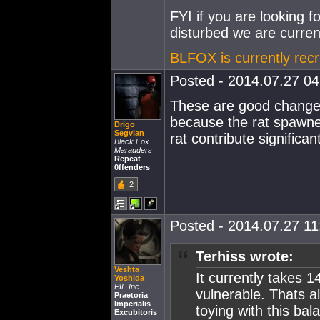
FYI if you are looking f
disturbed we are current
BLFOX is currently recr
Posted - 2014.07.27 04:
These are good changes
because the rat spawned
Drigo
Segvian
rat contribute significa
Black Fox
Marauders
Repeat
0ffenders
2
Posted - 2014.07.27 11:
Terhiss wrote:
Veshta
It currently takes 
Yoshida
PIE Inc.
vulnerable. Thats a
Praetoria
Imperialis
toying with this bal
Excubitoris