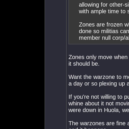
allowing for other-
with ample time to 
Zones are frozen wh
done so militias ca
member null corp/al
Zones only move when 
it should be.
Want the warzone to mo
a day or so plexing up 
If you're not willing to 
whine about it not movi
were down in Huola, we 
The warzones are fine a