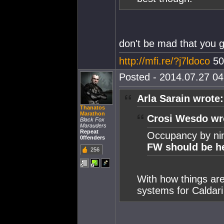
don't be mad that you g
http://mfi.re/?j7ldoco
50
Posted - 2014.07.27 04:
Arla Sarain wrote:
Thanatos
Marathon
Crosi Wesdo wr
Black Fox
Marauders
Repeat
Occupancy by ninj
0ffenders
FW should be h
256
With how things are
systems for Caldari