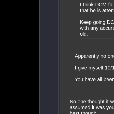
I think DCM fa
that he is atte
Keep going DC
with any accur
old.
Apparently no on
I give myself 10/
You have all been
No one thought it w
assumed it was your
best though.