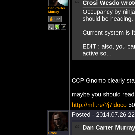
Crosi Wesdo wrot
Dan Carter
Occupancy by ninja
Murray
should be heading.
532
Current system is f
EDIT : also, you ca
active so...
CCP Gnomo clearly state
maybe you should read t
http://mfi.re/?j7ldoco
50
Posted - 2014.07.26 22:
Dan Carter Murray
Crosi