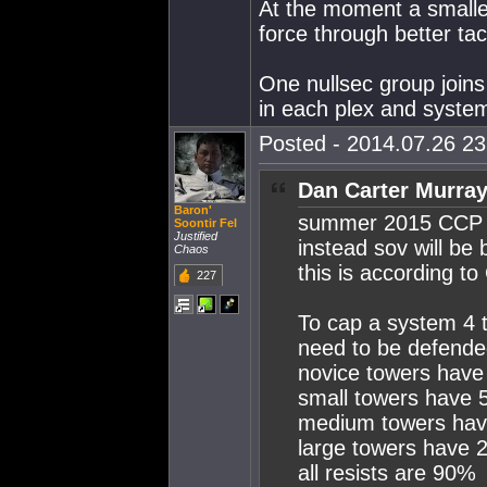
At the moment a smalle
force through better tac
One nullsec group join
in each plex and system
Posted - 2014.07.26 23:
Dan Carter Murray
Baron'
summer 2015 CCP a
Soontir Fel
Justified
instead sov will be
Chaos
this is according 
227
To cap a system 4 
need to be defende
novice towers hav
small towers have
medium towers ha
large towers have
all resists are 90%