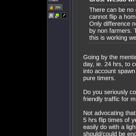
Chaos
399
There can be no d
cannot flip a ho
Only difference 
by non farmers. 
this is working wel
Going by the mention
day, ie. 24 hrs, to 
into account spawn k
pure timers.
Do you seriously co
friendly traffic fo
Not advocating that 
5 hrs flip times of
easily do with a ligh
should/could be eno