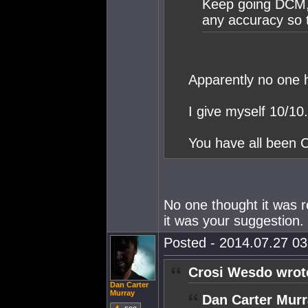
Keep going DCM, 
any accuracy so 
Apparently no one 
I give myself 10/10.
You have all been C
No one thought it was r
it was your suggestion. I
Posted - 2014.07.27 03:
Crosi Wesdo wrot
Dan Carter
Murray
Dan Carter Murr