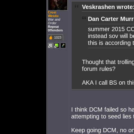
Veskrashen wrote
Crosi
Wesdo
Dan Carter Murr
War and
Order
Repeat
summer 2015 CCP
0ffenders
instead sov will 
1023
this is accordin
Thought that trolli
forum rules?
AKA I call BS on th
I think DCM failed so h
attempting to seed lies
Keep going DCM, no one