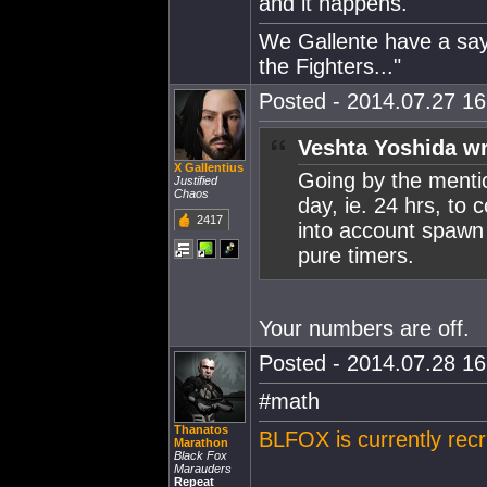
and it happens.
We Gallente have a sayi
the Fighters..."
Posted - 2014.07.27 16:
Veshta Yoshida wr
X Gallentius
Going by the mention
Justified
Chaos
day, ie. 24 hrs, to 
2417
into account spawn k
pure timers.
Your numbers are off.
Posted - 2014.07.28 16:
#math
Thanatos
BLFOX is currently recr
Marathon
Black Fox
Marauders
Repeat