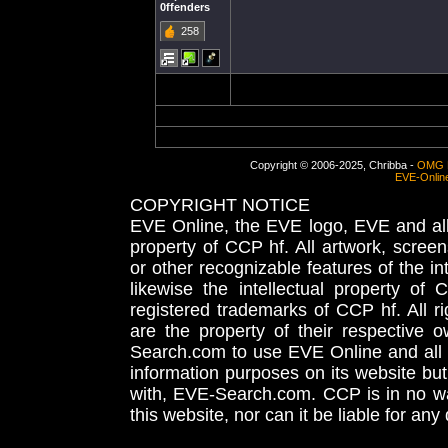
0ffenders
258
Copyright © 2006-2025, Chribba -
OMG 
EVE-Onlin
COPYRIGHT NOTICE
EVE Online, the EVE logo, EVE and all 
property of CCP hf. All artwork, screens
or other recognizable features of the in
likewise the intellectual property 
registered trademarks of CCP hf. All r
are the property of their respective
Search.com to use EVE Online and all 
information purposes on its website but
with, EVE-Search.com. CCP is in no way
this website, nor can it be liable for an