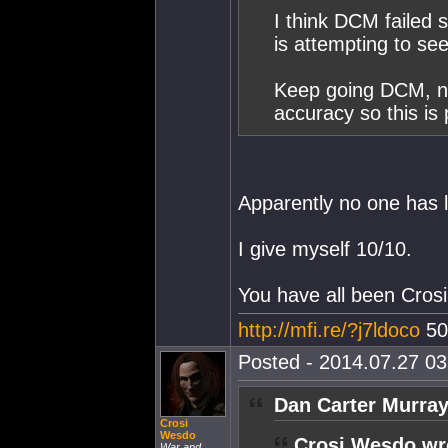
I think DCM failed 
is attempting to se
Keep going DCM, no
accuracy so this is
Apparently no one has 
I give myself 10/10.
You have all been Crosi
http://mfi.re/?j7ldoco
50
Posted - 2014.07.27 03:
Dan Carter Murray
Crosi
Wesdo
Crosi Wesdo wr
War and