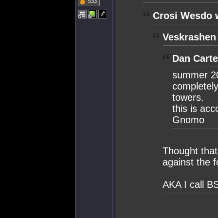
533
Crosi Wesdo 
Veskrashen
Dan Carte
summer 20
completely
towers.
this is ac
Gnomo
Thought that
against the 
AKA I call B