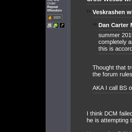
Order
Repeat
0ffenders
Veskrashen w
1023
Dan Carter 
summer 2015
completely a
this is acc
Thought that t
the forum rule
AKA I call BS o
I think DCM faile
he is attempting 