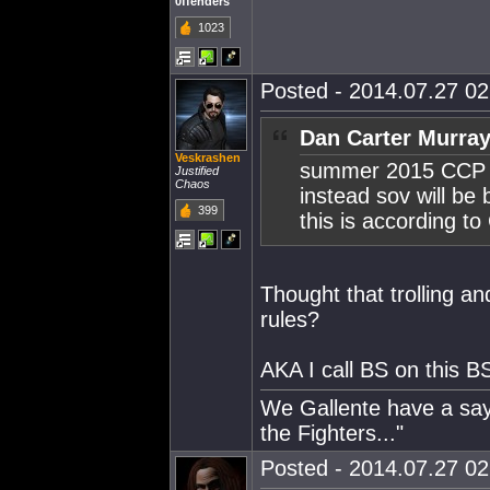
0ffenders
1023
Posted - 2014.07.27 02:
Dan Carter Murray
Veskrashen
summer 2015 CCP a
Justified
Chaos
instead sov will be
399
this is according 
Thought that trolling a
rules?
AKA I call BS on this B
We Gallente have a sayi
the Fighters..."
Posted - 2014.07.27 02: