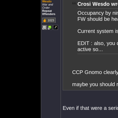
Wesdo
Crosi Wesdo wr
War and
Order
Repeat
Occupancy by ninj
0ffenders
FW should be he
1023
Current system is
EDIT : also, you 
active so...
CCP Gnomo clearly s
maybe you should re
Even if that were a serio