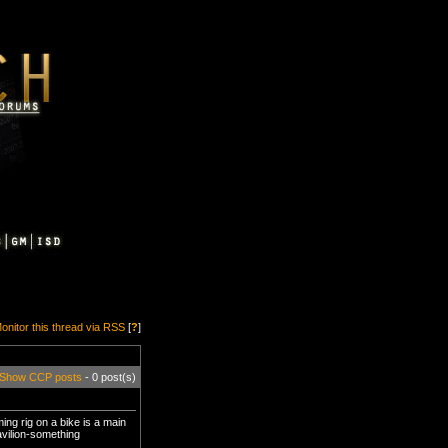
onitor this thread via RSS
[
?
]
Show CCP posts
- 0 post(s)
g rig on a bike is a main
avilion-something