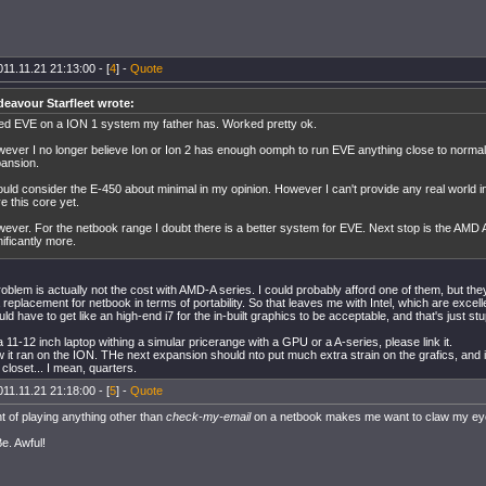
11.11.21 21:13:00 - [
4
] -
Quote
eavour Starfleet wrote:
ried EVE on a ION 1 system my father has. Worked pretty ok.
ever I no longer believe Ion or Ion 2 has enough oomph to run EVE anything close to normal 
ansion.
ould consider the E-450 about minimal in my opinion. However I can't provide any real world in
e this core yet.
ever. For the netbook range I doubt there is a better system for EVE. Next stop is the AMD 
nificantly more.
blem is actually not the cost with AMD-A series. I could probably afford one of them, but they 
a replacement for netbook in terms of portability. So that leaves me with Intel, which are excell
would have to get like an high-end i7 for the in-built graphics to be acceptable, and that's just stu
 a 11-12 inch laptop withing a simular pricerange with a GPU or a A-series, please link it.
 it ran on the ION. THe next expansion should nto put much extra strain on the grafics, and i 
closet... I mean, quarters.
11.11.21 21:18:00 - [
5
] -
Quote
t of playing anything other than
check-my-email
on a netbook makes me want to claw my ey
Be. Awful!