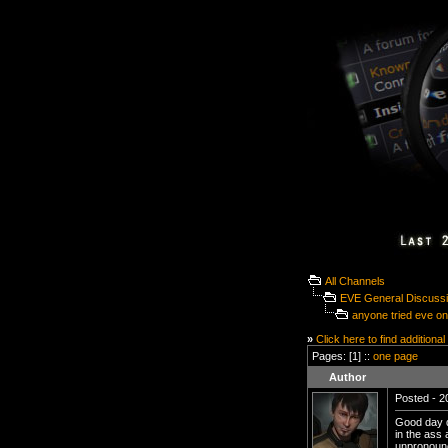
All Channels
EVE General Discuss
anyone tried eve on
»
Click here to find additional
Pages: [1] ::
one page
Author
Posted - 20
Good day d
in the ass
unpronoun