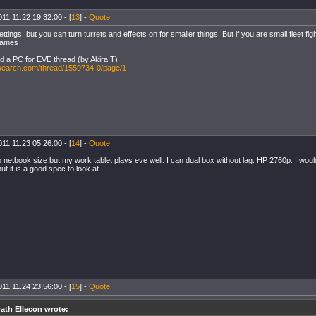
11.11.22 19:32:00 - [
13
] -
Quote
tings, but you can turn turrets and effects on for smaller things. But if you are small fleet fig
frames
ld a PC for EVE thread (by Akira T)
-search.com/thread/1559734-0/page/1
11.11.23 05:26:00 - [
14
] -
Quote
to netbook size but my work tablet plays eve well. I can dual box without lag. HP 2760p. I wou
t it is a good spec to look at.
11.11.24 23:56:00 - [
15
] -
Quote
ath Ellecon wrote: