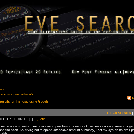
ion
 a Fusion/Ion netbook?
M
 results for this topic using Google
Thread Statistics
|
11.11.21 19:06:00 - [
1
] -
Quote
ear eve community. I am considering purchasing a net-book because carrying around a gamin
 and the back. So, trying not to spend excessive amount of money, I set my eye on hp-dm1 p
cable.