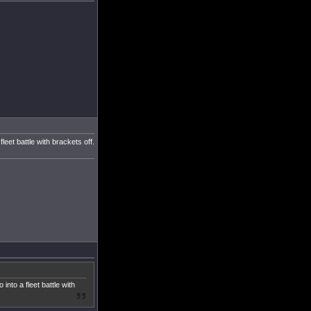
eet battle with brackets off.
nto a fleet battle with