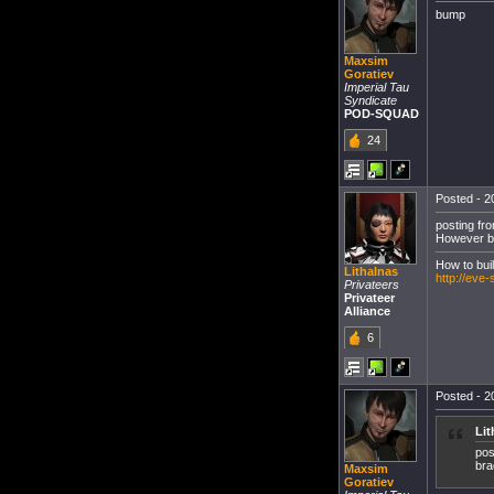
bump
Maxsim
Goratiev
Imperial Tau
Syndicate
POD-SQUAD
24
Posted - 20
posting fro
However be
How to bui
Lithalnas
http://eve
Privateers
Privateer
Alliance
6
Posted - 20
Lit
pos
bra
Maxsim
Goratiev