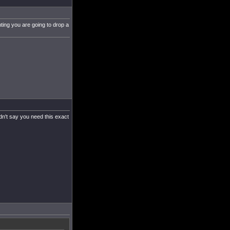
hting you are going to drop a
ldn't say you need this exact