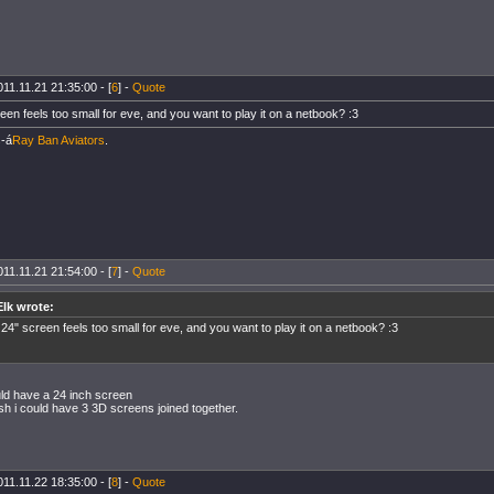
11.11.21 21:35:00 - [
6
] -
Quote
en feels too small for eve, and you want to play it on a netbook? :3
-á
Ray Ban Aviators
.
11.11.21 21:54:00 - [
7
] -
Quote
Elk wrote:
24" screen feels too small for eve, and you want to play it on a netbook? :3
uld have a 24 inch screen
wish i could have 3 3D screens joined together.
11.11.22 18:35:00 - [
8
] -
Quote