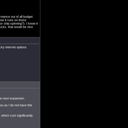
rmance out of all budget
how it runs on those
or ship spinning?). I know it
bucks. that would be nice.
ucky internet options.
he next expansion.
ou as I do not have this
which cost significantly