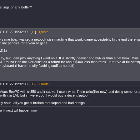
ttings or any better?
11.11.22 19:32:00 - [
11
] -
Quote
he same boat, wanted a netbook size machine that would game acceptably. In the end there wa
 my pennies for a year to get it.
 M11x
icey, but I can play anything I want on it. It is slightly heavier and bulkier than a net book. Min
. I found it on the Dell outlet as a refurb for about $400 less than retail. I run Eve at full setti
 keyboard (I have the silly flashing stuff turned off)
11.11.22 19:32:00 - [
12
] -
Quote
 Asus EeePC with e-350 and it sucks. I use it when I'm in toilet(like now) and doing some for
 with it in EVE but if I were you, I would buy a decent laptop .
uy Asus, all you get is broken mousepad and bad design..
hink next will happen now