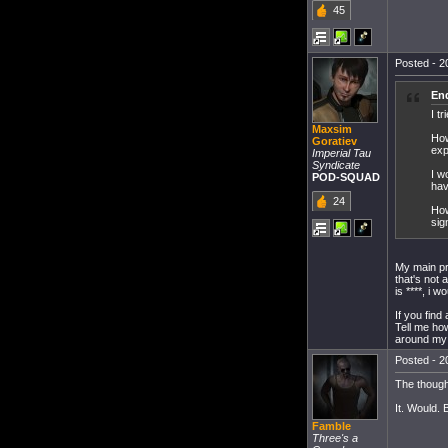
45
Posted - 20
End
I t
Maxsim
How
Goratiev
exp
Imperial Tau
Syndicate
I w
POD-SQUAD
hav
24
How
sig
My main pro
that's not 
is ****, i 
If you find
Tell me how
around my 
Posted - 20
The though
It. Would. 
Famble
Three's a