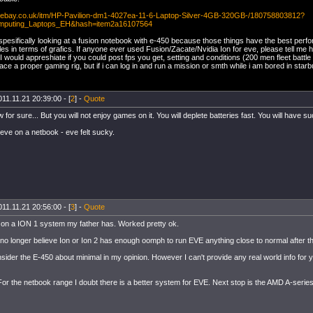
w.ebay.co.uk/itm/HP-Pavilion-dm1-4027ea-11-6-Laptop-Silver-4GB-320GB-/180758803812?
mputing_Laptops_EH&hash=item2a16107564
spesifically looking at a fusion notebook with e-450 because those things have the best perfo
les in terms of grafics. If anyone ever used Fusion/Zacate/Nvidia Ion for eve, please tell me 
 would appreshiate if you could post fps you get, setting and conditions (200 men fleet battle 
ace a proper gaming rig, but if i can log in and run a mission or smth while i am bored in star
11.11.21 20:39:00 - [
2
] -
Quote
w for sure... But you will not enjoy games on it. You will deplete batteries fast. You will have s
 eve on a netbook - eve felt sucky.
11.11.21 20:56:00 - [
3
] -
Quote
E on a ION 1 system my father has. Worked pretty ok.
no longer believe Ion or Ion 2 has enough oomph to run EVE anything close to normal after t
sider the E-450 about minimal in my opinion. However I can't provide any real world info for y
or the netbook range I doubt there is a better system for EVE. Next stop is the AMD A-series 