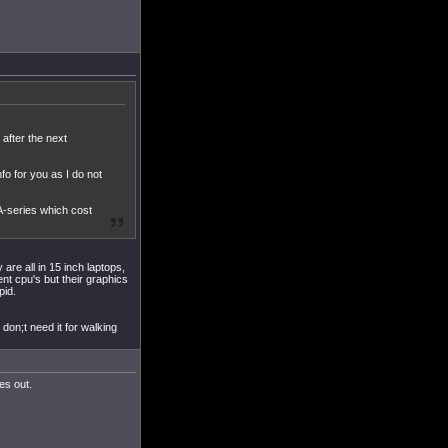
after the next
fo for you as I do not
A-series which cost
are all in 15 inch laptops,
ent cpu's but their graphics
pid.
don;t need it for walking
es out.