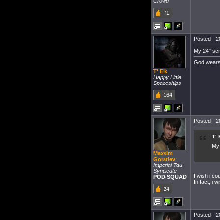
Crowd
71
Posted - 20
My 24" scre
God wears
T' Elk
Happy Little
Spaceships
164
Posted - 20
T' 
My 
Maxsim
Goratiev
Imperial Tau
Syndicate
I wish i co
POD-SQUAD
In fact, i 
24
Posted - 20