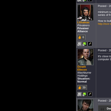
Posted - 20
minimum set
series of 
How to bui
Lithalnas
http://eve
Privateers
Privateer
Alliance
6
Posted - 20
It's close 
computer bu
Derath
Ellecon
Washburne
Holdings
Situation:
Normal
39
Posted - 20
Der