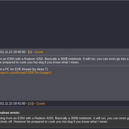
11.11.22 18:40:00 - [
9
] -
Quote
m an E350 with a Radeon 4250. Basically a 300$ notebook. It will run, you can even go into a fl
 prepared to cook you hot dog if you know what I mean.
ld a PC for EVE thread (by Akira T)
-search.com/thread/1559734-0/page/1
11.11.22 18:41:00 - [
10
] -
Quote
halnas wrote:
ting from an E350 with a Radeon 4250. Basically a 300$ notebook. It will run, you can even go i
ckets off. However be prepared to cook you hot dog if you know what I mean.