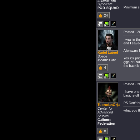
Imperial Tau
Syndicate
Minimum se
POD-SQUAD
24
Posted - 20
I was in t
and I saved
Alienware
Kariel Lateef
Space
Yes it's pr
Meanies Inc.
gigs of RAM
the backlit
4
Posted - 20
I have one
basic stuff
PS.Don't b
TuonelanOrja
Center for
what you t
Advanced
Studies
Gallente
Federation
8