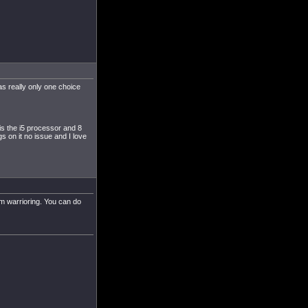
s really only one choice
e is the i5 processor and 8
ngs on it no issue and I love
um warrioring. You can do