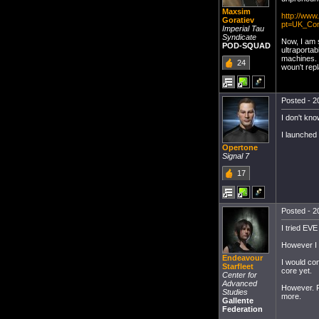
Maxsim
http://ww
Goratiev
pt=UK_Co
Imperial Tau
Syndicate
Now, I am 
POD-SQUAD
ultraportab
machines. I
24
woun't repl
Posted - 20
I don't kno
I launched
Opertone
Signal 7
17
Posted - 20
I tried EV
However I 
Endeavour
I would con
Starfleet
core yet.
Center for
Advanced
However. F
Studies
more.
Gallente
Federation