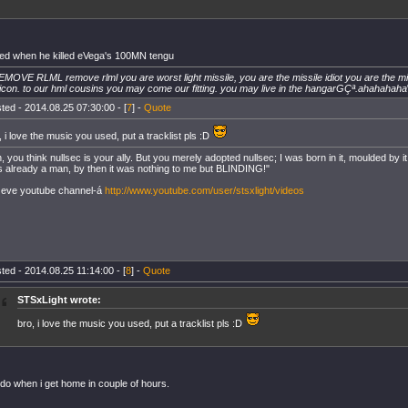
iked when he killed eVega's 100MN tengu
EMOVE RLML remove rlml you are worst light missile, you are the missile idiot you are the mis
icon. to our hml cousins you may come our fitting. you may live in the hangarGÇª.ahahahaha
ted - 2014.08.25 07:30:00 - [
7
] -
Quote
, i love the music you used, put a tracklist pls :D
, you think nullsec is your ally. But you merely adopted nullsec; I was born in it, moulded by it. I 
 already a man, by then it was nothing to me but BLINDING!"
eve youtube channel-á
http://www.youtube.com/user/stsxlight/videos
ted - 2014.08.25 11:14:00 - [
8
] -
Quote
STSxLight wrote:
bro, i love the music you used, put a tracklist pls :D
l do when i get home in couple of hours.