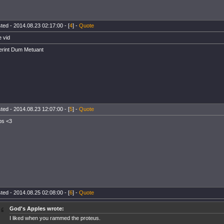
ted - 2014.08.23 02:17:00 - [
4
] -
Quote
e vid
rint Dum Metuant
ted - 2014.08.23 12:07:00 - [
5
] -
Quote
ps <3
ted - 2014.08.25 02:08:00 - [
6
] -
Quote
God's Apples wrote:
I liked when you rammed the proteus.