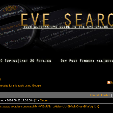
4
M
 results for this topic using Google
Thread Statistics
|
ted - 2014.08.22 17:38:00 - [
1
] -
Quote
ps://www.youtube.com/watch?v=VAl6sPAN_qA&list=UU-8b4wNO-osvB4aIVq_IJfQ