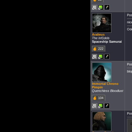
Pos
nic
Ode
Aralieus
The Inf1dels
Spaceship Samurai
222
Pos
blo
Immortal Chrono
Pimpin
Quenchless Bloodlust
104
Pos