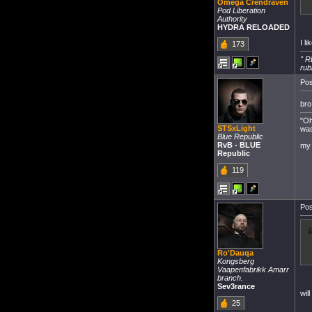
Omega Crendraven
Pod Liberation
Authority
HYDRA RELOADED
I l
173
" R
rub
Pos
bro
"Oh
STSxLight
was
Blue Republic
RvB - BLUE
my 
Republic
119
Pos
Ro'Dauqa
Kongsberg
Vaapenfabrikk Amarr
branch.
Sev3rance
wil
25