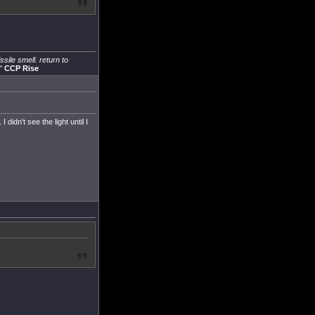
sile smell. return to
"
CCP Rise
didn't see the light until I