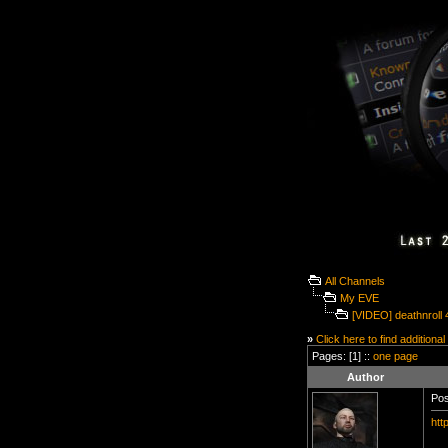
All Channels
My EVE
[VIDEO] deathnroll 
»
Click here to find additional
Pages: [1] ::
one page
Author
Pos
htt