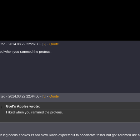
ted - 2014.08.22 22:26:00 - [
2
] -
Quote
iked when you rammed the proteus.
ted - 2014.08.22 22:44:00 - [
3
] -
Quote
God's Apples wrote:
I liked when you rammed the proteus.
h leg needs snakes its too slow, kinda expected it to accalarate faster but got scramed like a