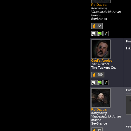
Ro'Dauqa
Kongsberg
Vaapenfabrikk Amarr
branch.
Sev3rance
22
Pos
I l
God's Apples
The Tuskers
The Tuskers Co.
409
Pos
Ro'Dauqa
Kongsberg
Vaapenfabrikk Amarr
branch.
Sev3rance
yea
22