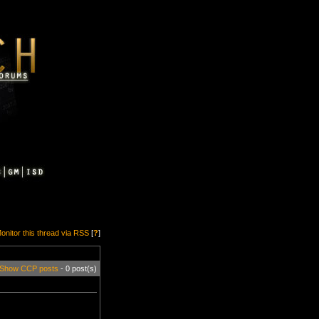
onitor this thread via RSS
[
?
]
Show CCP posts
- 0 post(s)