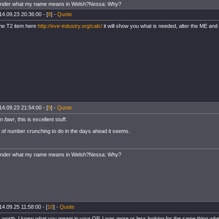
onder what my name means in Welsh?Nessa: Why?
14.09.23 20:36:00 - [
8
] -
Quote
the T2 item here
http://eve-industry.org/calc/
it will show you what is needed, alter the ME and it
14.09.23 21:54:00 - [
9
] -
Quote
yn fawr
, this is excellent stuff.
ot of number crunching to do in the days ahead it seems.
onder what my name means in Welsh?Nessa: Why?
14.09.25 11:58:00 - [
10
] -
Quote
's worth, I knew what you meant in your OP. I was more or less looking for the same thing wh