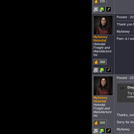
155
Posted - 20
Thank you fo
Myfanwy
Myfanwy
Pam:-á I w
Heimdal
Heimdal
Freight and
Manufacture
Inc
368
Posted - 20
Dra
Try 
comp
Myfanwy
Heimdal
Heimdal
Freight and
Manufacture
Thanks, som
Inc
Sorry for th
368
Myfanwy