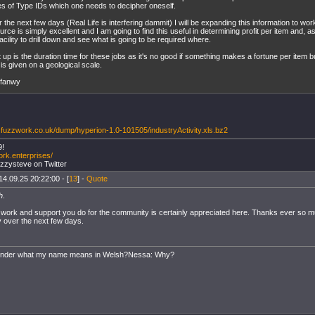
es of Type IDs which one needs to decipher oneself.
 the next few days (Real Life is interfering dammit) I will be expanding this information to wo
urce is simply excellent and I am going to find this useful in determining profit per item and, 
facility to drill down and see what is going to be required where.
 up is the duration time for these jobs as it's no good if something makes a fortune per item 
 is given on a geological scale.
yfanwy
.fuzzwork.co.uk/dump/hyperion-1.0-101505/industryActivity.xls.bz2
9!
ork.enterprises/
uzzysteve on Twitter
14.09.25 20:22:00 - [
13
] -
Quote
h
.
 work and support you do for the community is certainly appreciated here. Thanks ever so much 
y over the next few days.
onder what my name means in Welsh?Nessa: Why?