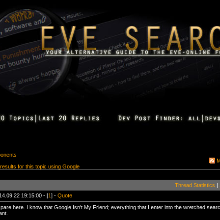
ponents
M
 results for this topic using Google
Thread Statistics
|
14.09.22 19:15:00 - [
1
] -
Quote
pare here. I know that Google Isn't My Friend; everything that I enter into the wretched sear
ant.