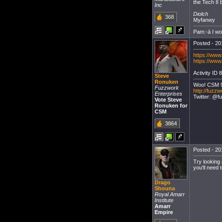
the Tech II 
Inc
Diolch
368
Myfanwy
Pam:-á I w
Posted - 20
https://www
https://www
Activity ID 8
Steve
Ronuken
Woo! CSM 
Fuzzwork
http://fuzzw
Enterprises
Twitter: @f
Vote Steve
Ronuken for
CSM
3864
Posted - 20
Try looking 
you'll need 
Drago
Shouna
Royal Amarr
Institute
Amarr
Empire