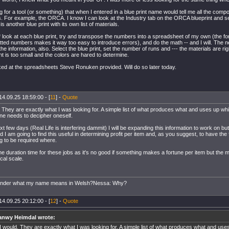
g for a tool (or something) that when I entered in a blue print name would tell me all the comp
 For example, the ORCA. I know I can look at the Industry tab on the ORCA blueprint and se
is another blue print with its own list of materials.
* look at each blue print, try and transpose the numbers into a spreadsheet of my own (the fo
tted numbers makes it way too easy to introduce errors), and do the math -- and I will. The 
 the information, also. Select the blue print, set the number of runs and --- the materials are rig
ont is too small and the colors are hared to determine.
ked at the spreadsheets Steve Ronuken provided. Will do so later today.
14.09.25 18:59:00 - [
11
] -
Quote
 They are exactly what I was looking for. A simple list of what produces what and uses up wh
ne needs to decipher oneself.
t few days (Real Life is interfering dammit) I will be expanding this information to work on b
d I am going to find this useful in determining profit per item and, as you suggest, to have the f
g to be required where.
he duration time for these jobs as it's no good if something makes a fortune per item but the 
cal scale.
onder what my name means in Welsh?Nessa: Why?
14.09.25 20:12:00 - [
12
] -
Quote
anwy Heimdal wrote:
I would. They are exactly what I was looking for. A simple list of what produces what and use