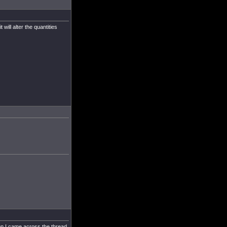
 will alter the quantities
en I came across the thread.