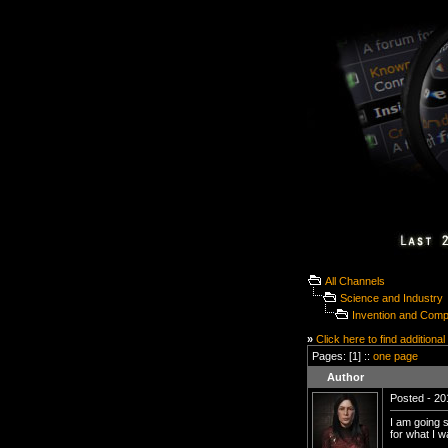
All Channels
Science and Industry
Invention and Com
»
Click here to find additional
Pages: [1] ::
one page
Author
Posted - 20
I am going s
for what I w