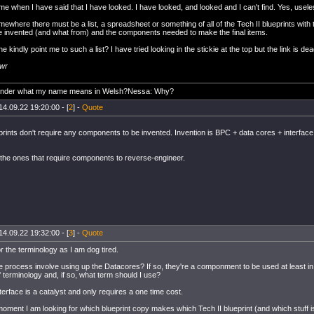
me when I have said that I have looked. I have looked, and looked and I can't find. Yes, usele
ewhere there must be a list, a spreadsheet or something of all of the Tech II blueprints wit
be invented (and what from) and the components needed to make the final items.
kindly point me to such a list? I have tried looking in the stickie at the top but the link is dea
awr
onder what my name means in Welsh?Nessa: Why?
14.09.22 19:20:00 - [
2
] -
Quote
eprints don't require any components to be invented. Invention is BPC + data cores + interfac
e the ones that require components to reverse-engineer.
14.09.22 19:32:00 - [
3
] -
Quote
r the terminology as I am dog tired.
e process involve using up the Datacores? If so, they're a componment to be used at least in
 terminology and, if so, what term should I use?
erface is a catalyst and only requires a one time cost.
 moment I am looking for which blueprint copy makes which Tech II blueprint (and which stuff