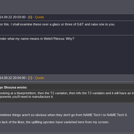
14.09.22 20:03:00 - [
6
] -
Quote
r this. I shall examine these over a glass or three of G&T and raise one to you.
onder what my name means in Welsh?Nessa: Why?
14.09.22 20:04:00 - [
7
] -
Quote
go Shouna wrote:
looking at a blueprint/item, then the T2 variation, then info the T2 variation and it will have an i
onents you'll need to manufacture it.
etimes things aren't so obvious when they don't go from NAME Tech I to NAME Tech II.
e lack of the likes; the uplifting upvotes have vanished here from my screen.