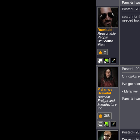
Pam:-á I w
Posted - 20
search for 
needed too.
Rumbaldi
Reasonable
People
Of Sound
Mind
2
Posted - 20
Oh,
diolch 
I've got a l
Myfanwy
- Myfanwy
Heimdal
Heimdal
Pam:-á I w
Freight and
Manufacture
Inc
368
Posted - 20
For what it