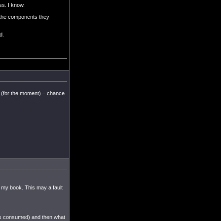
ss. I know.
h the components they
d.
e (for the moment) = chance
 my book. This may a fault
 is consumed) and then what