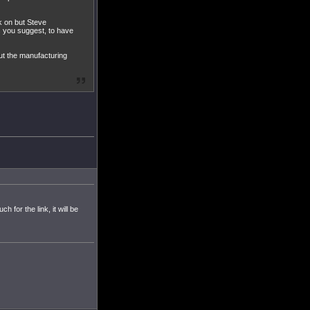
rk on but Steve
as you suggest, to have
but the manufacturing
for the link, it will be