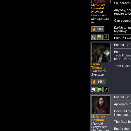
So, believe 
Myfanwy
Heimdal
Anyway, som
Heimdal
require to 
Freight and
Manufacture
Can someone 
Inc
Diolch yn f
368
Myfanwy
Pam:-á I w
Posted - 20
Errr...
Tech II blu
for T II BPC
Elena
Tech III ar
Thiesant
Sun Micro
Systems
1464
Posted - 20
Apologies fo
Does not th
in my use of
Myfanwy
Heimdal
The Data Int
Heimdal
Freight and
But for the
Manufacture