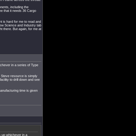
onents, including the
e that it needs 36 Cargo
nt is hard for me to read and
new Science and Industry tab
ht there. But again, for me at
ichever in a series of Type
ut Steve resource is simply
acility to drill down and see
manufacturing time is given
s up whichever in a