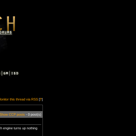
onitor this thread via RSS
[
?
]
Show CCP posts
- 0 post(s)
ch engine turns up nothing