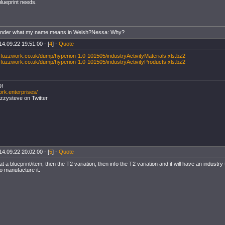
blueprint needs.
onder what my name means in Welsh?Nessa: Why?
14.09.22 19:51:00 - [
4
] -
Quote
.fuzzwork.co.uk/dump/hyperion-1.0-101505/industryActivityMaterials.xls.bz2
.fuzzwork.co.uk/dump/hyperion-1.0-101505/industryActivityProducts.xls.bz2
9!
ork.enterprises/
uzzysteve on Twitter
14.09.22 20:02:00 - [
5
] -
Quote
at a blueprint/item, then the T2 variation, then info the T2 variation and it will have an indust
to manufacture it.