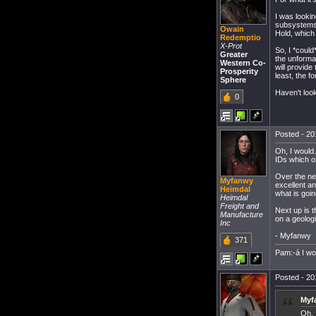
I was lookin
subsystems.
Owain
Hold, which 
Redemptio
X-Prot
So, I *could
Greater
the unforma
Western Co-
will provide
Prosperity
least, the f
Sphere
Haven't loo
0
Posted - 20
Oh, I would.
IDs which o
Over the nex
Myfanwy
excellent an
Heimdal
what is goin
Heimdal
Freight and
Next up is t
Manufacture
on a geologi
Inc
- Myfanwy
371
Pam:-á I w
Posted - 20
Myf
Oh, 