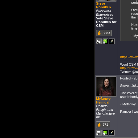
seri
Steve
Ronuken
Over
Fuzzwork
reso
Enterprises
the 
Vote Steve
Ronuken for
Next
CSM
time
3883
- M
https://www
Woo! CSM 
http://fuzzw
Twitter: @f
Posted - 20
Steve,
diolc
The level of
used shortl
Myfanwy
Heimdal
- Myfanwy
Heimdal
Freight and
Pam:-á I w
Manufacture
Inc
371