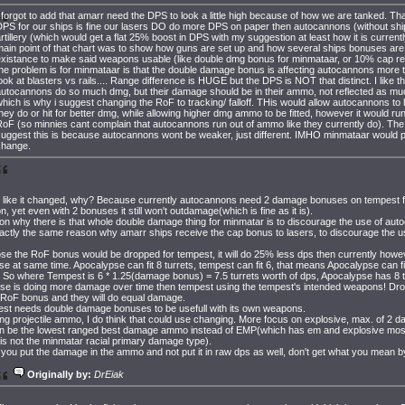
 forgot to add that amarr need the DPS to look a little high because of how we are tanked. That
DPS for our ships is fine our lasers DO do more DPS on paper then autocannons (without sh
rtillery (which would get a flat 25% boost in DPS with my suggestion at least how it is currentl
main point of that chart was to show how guns are set up and how several ships bonuses ar
existance to make said weapons usable (like double dmg bonus for minmataar, or 10% cap re
he problem is for minmataar is that the double damage bonus is affecting autocannons more th
ook at blasters vs rails.... Range difference is HUGE but the DPS is NOT that distinct. I like th
autocannons do so much dmg, but their damage should be in their ammo, not reflected as mu
hich is why i suggest changing the RoF to tracking/ falloff. THis would allow autocannons to 
hey do or hit for better dmg, while allowing higher dmg ammo to be fitted, however it would ru
oF (so minnies cant complain that autocannons run out of ammo like they currently do). The
suggest this is because autocannons wont be weaker, just different. IMHO minmataar would 
change.
t like it changed, why? Because currently autocannons need 2 damage bonuses on tempest fo
, yet even with 2 bonuses it still won't outdamage(which is fine as it is).
on why there is that whole double damage thing for minmatar is to discourage the use of a
actly the same reason why amarr ships receive the cap bonus to lasers, to discourage the u
e the RoF bonus would be dropped for tempest, it will do 25% less dps then currently howev
e at same time. Apocalypse can fit 8 turrets, tempest can fit 6, that means Apocalypse can f
 So where Tempest is 6 * 1.25(damage bonus) = 7.5 turrets worth of dps, Apocalypse has 8 t
se is doing more damage over time then tempest using the tempest's intended weapons! D
 RoF bonus and they will do equal damage.
st needs double damage bonuses to be usefull with its own weapons.
ng projectile ammo, I do think that could use changing. More focus on explosive, max. of 2
on be the lowest ranged best damage ammo instead of EMP(which has em and explosive most
is not the minmatar racial primary damage type).
ou put the damage in the ammo and not put it in raw dps as well, don't get what you mean by
Originally by:
DrEiak