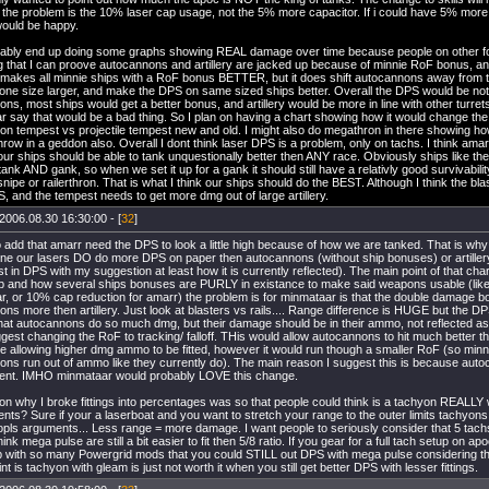
t the problem is the 10% laser cap usage, not the 5% more capacitor. If i could have 5% m
 would be happy.
robably end up doing some graphs showing REAL damage over time because people on other f
g that I can proove autocannons and artillery are jacked up because of minnie RoF bonus, and
 makes all minnie ships with a RoF bonus BETTER, but it does shift autocannons away from 
 one size larger, and make the DPS on same sized ships better. Overall the DPS would be not
ns, most ships would get a better bonus, and artillery would be more in line with other turret
 say that would be a bad thing. So I plan on having a chart showing how it would change t
n tempest vs projectile tempest new and old. I might also do megathron in there showing how 
ow in a geddon also. Overall I dont think laser DPS is a problem, only on tachs. I think amarr
 our ships should be able to tank unquestionally better then ANY race. Obviously ships like 
tank AND gank, so when we set it up for a gank it should still have a relativly good survivabi
nipe or railerthron. That is what I think our ships should do the BEST. Although I think the bla
 and the tempest needs to get more dmg out of large artillery.
2006.08.30 16:30:00 - [
32
]
to add that amarr need the DPS to look a little high because of how we are tanked. That is why 
fine our lasers DO do more DPS on paper then autocannons (without ship bonuses) or artillery
 in DPS with my suggestion at least how it is currently reflected). The main point of that c
up and how several ships bonuses are PURLY in existance to make said weapons usable (lik
, or 10% cap reduction for amarr) the problem is for minmataar is that the double damage bo
ns more then artillery. Just look at blasters vs rails.... Range difference is HUGE but the DPS 
that autocannons do so much dmg, but their damage should be in their ammo, not reflected a
gest changing the RoF to tracking/ falloff. THis would allow autocannons to hit much better the
e allowing higher dmg ammo to be fitted, however it would run though a smaller RoF (so minn
ons run out of ammo like they currently do). The main reason I suggest this is because aut
ferent. IMHO minmataar would probably LOVE this change.
n why I broke fittings into percentages was so that people could think is a tachyon REALLY wo
nts? Sure if your a laserboat and you want to stretch your range to the outer limits tachyons
pls arguments... Less range = more damage. I want people to seriously consider that 5 tachs 
 think mega pulse are still a bit easier to fit then 5/8 ratio. If you gear for a full tach setup on
up with so many Powergrid mods that you could STILL out DPS with mega pulse considering
int is tachyon with gleam is just not worth it when you still get better DPS with lesser fittings.