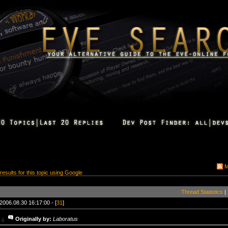
k
M
 results for this topic using Google
Thread Statistics
|
2006.08.30 16:17:00 - [
31
]
Originally by:
Laboratus