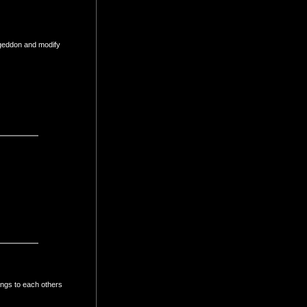
 geddon and modify
ings to each others