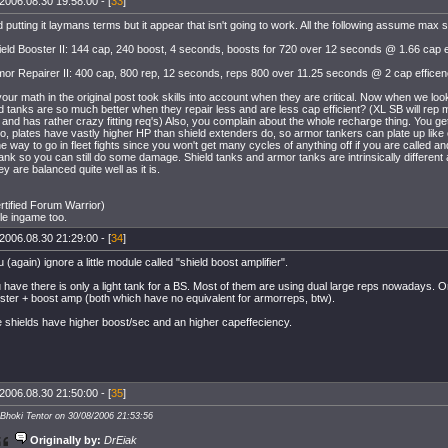
2006.08.30 19:58:00 - [
33
]
ed putting it laymans terms but it appear that isn't going to work. All the following assume max sk
eld Booster II: 144 cap, 240 boost, 4 seconds, boosts for 720 over 12 seconds @ 1.66 cap 
mor Repairer II: 400 cap, 800 rep, 12 seconds, reps 800 over 11.25 seconds @ 2 cap efficen
our math in the original post took skills into account when they are critical. Now when we loo
ld tanks are so much better when they repair less and are less cap efficient? (XL SB will rep m
 and has rather crazy fitting req's) Also, you complain about the whole recharge thing. You ge
o, plates have vastly higher HP than shield extenders do, so armor tankers can plate up like 
e way to go in fleet fights since you won't get many cycles of anything off if you are called and
tank so you can still do some damage. Shield tanks and armor tanks are intrinsically different
y are balanced quite well as it is.
tified Forum Warrior)
ple ingame too.
2006.08.30 21:29:00 - [
34
]
 (again) ignore a little module called "shield boost amplifier".
have there is only a light tank for a BS. Most of them are using dual large reps nowadays. Or
ster + boost amp (both which have no equivalent for armorreps, btw).
 shields have higher boost/sec and an higher capeffeciency.
2006.08.30 21:50:00 - [
35
]
 Bhoki Tentor on 30/08/2006 21:53:56
Originally by:
DrEiak