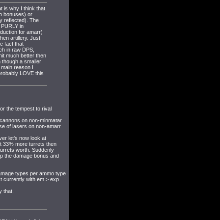
 is why I think that
ip bonuses) or
y reflected). The
e PURLY in
duction for amarr)
en artillery. Just
e fact that
ch in raw DPS,
hit much better then
n though a smaller
 main reason I
probably LOVE this
r the tempest to rival
utocannons on non-minmatar
se of lasers on non-amarr
er let's now look at
it 33% more turrets then
urrets worth. Suddenly
rop the damage bonus and
 damage types per ammo type
 currently with em > exp
 that.