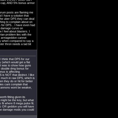
ore cap, AND 5% bonus armor
orum posts are flaming me
 I have a solution that
the uber DPS they can deal
hing to complain about on
s for DPS... I have even had
he damage curve on
I feel about blasters. I
ian problem lies with the
the armageddon cannot
lity when compared to say a
ster thron needs a tad bit
I think that DPS for our
 (which would get a flat
hart was to show how guns
e double dmg bonus for
nus is affecting
is NOT that distinct. I like
s much in raw DPS, which is
n they do or hit for better
ies cant complain that
ocannons wont be weaker,
rth fitting given its
 might be the key, but what
fit where 8 mega pulse fit.
 apoc OR geddon you will have
 the damage mods you could