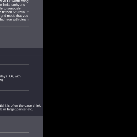
REALLY worth fitting
er limits tachyons
e to seriously
fit then 5/8 ratio. If
rgrid mods that you
 tachyon with gleam
days. Or, with
w).
al it is often the case shield
b or target painter etc.