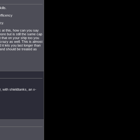
ills.
efficency
cy.
k at this, how can you say
ore but is still the same cap
t that on your ship too you
crazy as well. This is almost
 it lets you last longer than
 and should be treated as
, with shieldtanks, an x-