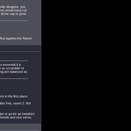
rtily disagree, yes
aven would have run
ill the cap is gone
 first against the Raven
 essential it is
ch as scrambler or
king are balanced as
e in the first place.
ots free, raven 2. Not
dps or go for an (weaker)
gemods and vice versa.