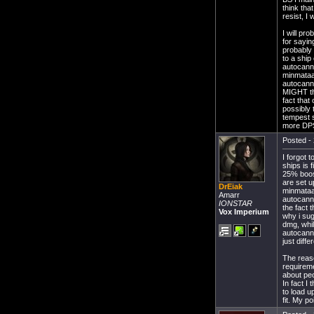
think tha
resist, I
I will p
for sayin
probably
to a ship
autocanno
minmataar
autocanno
MIGHT thr
fact that
possibly 
tempest s
more DPS,
Posted - 
I forgot 
ships is 
25% boost
are set 
DrEiak
minmataar
Amarr
autocanno
IONSTAR
the fact 
Vox Imperium
why i sug
dmg, whil
autocann
just dif
The reaso
requireme
about peo
In fact I
to load 
fit. My po