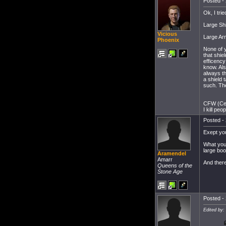
Posted - 
Ok, I tri
Large Shi
Vicious
Large Ar
Phoenix
None of y
that shie
efficency
know. Als
always th
a shield 
such. The
CFW (Cer
I kill peo
Posted - 
Exept you
What you 
large boo
Aramendel
Amarr
And there
Queens of the
Stone Age
Posted - 
Edited by: