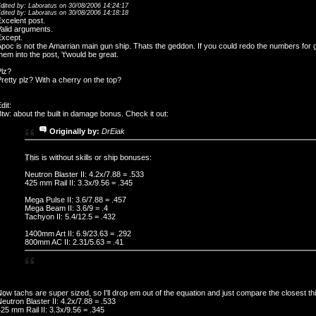
dited by: Laboratus on 30/08/2006 14:24:17
dited by: Laboratus on 30/08/2006 14:18:18
xcelent post.
alid arguments.
Except.
poc is not the Amarrian main gun ship. Thats the geddon. If you could redo the numbers for
hem into the post, 't'would be great.
Plz?
retty plz? With a cherry on the top?
dit:
tw: about the built in damage bonus. Check it out:
Originally by:
DrEiak
This is without skills or ship bonuses:
Neutron Blaster II: 4.2x/7.88 = .533
425 mm Rail II: 3.3x/9.56 = .345
Mega Pulse II: 3.6/7.88 = .457
Mega Beam II: 3.6/9 = .4
Tachyon II: 5.4/12.5 = .432
1400mm Art II: 6.9/23.63 = .292
800mm AC II: 2.31/5.63 = .41
ow tachs are super sized, so I'll drop em out of the equation and just compare the closest th
eutron Blaster II: 4.2x/7.88 = .533
25 mm Rail II: 3.3x/9.56 = .345