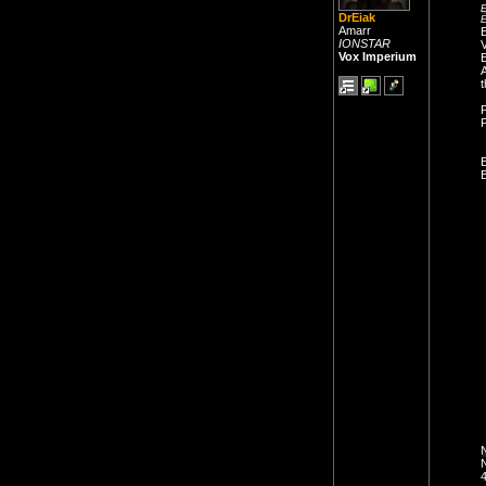
E
DrEiak
E
Amarr
E
IONSTAR
V
Vox Imperium
A
t
P
E
B
N
N
4