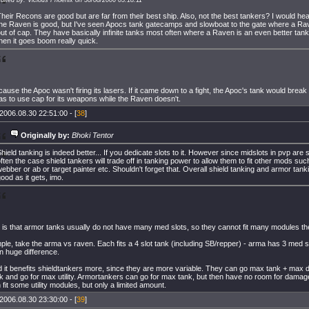
heir Recons are good but are far from their best ship. Also, not the best tankers? I would hea
the Raven is good, but I've seen Apocs tank gatecamps and slowboat to the gate where a R
ut of cap. They have basically infinite tanks most often where a Raven is an even better tank t
hen it goes boom really quick.
ause the Apoc wasn't firing its lasers. If it came down to a fight, the Apoc's tank would break
has to use cap for its weapons while the Raven doesn't.
2006.08.30 22:51:00 - [
38
]
Originally by:
Bhoki Tentor
hield tanking is indeed better... If you dedicate slots to it. However since midslots in pvp are so
ften the case shield tankers will trade off in tanking power to allow them to fit other mods su
ebber or ab or target painter etc. Shouldn't forget that. Overall shield tanking and armor tan
ood as it gets, imo.
 is that armor tanks usually do not have many med slots, so they cannot fit many modules ther
le, take the arma vs raven. Each fits a 4 slot tank (including SB/repper) - arma has 3 med sl
n huge difference.
d it benefits shieldtankers more, since they are more variable. They can go max tank + max 
k and go for max utility. Armortankers can go for max tank, but then have no room for dama
fit some utility modules, but only a limited amount.
2006.08.30 23:30:00 - [
39
]