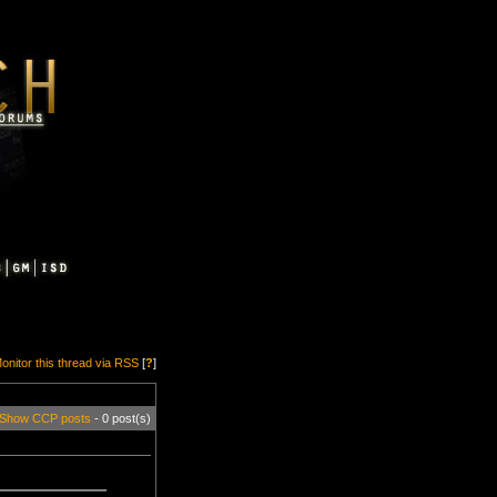
onitor this thread via RSS
[
?
]
Show CCP posts
- 0 post(s)