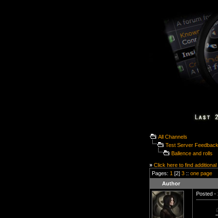
All Channels
Test Server Feedbac
Ballence and rolls
»
Click here to find additional
Pages:
1
[2]
3
::
one page
Author
Posted - 