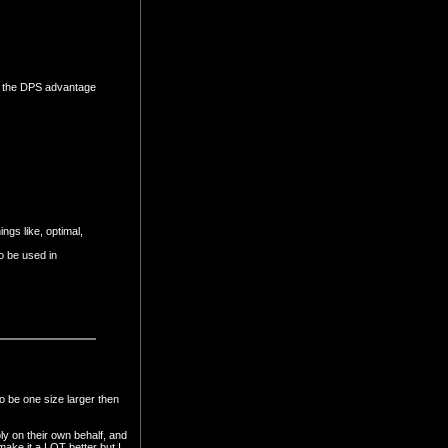
ke the DPS advantage
ngs like, optimal,
to be used in
o be one size larger then
ly on their own behalf, and
make it a LOT better but I