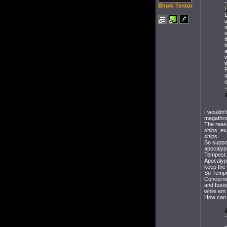
Bhoki Tentor
I
a
t
l
w
t
R
I wouldn'
megathron
The reas
ships, ex
ships.
So suppos
apocalyps
Tempest.
Apocalyp
keep the
So Tempe
Concerni
and fusi
while em 
How can y