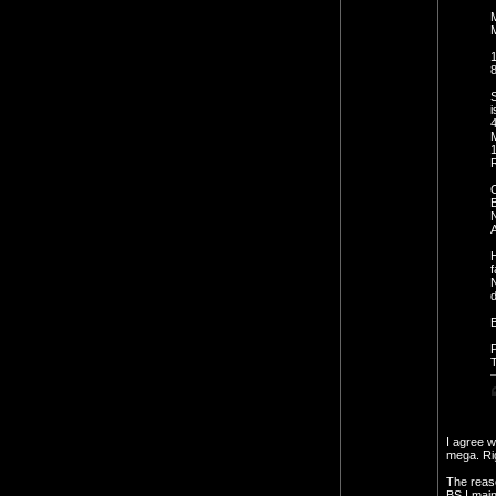
M
M
1
8
S
i
R
A
H
f
N
d
B
P
I agree w
mega. Rig
The reaso
BS I main