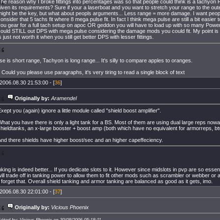
he reason why I broke fittings into percentages was so that people could think is a tachyon 
iven its requirements? Sure if your a laserboat and you want to stretch your range to the out
ight be the key, but what about peopls arguments... Less range = more damage. I want peopl
onsider that 5 tachs fit where 8 mega pulse fit. In fact I think mega pulse are still a bit easier to 
ou gear for a full tach setup on apoc OR geddon you will have to load up with so many Powe
could STILL out DPS with mega pulse considering the damage mods you could fit. My point is
s just not worth it when you still get better DPS with lesser fittings.
e is short range, Tachyon is long range... It's silly to compare apples to oranges.
. Could you please use paragraphs, it's very tiring to read a single block of text
2006.08.30 21:53:00 - [
36
]
Originally by:
Aramendel
xept you (again) ignore a little module called "shield boost amplifier".
hat you have there is only a light tank for a BS. Most of them are using dual large reps nowa
hieldtanks, an x-large booster + boost amp (both which have no equivalent for armorreps, bt
nd there shields have higher boost/sec and an higher capeffeciency.
nking is indeed better... If you dedicate slots to it. However since midslots in pvp are so essenti
ill trade off in tanking power to allow them to fit other mods such as scrambler or webber or a
 forget that. Overall shield tanking and armor tanking are balanced as good as it gets, imo.
2006.08.30 22:01:00 - [
37
]
Originally by:
Vicious Phoenix
dited by: Vicious Phoenix on 30/08/2006 05:18:11