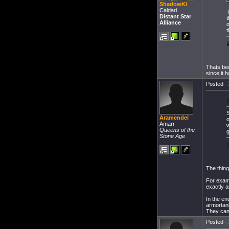
ShadowKi
Caldari
T
Distant Star
Alliance
o
t
Thats bec
since it 
Posted - 
S
Aramendel
o
Amarr
w
Queens of the
g
Stone Age
The thing
For examp
exactly a
In the en
armortan
They can 
Posted - 