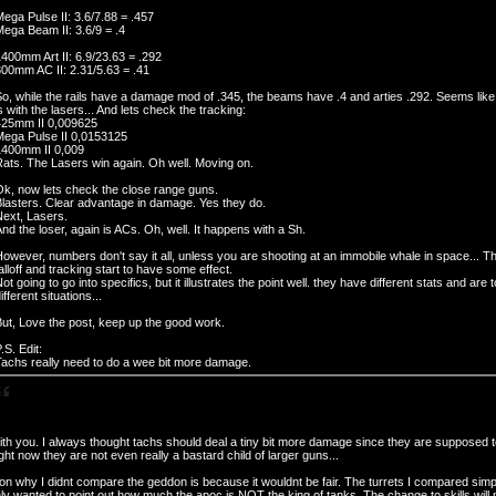
ega Pulse II: 3.6/7.88 = .457
ega Beam II: 3.6/9 = .4
400mm Art II: 6.9/23.63 = .292
00mm AC II: 2.31/5.63 = .41
o, while the rails have a damage mod of .345, the beams have .4 and arties .292. Seems li
s with the lasers... And lets check the tracking:
425mm II 0,009625
Mega Pulse II 0,0153125
1400mm II 0,009
ats. The Lasers win again. Oh well. Moving on.
Ok, now lets check the close range guns.
Blasters. Clear advantage in damage. Yes they do.
Next, Lasers.
nd the loser, again is ACs. Oh, well. It happens with a Sh.
owever, numbers don't say it all, unless you are shooting at an immobile whale in space... Thi
alloff and tracking start to have some effect.
ot going to go into specifics, but it illustrates the point well. they have different stats and are 
ifferent situations...
ut, Love the post, keep up the good work.
.S. Edit:
Tachs really need to do a wee bit more damage.
ith you. I always thought tachs should deal a tiny bit more damage since they are supposed t
ht now they are not even really a bastard child of larger guns...
n why I didnt compare the geddon is because it wouldnt be fair. The turrets I compared simp
ly wanted to point out how much the apoc is NOT the king of tanks. The change to skills will 