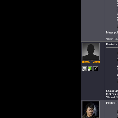
T
g
m
c
y
i
Mega puls
*edit* PS
Posted - 
E
Bhoki Tentor
W
s
A
Shield ta
tankers w
Shouldn't
Posted - 
E