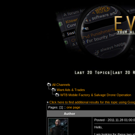
All Channels
Want Ads & Trades
WTB Mobile Factory & Salvage Drone Operation
»
Click here to find additional results for this topic using Goo
Pages: [1] ::
one page
Author
Posted - 2011.11.28 01:00:00
Hello,
I am looking for these two s