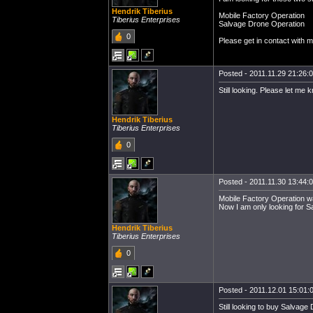
Hendrik Tiberius
Mobile Factory Operation
Tiberius Enterprises
Salvage Drone Operation
0
Please get in contact with me
Posted - 2011.11.29 21:26:00
Still looking. Please let me
Hendrik Tiberius
Tiberius Enterprises
0
Posted - 2011.11.30 13:44:00
Mobile Factory Operation wa
Now I am only looking for 
Hendrik Tiberius
Tiberius Enterprises
0
Posted - 2011.12.01 15:01:0
Still looking to buy Salvage