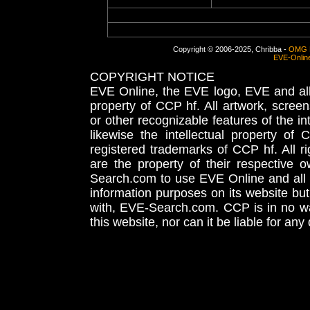
Copyright © 2006-2025, Chribba -
OMG 
EVE-Onlin
COPYRIGHT NOTICE
EVE Online, the EVE logo, EVE and all 
property of CCP hf. All artwork, screens
or other recognizable features of the in
likewise the intellectual property 
registered trademarks of CCP hf. All r
are the property of their respective
Search.com to use EVE Online and all 
information purposes on its website but
with, EVE-Search.com. CCP is in no way
this website, nor can it be liable for an