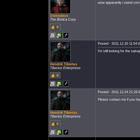
wow apparantly i stand corre
Osmodeus
The Bohica Corp
0
Posted - 2011.12.20 11:54:00
I'm still looking for the salv
Hendrik Tiberius
Tiberius Enterprises
0
Posted - 2011.12.24 21:26:0
Please contact me if you have
Hendrik Tiberius
Tiberius Enterprises
0