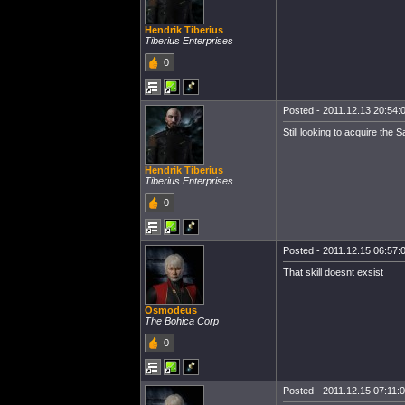
Hendrik Tiberius
Tiberius Enterprises
0
Posted - 2011.12.13 20:54:0
Still looking to acquire the 
Hendrik Tiberius
Tiberius Enterprises
0
Posted - 2011.12.15 06:57:0
That skill doesnt exsist
Osmodeus
The Bohica Corp
0
Posted - 2011.12.15 07:11:00