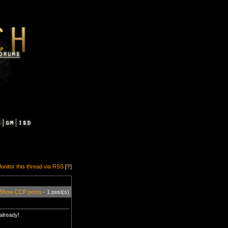
onitor this thread via RSS
[
?
]
Show CCP posts
- 1 post(s)
 already!