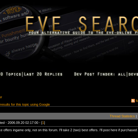
or
M
 results for this topic using Google
Thread Statistics
|
ted - 2006.09.20 02:17:00 - [
1
]
 offers ingame only, not on this forum. I'll take 2 (two) best offers. I'll post here if purchased