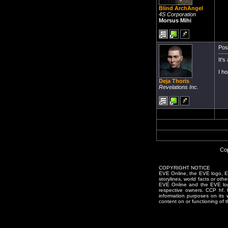
Blind ArchAngel
4S Corporation
Morsus Mihi
Pos
It's
I ho
Deja Thoris
Revelations Inc.
Cop
COPYRIGHT NOTICE
EVE Online, the EVE logo, EVE
storylines, world facts or oth
EVE Online and the EVE logo 
respective owners. CCP hf.
information purposes on its 
content on or functioning of t