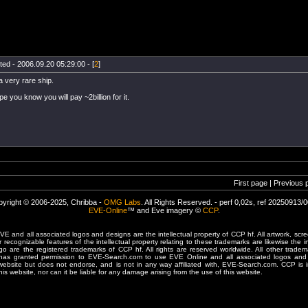
ted - 2006.09.20 05:29:00 - [
2
]
 a very rare ship.
pe you know you will pay ~2billion for it.
First page | Previous 
yright © 2006-2025, Chribba -
OMG Labs
. All Rights Reserved. - perf 0,02s, ref 20250913/
EVE-Online
™ and Eve imagery ©
CCP
.
 and all associated logos and designs are the intellectual property of CCP hf. All artwork, scre
er recognizable features of the intellectual property relating to these trademarks are likewise the i
are the registered trademarks of CCP hf. All rights are reserved worldwide. All other tradema
 has granted permission to EVE-Search.com to use EVE Online and all associated logos and 
website but does not endorse, and is not in any way affiliated with, EVE-Search.com. CCP is 
his website, nor can it be liable for any damage arising from the use of this website.