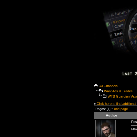
All Channels
Want Ads & Trades
WTB Guardian Vex
»
Click here to find additional
Pages: [1] ::
one page
Author
Pos
Make