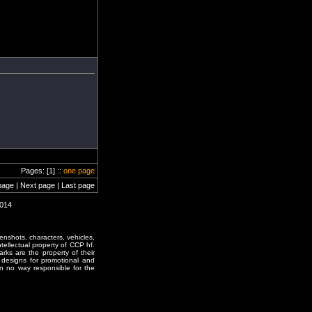
Pages: [1] ::
one page
page | Next page | Last page
0014
enshots, characters, vehicles,
ntellectual property of CCP hf.
rks are the property of their
designs for promotional and
in no way responsible for the